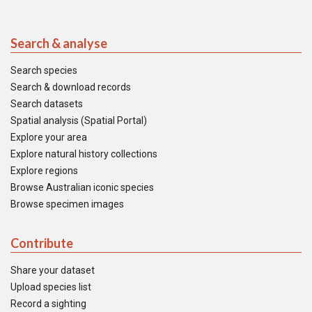
Search & analyse
Search species
Search & download records
Search datasets
Spatial analysis (Spatial Portal)
Explore your area
Explore natural history collections
Explore regions
Browse Australian iconic species
Browse specimen images
Contribute
Share your dataset
Upload species list
Record a sighting