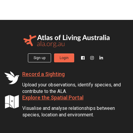
Sign up
Login
Record a Sighting
Upload your observations, identify species, and
contribute to the ALA.
Explore the Spatial Portal
Visualise and analyse relationships between
species, location and environment.