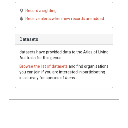
Record a sighting
Receive alerts when new records are added
Datasets
datasets have
provided data to the Atlas of Living
Australia for this genus.
Browse the list of datasets
and find organisations
you can join if you are interested in participating
in a survey for species of
Iberis
L.
.