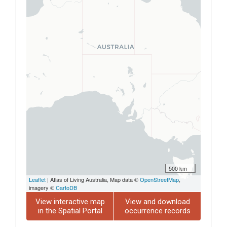
500 km
Leaflet
| Atlas of Living Australia, Map data ©
OpenStreetMap
,
imagery ©
CartoDB
View interactive map
View and download
in the Spatial Portal
occurrence records