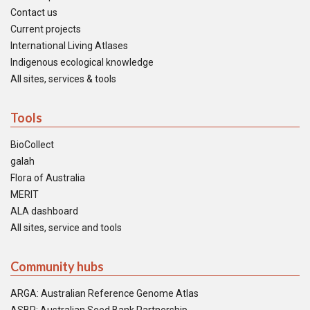
Contact us
Current projects
International Living Atlases
Indigenous ecological knowledge
All sites, services & tools
Tools
BioCollect
galah
Flora of Australia
MERIT
ALA dashboard
All sites, service and tools
Community hubs
ARGA: Australian Reference Genome Atlas