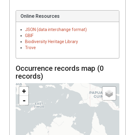
Online Resources
JSON (data interchange format)
GBIF
Biodiversity Heritage Library
Trove
Occurrence records map (
0
records)
+
-