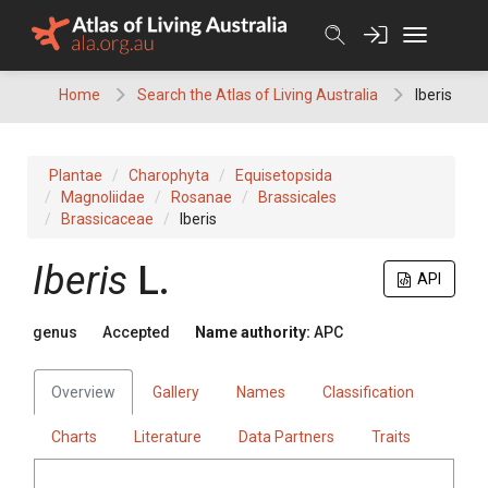
Skip
to
content
Home
Search the Atlas of Living Australia
Iberis
Plantae
Charophyta
Equisetopsida
Magnoliidae
Rosanae
Brassicales
Brassicaceae
Iberis
Iberis
L.
API
genus
Accepted
Name authority:
APC
Overview
Gallery
Names
Classification
Charts
Literature
Data Partners
Traits