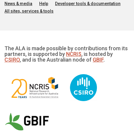
News & media
Help
Developer tools & documentation
All sites, services & tools
The ALA is made possible by contributions from its
partners, is supported by
NCRIS
, is hosted by
CSIRO
, and is the Australian node of
GBIF
.