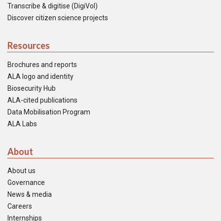
Transcribe & digitise (DigiVol)
Discover citizen science projects
Resources
Brochures and reports
ALA logo and identity
Biosecurity Hub
ALA-cited publications
Data Mobilisation Program
ALA Labs
About
About us
Governance
News & media
Careers
Internships