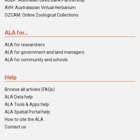
ASBP: Australian Seed Bank Partnership
AVH: Australasian Virtual Herbarium
OZCAM: Online Zoological Collections
ALA for...
ALA for researchers
ALA for government and land managers
ALA for community and schools
Help
Browse all articles (FAQs)
ALA Data help
ALA Tools & Apps help
ALA Spatial Portal help
How to cite the ALA
Contact us