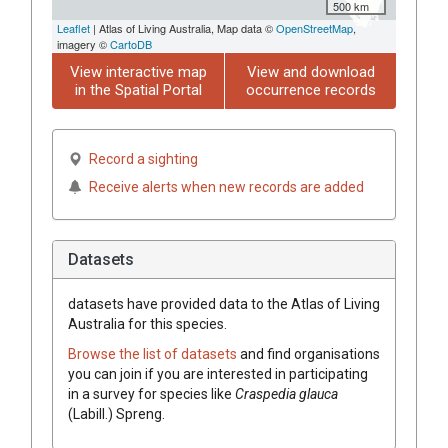
500 km
Leaflet
| Atlas of Living Australia, Map data ©
OpenStreetMap
,
imagery ©
CartoDB
View interactive map
View and download
in the Spatial Portal
occurrence records
Record a sighting
Receive alerts when new records are added
Datasets
datasets have
provided data to the Atlas of Living
Australia for this species.
Browse the list of datasets
and find organisations
you can join if you are interested in participating
in a survey for species like
Craspedia
glauca
(
Labill.
)
Spreng.