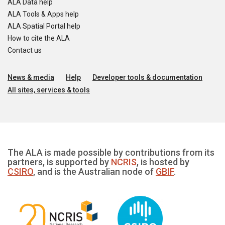
ALA Data help
ALA Tools & Apps help
ALA Spatial Portal help
How to cite the ALA
Contact us
News & media
Help
Developer tools & documentation
All sites, services & tools
The ALA is made possible by contributions from its
partners, is supported by
NCRIS
, is hosted by
CSIRO
, and is the Australian node of
GBIF
.