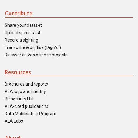
Contribute
Share your dataset
Upload species list
Record a sighting
Transcribe & digitise (DigiVol)
Discover citizen science projects
Resources
Brochures and reports
ALA logo and identity
Biosecurity Hub
ALA-cited publications
Data Mobilisation Program
ALA Labs