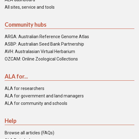
All sites, service and tools
Community hubs
ARGA: Australian Reference Genome Atlas
ASBP: Australian Seed Bank Partnership
AVH: Australasian Virtual Herbarium
OZCAM: Online Zoological Collections
ALA for...
ALA for researchers
ALA for government and land managers
ALA for community and schools
Help
Browse all articles (FAQs)