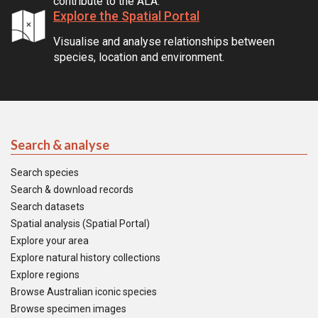
contribute to the ALA.
Explore the Spatial Portal
Visualise and analyse relationships between
species, location and environment.
Search & analyse
Search species
Search & download records
Search datasets
Spatial analysis (Spatial Portal)
Explore your area
Explore natural history collections
Explore regions
Browse Australian iconic species
Browse specimen images