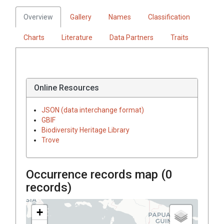
Overview
Gallery
Names
Classification
Charts
Literature
Data Partners
Traits
Online Resources
JSON (data interchange format)
GBIF
Biodiversity Heritage Library
Trove
Occurrence records map (
0
records)
+