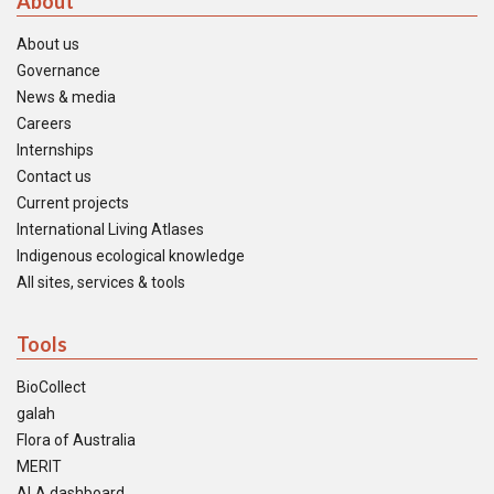
About
About us
Governance
News & media
Careers
Internships
Contact us
Current projects
International Living Atlases
Indigenous ecological knowledge
All sites, services & tools
Tools
BioCollect
galah
Flora of Australia
MERIT
ALA dashboard