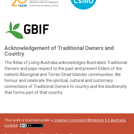
Acknowledgement of Traditional Owners and
Country
The Atlas of Living Australia acknowledges Australia’s Traditional
Owners and pays respect to the past and present Elders of the
nation’s Aboriginal and Torres Strait Islander communities. We
honour and celebrate the spiritual, cultural and customary
connections of Traditional Owners to country and the biodiversity
that forms part of that country.
This work is licensed under a
Creative Commons Attribution 3.0 Australia
License