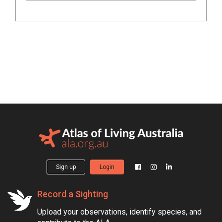
Sign up
Login
Record a Sighting
Upload your observations, identify species, and