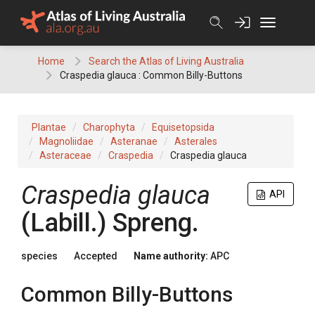
Skip
to
content
Home
Search the Atlas of Living Australia
Craspedia glauca : Common Billy-Buttons
Plantae
Charophyta
Equisetopsida
Magnoliidae
Asteranae
Asterales
Asteraceae
Craspedia
Craspedia glauca
Craspedia
glauca
API
(
Labill.
)
Spreng.
species
Accepted
Name authority:
APC
Common Billy-Buttons