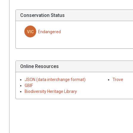
Conservation Status
VIC
Endangered
Online Resources
JSON (data interchange format)
Trove
GBIF
Biodiversity Heritage Library