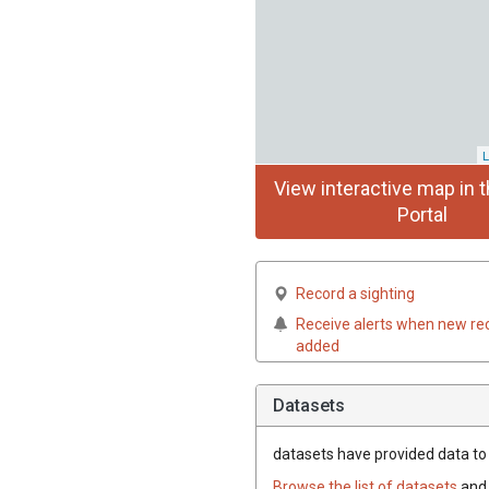
L
View interactive map in t
Portal
Record a sighting
Receive alerts when new re
added
Datasets
datasets have
provided data to t
Browse the list of datasets
and 