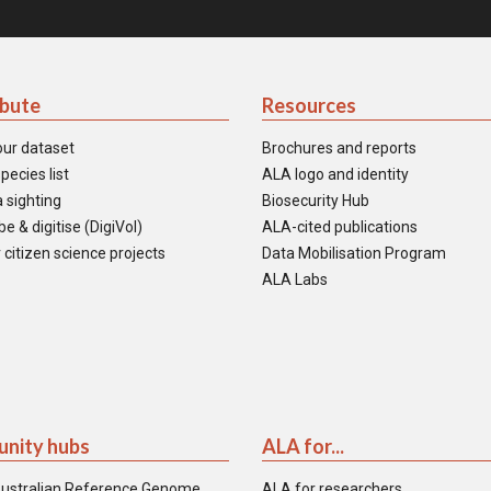
ibute
Resources
our dataset
Brochures and reports
pecies list
ALA logo and identity
 sighting
Biosecurity Hub
e & digitise (DigiVol)
ALA-cited publications
 citizen science projects
Data Mobilisation Program
ALA Labs
nity hubs
ALA for...
ustralian Reference Genome
ALA for researchers