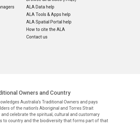
anagers
ALA Data help
ALA Tools & Apps help
ALA Spatial Portal help
How to cite the ALA
Contact us
itional Owners and Country
knowledges Australia’s Traditional Owners and pays
ders of the nation’s Aboriginal and Torres Strait
and celebrate the spiritual, cultural and customary
 to country and the biodiversity that forms part of that