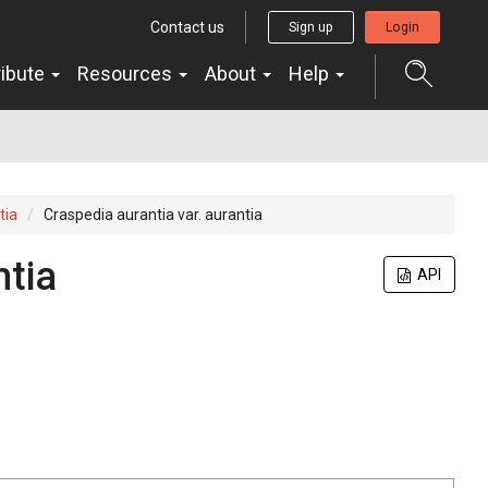
Contact us
Sign up
Login
ribute
Resources
About
Help
tia
Craspedia aurantia var. aurantia
ntia
API