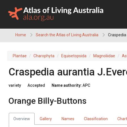
Skip
to
content
Home
Search the Atlas of Living Australia
Craspedia 
Plantae
Charophyta
Equisetopsida
Magnoliidae
As
Craspedia
aurantia
J.Ever
variety
Accepted
Name authority:
APC
Orange Billy-Buttons
Overview
Gallery
Names
Classification
Char