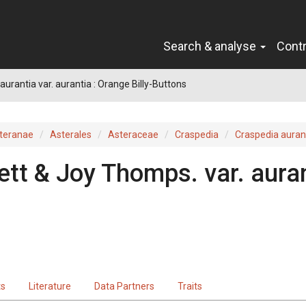
Search & analyse
Cont
aurantia var. aurantia : Orange Billy-Buttons
teranae
Asterales
Asteraceae
Craspedia
Craspedia auran
ett & Joy Thomps.
var.
aura
ts
Literature
Data Partners
Traits