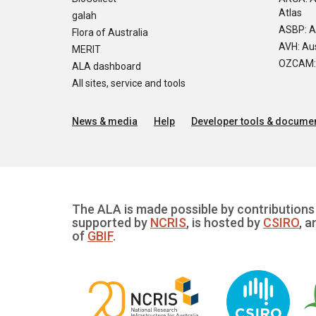
Atlas
galah
ASBP: A
Flora of Australia
AVH: Aus
MERIT
OZCAM: O
ALA dashboard
All sites, service and tools
News & media
Help
Developer tools & documen
The ALA is made possible by contributions 
supported by
NCRIS
, is hosted by
CSIRO
, a
of
GBIF
.