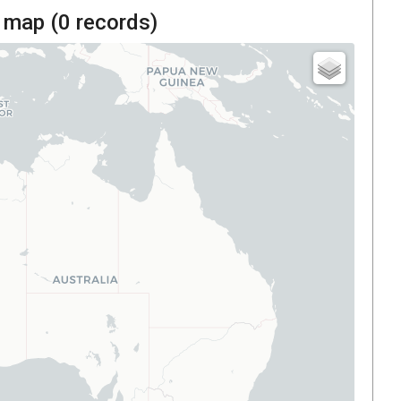
 map (
0
records)