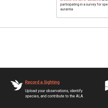
participating in a survey for spe
aurantia
Record a Sighting
Upload your observations, identify
species, and contribute to the ALA.