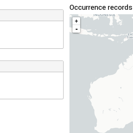
Occurrence records
+
-