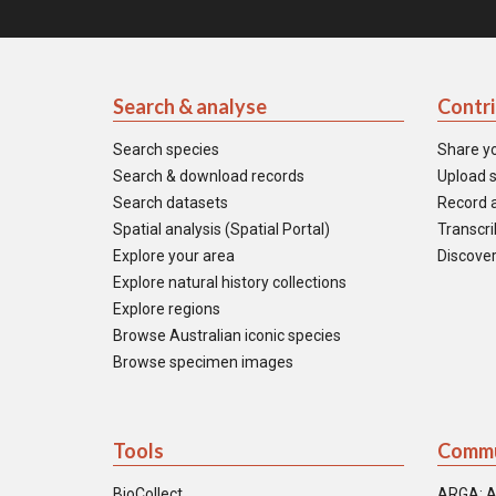
Search & analyse
Contr
Search species
Share y
Search & download records
Upload s
Search datasets
Record a
Spatial analysis (Spatial Portal)
Transcrib
Explore your area
Discover
Explore natural history collections
Explore regions
Browse Australian iconic species
Browse specimen images
Tools
Commu
BioCollect
ARGA: A