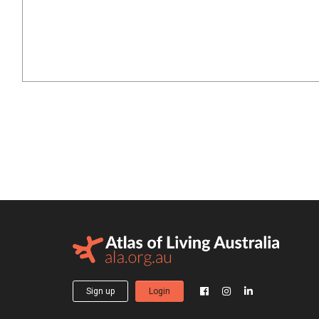
Sign up
Login