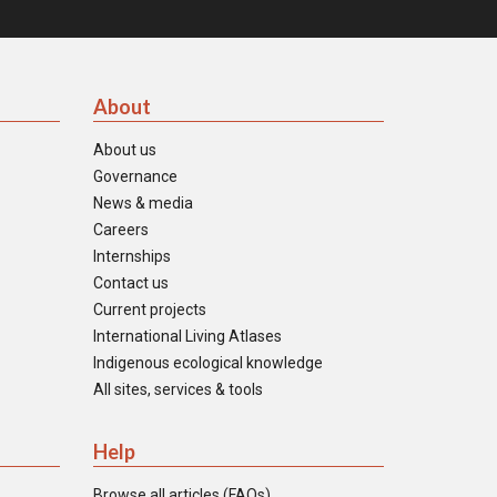
About
About us
Governance
News & media
Careers
Internships
Contact us
Current projects
International Living Atlases
Indigenous ecological knowledge
All sites, services & tools
Help
Browse all articles (FAQs)