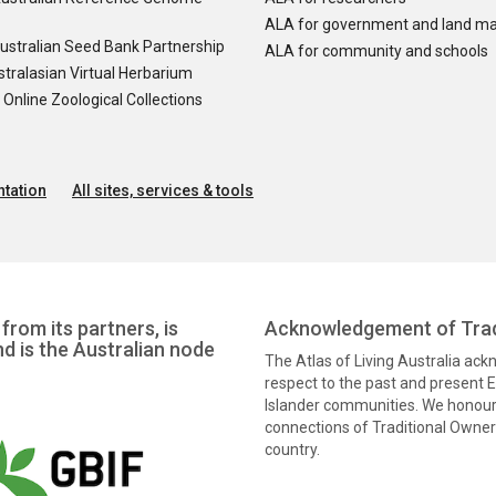
ALA for government and land m
ustralian Seed Bank Partnership
ALA for community and schools
tralasian Virtual Herbarium
nline Zoological Collections
tation
All sites, services & tools
from its partners, is
Acknowledgement of Trad
nd is the Australian node
The Atlas of Living Australia ac
respect to the past and present El
Islander communities. We honour 
connections of Traditional Owners
country.