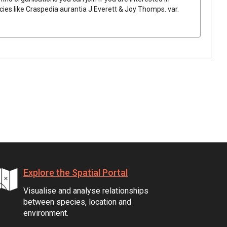
cies like
Craspedia
aurantia
J.Everett & Joy Thomps.
var.
Explore the Spatial Portal
Visualise and analyse relationships
between species, location and
environment.