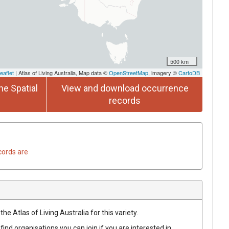
500 km
eaflet
| Atlas of Living Australia, Map data ©
OpenStreetMap
, imagery ©
CartoDB
he Spatial
View and download occurrence
records
cords are
he Atlas of Living Australia for this variety.
find organisations you can join if you are interested in