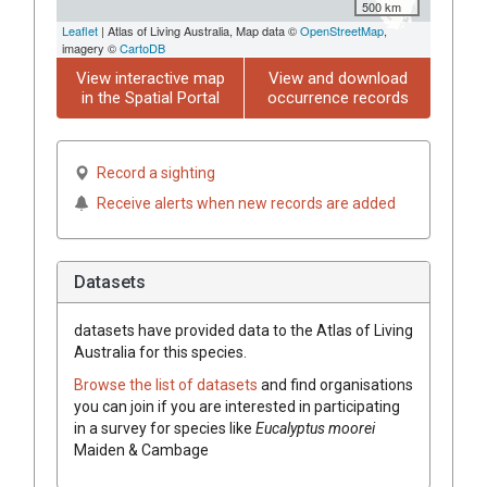
500 km
Leaflet
| Atlas of Living Australia, Map data ©
OpenStreetMap
,
imagery ©
CartoDB
View interactive map
View and download
in the Spatial Portal
occurrence records
Record a sighting
Receive alerts when new records are added
Datasets
datasets have
provided data to the Atlas of Living
Australia for this species.
Browse the list of datasets
and find organisations
you can join if you are interested in participating
in a survey for species like
Eucalyptus
moorei
Maiden & Cambage