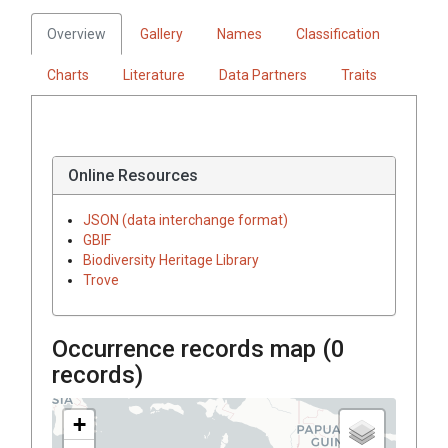
Overview
Gallery
Names
Classification
Charts
Literature
Data Partners
Traits
Online Resources
JSON (data interchange format)
GBIF
Biodiversity Heritage Library
Trove
Occurrence records map (
0
records)
+