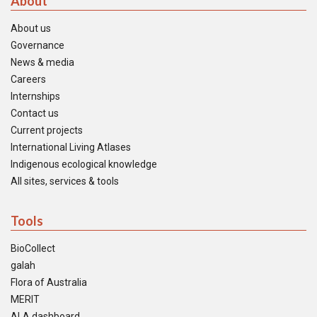
About
About us
Governance
News & media
Careers
Internships
Contact us
Current projects
International Living Atlases
Indigenous ecological knowledge
All sites, services & tools
Tools
BioCollect
galah
Flora of Australia
MERIT
ALA dashboard