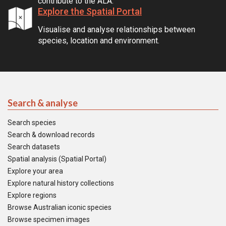
contribute to the ALA.
Explore the Spatial Portal
Visualise and analyse relationships between
species, location and environment.
Search & analyse
Search species
Search & download records
Search datasets
Spatial analysis (Spatial Portal)
Explore your area
Explore natural history collections
Explore regions
Browse Australian iconic species
Browse specimen images