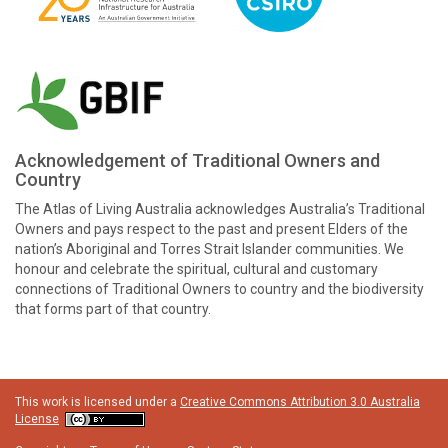
Acknowledgement of Traditional Owners and
Country
The Atlas of Living Australia acknowledges Australia’s Traditional
Owners and pays respect to the past and present Elders of the
nation’s Aboriginal and Torres Strait Islander communities. We
honour and celebrate the spiritual, cultural and customary
connections of Traditional Owners to country and the biodiversity
that forms part of that country.
This work is licensed under a
Creative Commons Attribution 3.0 Australia
License