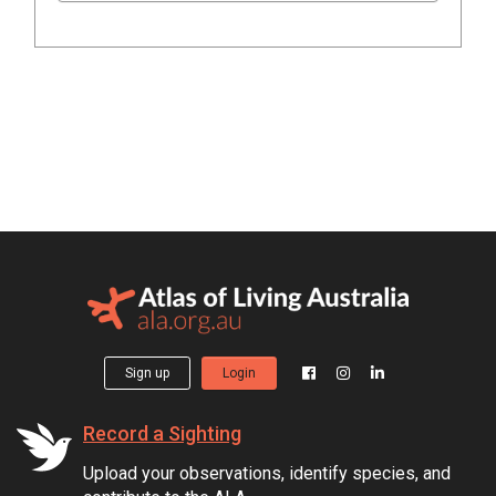
Sign up
Login
Record a Sighting
Upload your observations, identify species, and