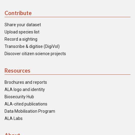
Contribute
Share your dataset
Upload species list
Record a sighting
Transcribe & digitise (DigiVol)
Discover citizen science projects
Resources
Brochures and reports
ALA logo and identity
Biosecurity Hub
ALA-cited publications
Data Mobilisation Program
ALA Labs