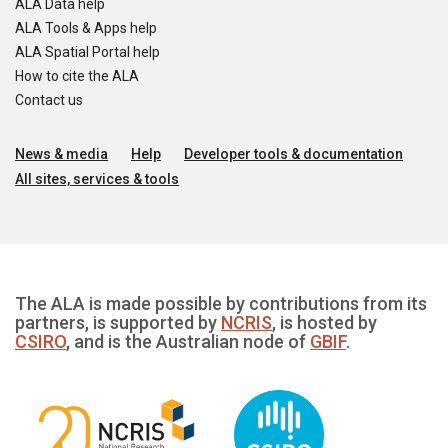
ALA Data help
ALA Tools & Apps help
ALA Spatial Portal help
How to cite the ALA
Contact us
News & media
Help
Developer tools & documentation
All sites, services & tools
The ALA is made possible by contributions from its
partners, is supported by
NCRIS
, is hosted by
CSIRO
, and is the Australian node of
GBIF
.