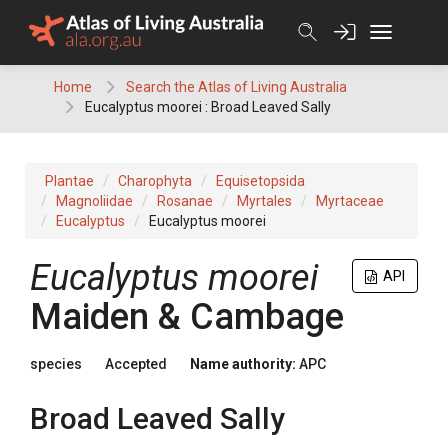
Skip
to
content
Home
Search the Atlas of Living Australia
Eucalyptus moorei : Broad Leaved Sally
Plantae
Charophyta
Equisetopsida
Magnoliidae
Rosanae
Myrtales
Myrtaceae
Eucalyptus
Eucalyptus moorei
Eucalyptus
moorei
API
Maiden & Cambage
species
Accepted
Name authority:
APC
Broad Leaved Sally