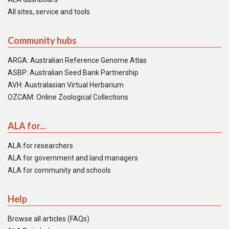
All sites, service and tools
Community hubs
ARGA: Australian Reference Genome Atlas
ASBP: Australian Seed Bank Partnership
AVH: Australasian Virtual Herbarium
OZCAM: Online Zoological Collections
ALA for...
ALA for researchers
ALA for government and land managers
ALA for community and schools
Help
Browse all articles (FAQs)