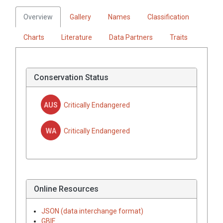
Overview
Gallery
Names
Classification
Charts
Literature
Data Partners
Traits
Conservation Status
AUS
Critically Endangered
WA
Critically Endangered
Online Resources
JSON (data interchange format)
GBIF