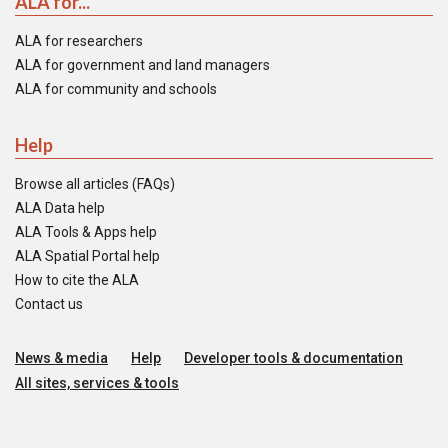
ALA for...
ALA for researchers
ALA for government and land managers
ALA for community and schools
Help
Browse all articles (FAQs)
ALA Data help
ALA Tools & Apps help
ALA Spatial Portal help
How to cite the ALA
Contact us
News & media
Help
Developer tools & documentation
All sites, services & tools