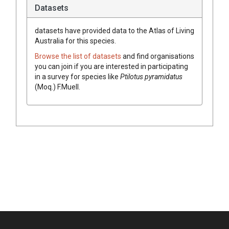
Datasets
datasets have
provided data to the Atlas of Living
Australia for this species.
Browse the list of datasets
and find organisations
you can join if you are interested in participating
in a survey for species like
Ptilotus
pyramidatus
(
Moq.
)
F.Muell.