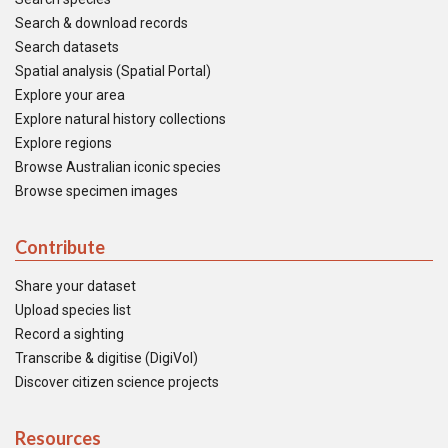
Search & download records
Search datasets
Spatial analysis (Spatial Portal)
Explore your area
Explore natural history collections
Explore regions
Browse Australian iconic species
Browse specimen images
Contribute
Share your dataset
Upload species list
Record a sighting
Transcribe & digitise (DigiVol)
Discover citizen science projects
Resources