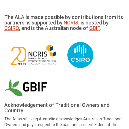
The ALA is made possible by contributions from its
partners, is supported by
NCRIS
, is hosted by
CSIRO
, and is the Australian node of
GBIF
.
Acknowledgement of Traditional Owners and
Country
The Atlas of Living Australia acknowledges Australia’s Traditional
Owners and pays respect to the past and present Elders of the