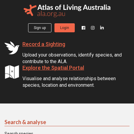
Sign up
Login
Record a Sighting
Upload your observations, identify species, and
contribute to the ALA.
Explore the Spatial Portal
Visualise and analyse relationships between
species, location and environment.
Search & analyse
Search species