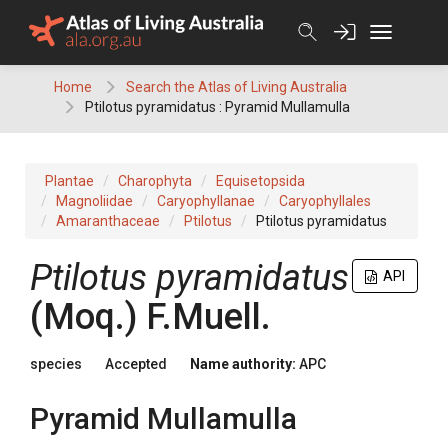
Skip
to
content
Home
Search the Atlas of Living Australia
Ptilotus pyramidatus : Pyramid Mullamulla
Plantae
Charophyta
Equisetopsida
Magnoliidae
Caryophyllanae
Caryophyllales
Amaranthaceae
Ptilotus
Ptilotus pyramidatus
Ptilotus
pyramidatus
API
(
Moq.
)
F.Muell.
species
Accepted
Name authority:
APC
Pyramid Mullamulla