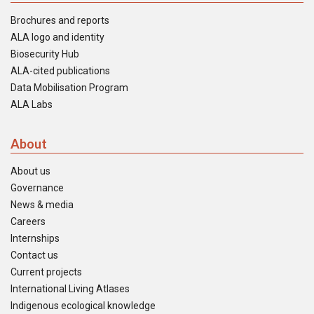
Brochures and reports
ALA logo and identity
Biosecurity Hub
ALA-cited publications
Data Mobilisation Program
ALA Labs
About
About us
Governance
News & media
Careers
Internships
Contact us
Current projects
International Living Atlases
Indigenous ecological knowledge