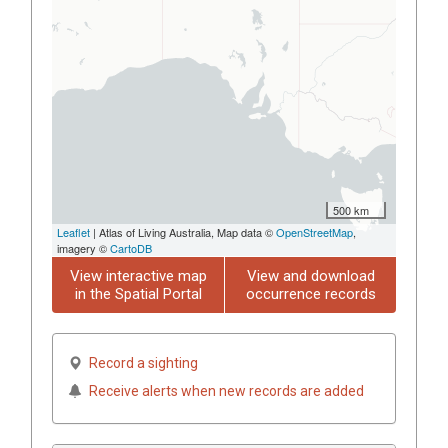
500 km
Leaflet
| Atlas of Living Australia, Map data ©
OpenStreetMap
,
imagery ©
CartoDB
View interactive map
View and download
in the Spatial Portal
occurrence records
Record a sighting
Receive alerts when new records are added