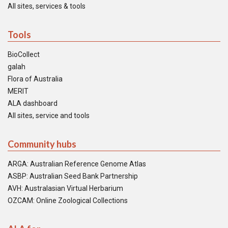
All sites, services & tools
Tools
BioCollect
galah
Flora of Australia
MERIT
ALA dashboard
All sites, service and tools
Community hubs
ARGA: Australian Reference Genome Atlas
ASBP: Australian Seed Bank Partnership
AVH: Australasian Virtual Herbarium
OZCAM: Online Zoological Collections