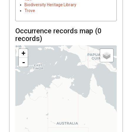
Biodiversity Heritage Library
Trove
Occurrence records map (
0
records)
+
-