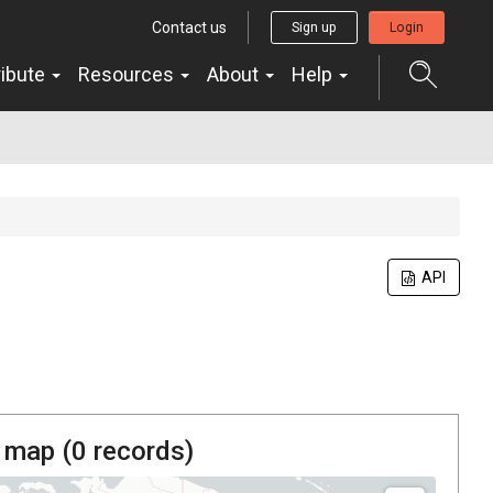
Contact us
Sign up
Login
ribute
Resources
About
Help
API
 map (
0
records)