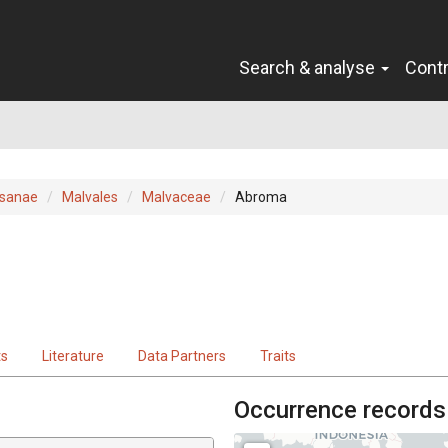
Search & analyse
Cont
sanae
Malvales
Malvaceae
Abroma
ts
Literature
Data Partners
Traits
Occurrence records