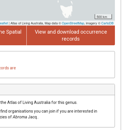
500 km
eaflet
| Atlas of Living Australia, Map data ©
OpenStreetMap
, imagery ©
CartoDB
he Spatial
View and download occurrence
records
cords are
the Atlas of Living Australia for this genus.
find organisations you can join if you are interested in
ecies of
Abroma
Jacq.
.