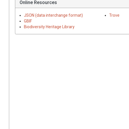
Online Resources
JSON (data interchange format)
Trove
GBIF
Biodiversity Heritage Library