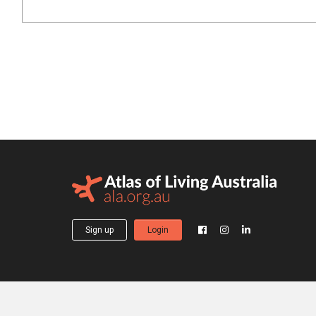
Sign up
Login