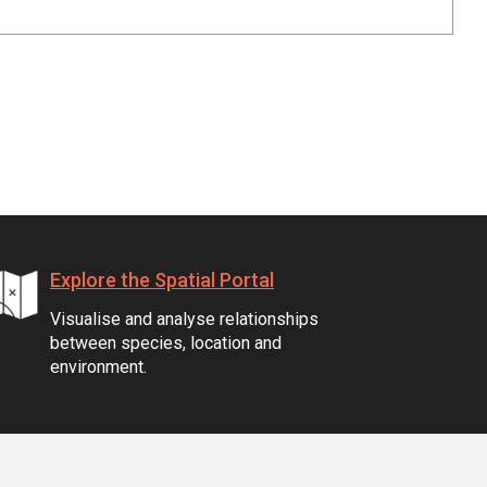
Explore the Spatial Portal
Visualise and analyse relationships
between species, location and
environment.