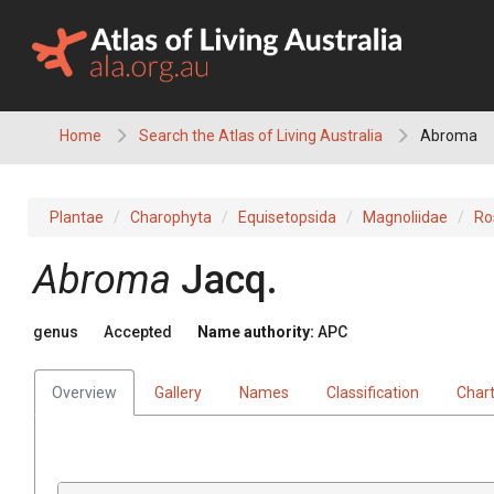
Skip
to
content
Home
Search the Atlas of Living Australia
Abroma
Plantae
Charophyta
Equisetopsida
Magnoliidae
Ro
Abroma
Jacq.
genus
Accepted
Name authority:
APC
Overview
Gallery
Names
Classification
Char