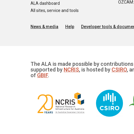
OZCAM: O
ALA dashboard
All sites, service and tools
News & media
Help
Developer tools & documen
The ALA is made possible by contributions 
supported by
NCRIS
, is hosted by
CSIRO
, a
of
GBIF
.