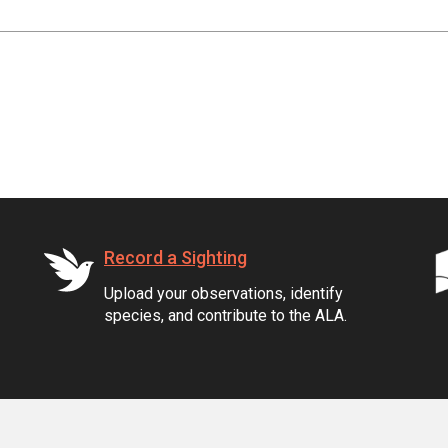
Record a Sighting
Upload your observations, identify
species, and contribute to the ALA.