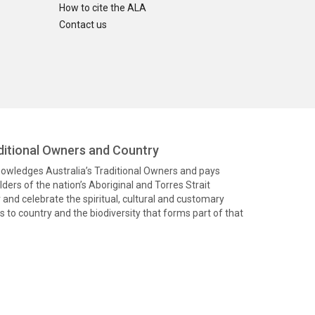
How to cite the ALA
Contact us
itional Owners and Country
knowledges Australia’s Traditional Owners and pays
ders of the nation’s Aboriginal and Torres Strait
and celebrate the spiritual, cultural and customary
 to country and the biodiversity that forms part of that