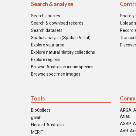
Search & analyse
Contr
Search species
Share y
Search & download records
Upload s
Search datasets
Record a
Spatial analysis (Spatial Portal)
Transcrib
Explore your area
Discover
Explore natural history collections
Explore regions
Browse Australian iconic species
Browse specimen images
Tools
Commu
BioCollect
ARGA: A
Atlas
galah
ASBP: A
Flora of Australia
AVH: Aus
MERIT