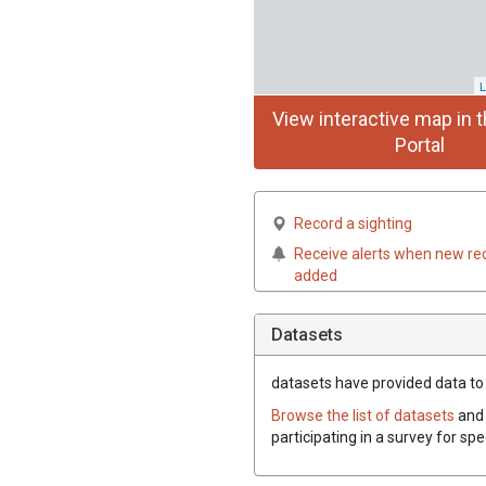
L
View interactive map in t
Portal
Record a sighting
Receive alerts when new re
added
Datasets
datasets have
provided data to 
Browse the list of datasets
and 
participating in a survey for sp