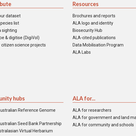
ibute
Resources
our dataset
Brochures and reports
pecies list
ALA logo and identity
 sighting
Biosecurity Hub
e & digitise (DigiVol)
ALA-cited publications
 citizen science projects
Data Mobilisation Program
ALA Labs
nity hubs
ALA for...
ustralian Reference Genome
ALA for researchers
ALA for government and land m
ustralian Seed Bank Partnership
ALA for community and schools
tralasian Virtual Herbarium