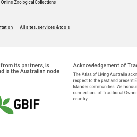
nline Zoological Collections
tation
All sites, services & tools
from its partners, is
Acknowledgement of Trad
nd is the Australian node
The Atlas of Living Australia ac
respect to the past and present El
Islander communities. We honour 
connections of Traditional Owners
country.