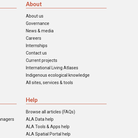
About
About us
Governance
News & media
Careers
Internships
Contact us
Current projects
International Living Atlases
Indigenous ecological knowledge
All sites, services & tools
Help
Browse all articles (FAQs)
anagers
ALA Data help
ALA Tools & Apps help
ALA Spatial Portal help