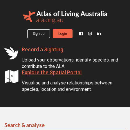
Sign up
Login
Record a Sighting
Upload your observations, identify species, and
contribute to the ALA.
Explore the Spatial Portal
Visualise and analyse relationships between
species, location and environment.
Search & analyse