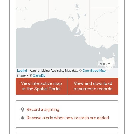
500 km
Leaflet
| Atlas of Living Australia, Map data ©
OpenStreetMap
,
imagery ©
CartoDB
View interactive map
View and download
in the Spatial Portal
occurrence records
Record a sighting
Receive alerts when new records are added