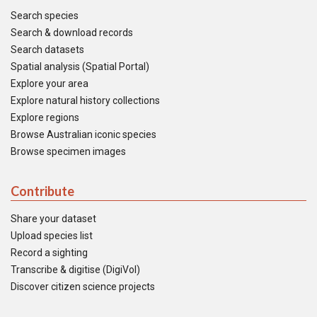
Search species
Search & download records
Search datasets
Spatial analysis (Spatial Portal)
Explore your area
Explore natural history collections
Explore regions
Browse Australian iconic species
Browse specimen images
Contribute
Share your dataset
Upload species list
Record a sighting
Transcribe & digitise (DigiVol)
Discover citizen science projects