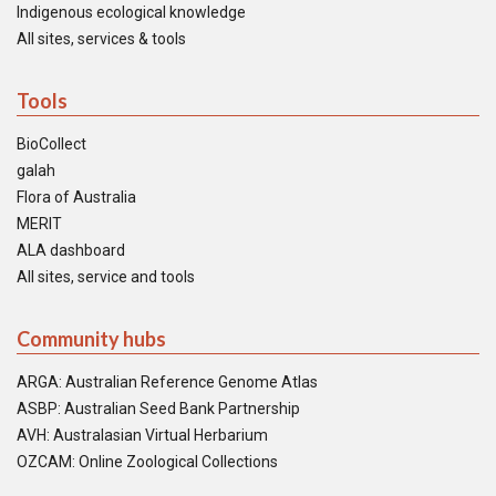
Indigenous ecological knowledge
All sites, services & tools
Tools
BioCollect
galah
Flora of Australia
MERIT
ALA dashboard
All sites, service and tools
Community hubs
ARGA: Australian Reference Genome Atlas
ASBP: Australian Seed Bank Partnership
AVH: Australasian Virtual Herbarium
OZCAM: Online Zoological Collections