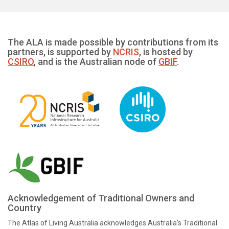
The ALA is made possible by contributions from its
partners, is supported by
NCRIS
, is hosted by
CSIRO
, and is the Australian node of
GBIF
.
Acknowledgement of Traditional Owners and
Country
The Atlas of Living Australia acknowledges Australia’s Traditional