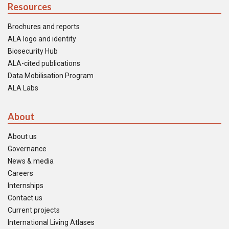
Resources
Brochures and reports
ALA logo and identity
Biosecurity Hub
ALA-cited publications
Data Mobilisation Program
ALA Labs
About
About us
Governance
News & media
Careers
Internships
Contact us
Current projects
International Living Atlases