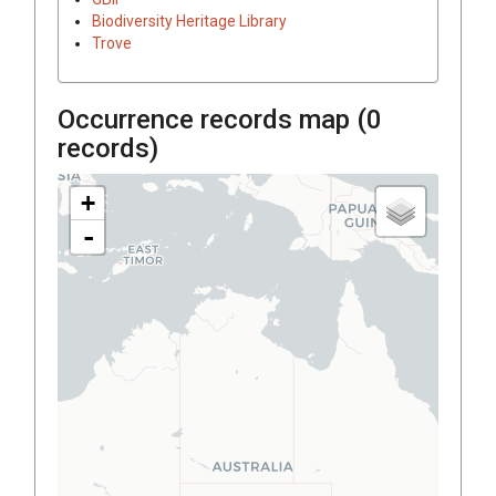
Biodiversity Heritage Library
Trove
Occurrence records map (
0
records)
+
-