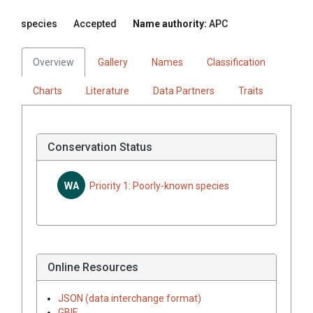
species
Accepted
Name authority:
APC
Overview
Gallery
Names
Classification
Charts
Literature
Data Partners
Traits
Conservation Status
WA
Priority 1: Poorly-known species
Online Resources
JSON (data interchange format)
GBIF