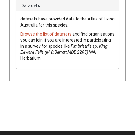
Datasets
datasets have
provided data to the Atlas of Living
Australia for this species.
Browse the list of datasets
and find organisations
you can join if you are interested in participating
in a survey for species like
Fimbristylis
sp. King
Edward Falls (M.D.Barrett MDB 2205)
WA
Herbarium