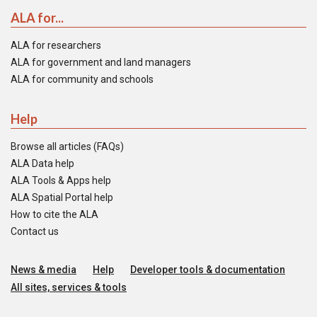
ALA for...
ALA for researchers
ALA for government and land managers
ALA for community and schools
Help
Browse all articles (FAQs)
ALA Data help
ALA Tools & Apps help
ALA Spatial Portal help
How to cite the ALA
Contact us
News & media
Help
Developer tools & documentation
All sites, services & tools