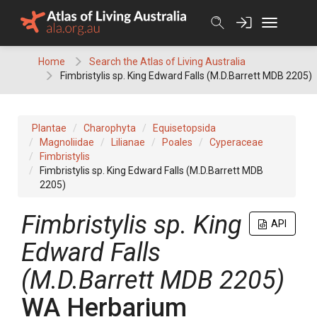
Skip
to
content
Home
Search the Atlas of Living Australia
Fimbristylis sp. King Edward Falls (M.D.Barrett MDB 2205)
Plantae
Charophyta
Equisetopsida
Magnoliidae
Lilianae
Poales
Cyperaceae
Fimbristylis
Fimbristylis sp. King Edward Falls (M.D.Barrett MDB
2205)
Fimbristylis
sp. King
API
Edward Falls
(M.D.Barrett MDB 2205)
WA Herbarium