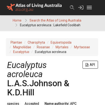
Skip
to
content
Home
Search the Atlas of Living Australia
Eucalyptus acroleuca : Lakefield Coolibah
Plantae
Charophyta
Equisetopsida
Magnoliidae
Rosanae
Myrtales
Myrtaceae
Eucalyptus
Eucalyptus acroleuca
Eucalyptus
API
acroleuca
L.A.S.Johnson &
K.D.Hill
species
Accepted
Name authority:
APC