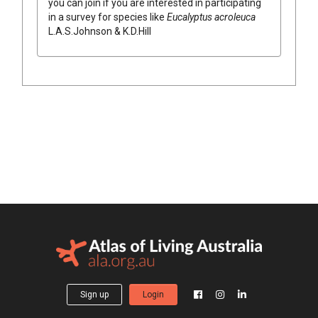
you can join if you are interested in participating
in a survey for species like
Eucalyptus
acroleuca
L.A.S.Johnson & K.D.Hill
Sign up
Login