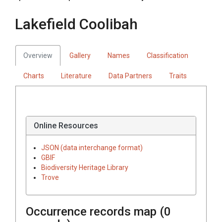
Lakefield Coolibah
Overview
Gallery
Names
Classification
Charts
Literature
Data Partners
Traits
Online Resources
JSON (data interchange format)
GBIF
Biodiversity Heritage Library
Trove
Occurrence records map (
0