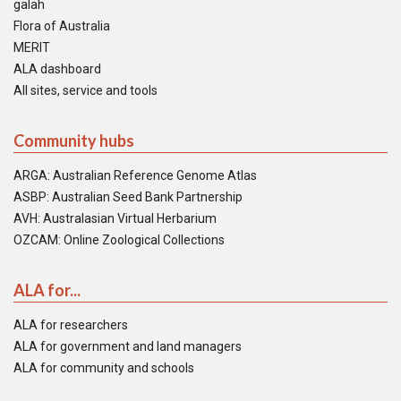
galah
Flora of Australia
MERIT
ALA dashboard
All sites, service and tools
Community hubs
ARGA: Australian Reference Genome Atlas
ASBP: Australian Seed Bank Partnership
AVH: Australasian Virtual Herbarium
OZCAM: Online Zoological Collections
ALA for...
ALA for researchers
ALA for government and land managers
ALA for community and schools