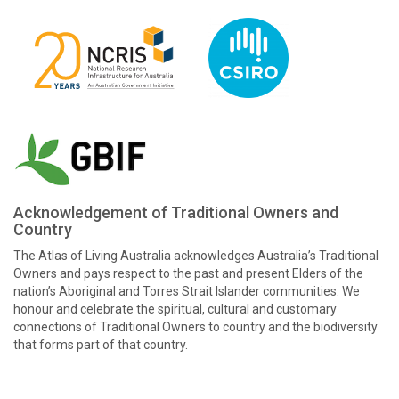
Acknowledgement of Traditional Owners and
Country
The Atlas of Living Australia acknowledges Australia’s Traditional
Owners and pays respect to the past and present Elders of the
nation’s Aboriginal and Torres Strait Islander communities. We
honour and celebrate the spiritual, cultural and customary
connections of Traditional Owners to country and the biodiversity
that forms part of that country.