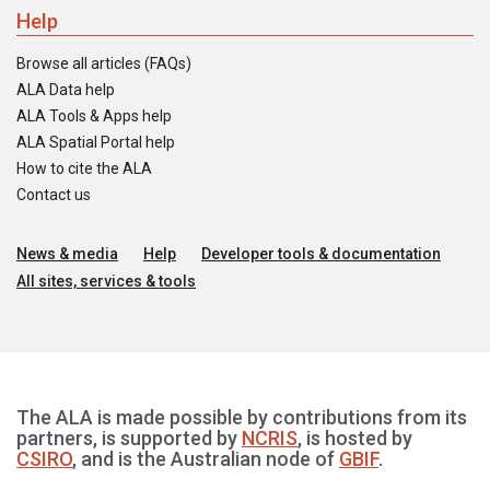
Help
Browse all articles (FAQs)
ALA Data help
ALA Tools & Apps help
ALA Spatial Portal help
How to cite the ALA
Contact us
News & media
Help
Developer tools & documentation
All sites, services & tools
The ALA is made possible by contributions from its
partners, is supported by
NCRIS
, is hosted by
CSIRO
, and is the Australian node of
GBIF
.