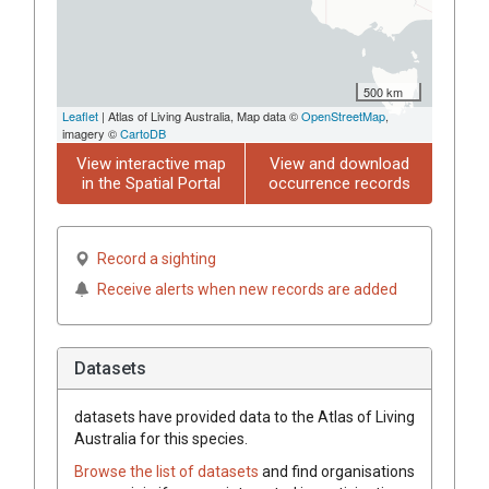
500 km
Leaflet
| Atlas of Living Australia, Map data ©
OpenStreetMap
,
imagery ©
CartoDB
View interactive map
View and download
in the Spatial Portal
occurrence records
Record a sighting
Receive alerts when new records are added
Datasets
datasets have
provided data to the Atlas of Living
Australia for this species.
Browse the list of datasets
and find organisations