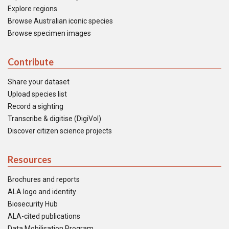
Explore regions
Browse Australian iconic species
Browse specimen images
Contribute
Share your dataset
Upload species list
Record a sighting
Transcribe & digitise (DigiVol)
Discover citizen science projects
Resources
Brochures and reports
ALA logo and identity
Biosecurity Hub
ALA-cited publications
Data Mobilisation Program