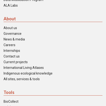
ALA Labs
About
About us
Governance
News & media
Careers
Internships
Contact us
Current projects
International Living Atlases
Indigenous ecological knowledge
All sites, services & tools
Tools
BioCollect