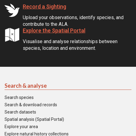
Record a Sighting
Upload your observations, identify species, and
contribute to the ALA.
Explore the Spatial Portal
Visualise and analyse relationships between
species, location and environment.
Search & analyse
Search species
Search & download records
Search datasets
Spatial analysis (Spatial Portal)
Explore your area
Explore natural history collections