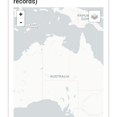
records)
+
-