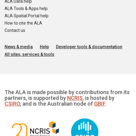
ALA Data help
ALA Tools & Apps help
ALA Spatial Portal help
How to cite the ALA
Contact us
News & media
Help
Developer tools & documentation
All sites, services & tools
The ALA is made possible by contributions from its
partners, is supported by
NCRIS
, is hosted by
CSIRO
, and is the Australian node of
GBIF
.