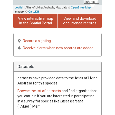
500 km
Leaflet
| Atlas of Living Australia, Map data ©
OpenStreetMap
,
imagery ©
CartoDB
View interactive map
View and download
in the Spatial Portal
occurrence records
Record a sighting
Receive alerts when new records are added
Datasets
datasets have
provided data to the Atlas of Living
Australia for this species.
Browse the list of datasets
and find organisations
you can join if you are interested in participating
in a survey for species like
Litsea
leefeana
(
F.Muell.
)
Merr.