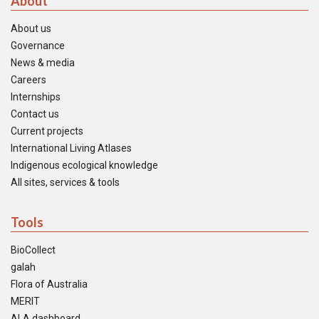
About
About us
Governance
News & media
Careers
Internships
Contact us
Current projects
International Living Atlases
Indigenous ecological knowledge
All sites, services & tools
Tools
BioCollect
galah
Flora of Australia
MERIT
ALA dashboard