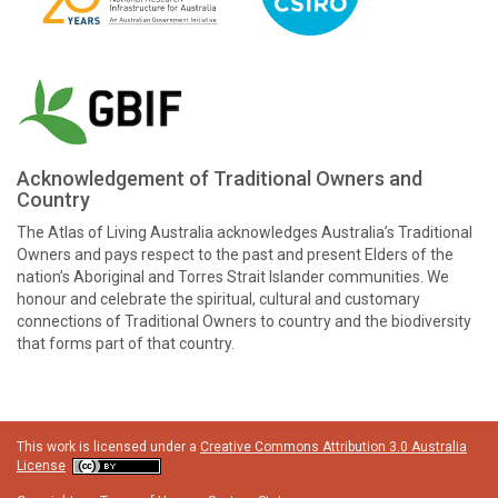
Acknowledgement of Traditional Owners and
Country
The Atlas of Living Australia acknowledges Australia’s Traditional
Owners and pays respect to the past and present Elders of the
nation’s Aboriginal and Torres Strait Islander communities. We
honour and celebrate the spiritual, cultural and customary
connections of Traditional Owners to country and the biodiversity
that forms part of that country.
This work is licensed under a
Creative Commons Attribution 3.0 Australia
License