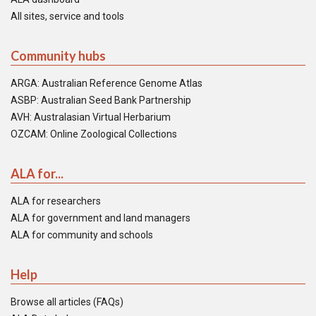
All sites, service and tools
Community hubs
ARGA: Australian Reference Genome Atlas
ASBP: Australian Seed Bank Partnership
AVH: Australasian Virtual Herbarium
OZCAM: Online Zoological Collections
ALA for...
ALA for researchers
ALA for government and land managers
ALA for community and schools
Help
Browse all articles (FAQs)