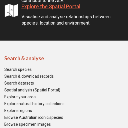
contribute to the ALA.
Explore the Spatial Portal
Visualise and analyse relationships between
species, location and environment.
Search & analyse
Search species
Search & download records
Search datasets
Spatial analysis (Spatial Portal)
Explore your area
Explore natural history collections
Explore regions
Browse Australian iconic species
Browse specimen images