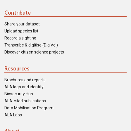
Contribute
Share your dataset
Upload species list
Record a sighting
Transcribe & digitise (DigiVol)
Discover citizen science projects
Resources
Brochures and reports
ALA logo and identity
Biosecurity Hub
ALA-cited publications
Data Mobilisation Program
ALA Labs