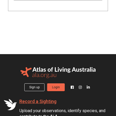
Sign up
Login
Record a Sighting
Upload your observations, identify species, and