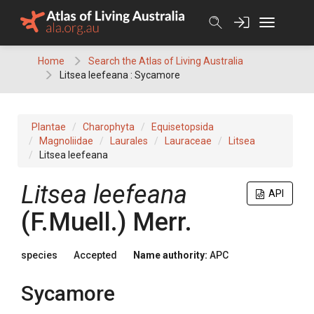
Skip
to
content
Home
Search the Atlas of Living Australia
Litsea leefeana : Sycamore
Plantae
Charophyta
Equisetopsida
Magnoliidae
Laurales
Lauraceae
Litsea
Litsea leefeana
Litsea
leefeana
API
(
F.Muell.
)
Merr.
species
Accepted
Name authority:
APC
Sycamore