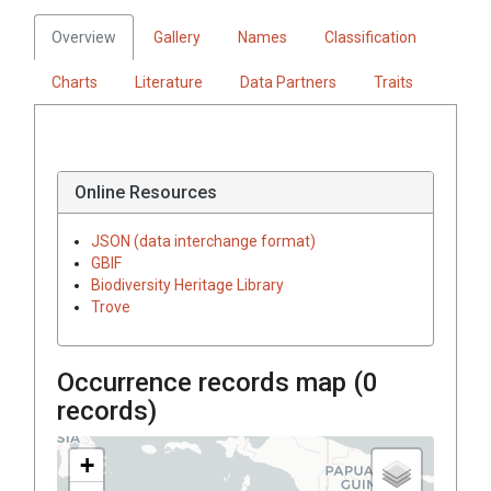
Overview
Gallery
Names
Classification
Charts
Literature
Data Partners
Traits
Online Resources
JSON (data interchange format)
GBIF
Biodiversity Heritage Library
Trove
Occurrence records map (
0
records)
+