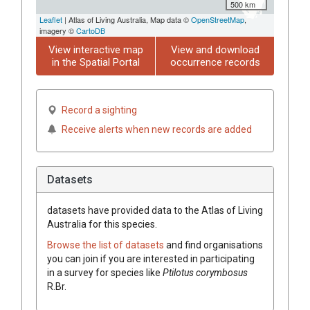
500 km
Leaflet
| Atlas of Living Australia, Map data ©
OpenStreetMap
,
imagery ©
CartoDB
View interactive map
View and download
in the Spatial Portal
occurrence records
Record a sighting
Receive alerts when new records are added
Datasets
datasets have
provided data to the Atlas of Living
Australia for this species.
Browse the list of datasets
and find organisations
you can join if you are interested in participating
in a survey for species like
Ptilotus
corymbosus
R.Br.