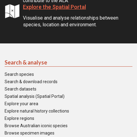
contribute to the ALA.
Explore the Spatial Portal
Visualise and analyse relationships between
species, location and environment.
Search & analyse
Search species
Search & download records
Search datasets
Spatial analysis (Spatial Portal)
Explore your area
Explore natural history collections
Explore regions
Browse Australian iconic species
Browse specimen images