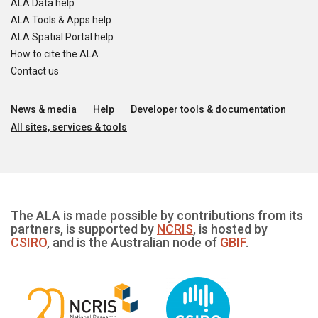
ALA Data help
ALA Tools & Apps help
ALA Spatial Portal help
How to cite the ALA
Contact us
News & media
Help
Developer tools & documentation
All sites, services & tools
The ALA is made possible by contributions from its
partners, is supported by
NCRIS
, is hosted by
CSIRO
, and is the Australian node of
GBIF
.