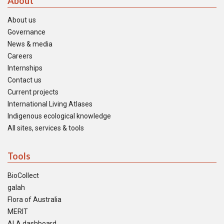
About
About us
Governance
News & media
Careers
Internships
Contact us
Current projects
International Living Atlases
Indigenous ecological knowledge
All sites, services & tools
Tools
BioCollect
galah
Flora of Australia
MERIT
ALA dashboard