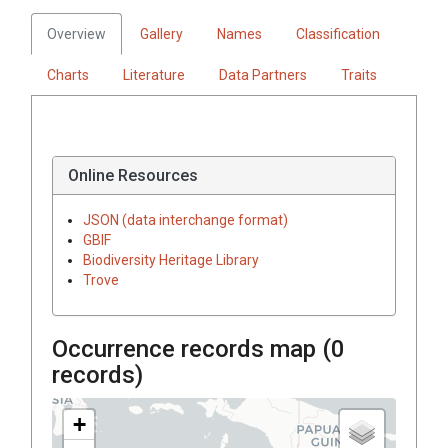
Overview
Gallery
Names
Classification
Charts
Literature
Data Partners
Traits
Online Resources
JSON (data interchange format)
GBIF
Biodiversity Heritage Library
Trove
Occurrence records map (
0
records)
+