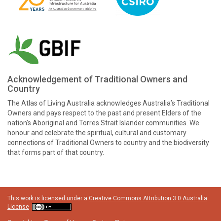
Acknowledgement of Traditional Owners and
Country
The Atlas of Living Australia acknowledges Australia’s Traditional
Owners and pays respect to the past and present Elders of the
nation’s Aboriginal and Torres Strait Islander communities. We
honour and celebrate the spiritual, cultural and customary
connections of Traditional Owners to country and the biodiversity
that forms part of that country.
This work is licensed under a
Creative Commons Attribution 3.0 Australia
License