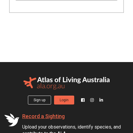
Sign up
Login
Record a Sighting
Upload your observations, identify species, and