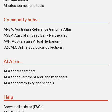
All sites, service and tools
Community hubs
ARGA: Australian Reference Genome Atlas
ASBP: Australian Seed Bank Partnership
AVH: Australasian Virtual Herbarium
OZCAM: Online Zoological Collections
ALA for...
ALA for researchers
ALA for government and land managers
ALA for community and schools
Help
Browse all articles (FAQs)