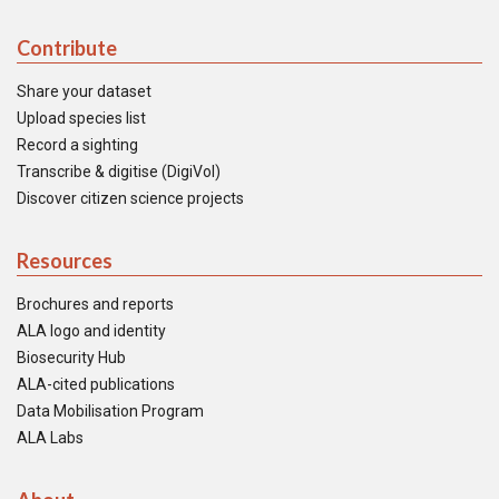
Contribute
Share your dataset
Upload species list
Record a sighting
Transcribe & digitise (DigiVol)
Discover citizen science projects
Resources
Brochures and reports
ALA logo and identity
Biosecurity Hub
ALA-cited publications
Data Mobilisation Program
ALA Labs