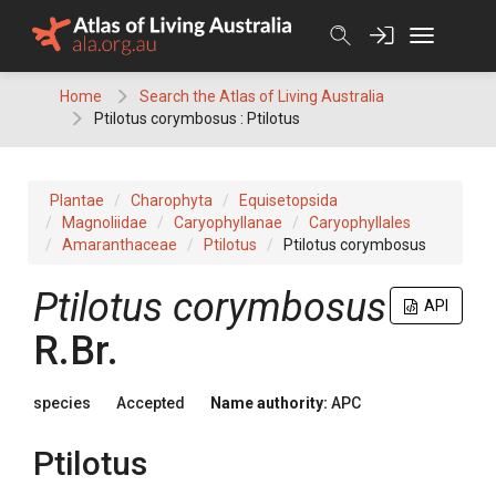
Skip
to
content
Home
Search the Atlas of Living Australia
Ptilotus corymbosus : Ptilotus
Plantae
Charophyta
Equisetopsida
Magnoliidae
Caryophyllanae
Caryophyllales
Amaranthaceae
Ptilotus
Ptilotus corymbosus
Ptilotus
corymbosus
API
R.Br.
species
Accepted
Name authority:
APC
Ptilotus