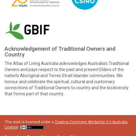
Acknowledgement of Traditional Owners and
Country
The Atlas of Living Australia acknowledges Australia’s Traditional
Owners and pays respect to the past and present Elders of the
nation’s Aboriginal and Torres Strait Islander communities. We
honour and celebrate the spiritual, cultural and customary
connections of Traditional Owners to country and the biodiversity
that forms part of that country.
This work is licensed under a
Creative Commons Attribution 3.0 Australia
License