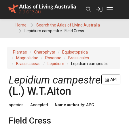
Skip
to
content
Home
Search the Atlas of Living Australia
Lepidium campestre : Field Cress
Plantae
Charophyta
Equisetopsida
Magnoliidae
Rosanae
Brassicales
Brassicaceae
Lepidium
Lepidium campestre
Lepidium
campestre
API
(
L.
)
W.T.Aiton
species
Accepted
Name authority:
APC
Field Cress