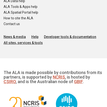
ALA Data help
ALA Tools & Apps help
ALA Spatial Portal help
How to cite the ALA
Contact us
News & media
Help
Developer tools & documentation
All sites, services & tools
The ALA is made possible by contributions from its
partners, is supported by
NCRIS
, is hosted by
CSIRO
, and is the Australian node of
GBIF
.