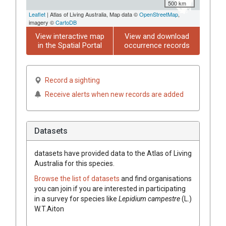
500 km
Leaflet
| Atlas of Living Australia, Map data ©
OpenStreetMap
,
imagery ©
CartoDB
View interactive map
View and download
in the Spatial Portal
occurrence records
Record a sighting
Receive alerts when new records are added
Datasets
datasets have
provided data to the Atlas of Living
Australia for this species.
Browse the list of datasets
and find organisations
you can join if you are interested in participating
in a survey for species like
Lepidium
campestre
(
L.
)
W.T.Aiton