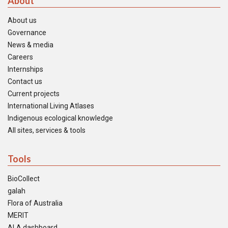
About
About us
Governance
News & media
Careers
Internships
Contact us
Current projects
International Living Atlases
Indigenous ecological knowledge
All sites, services & tools
Tools
BioCollect
galah
Flora of Australia
MERIT
ALA dashboard