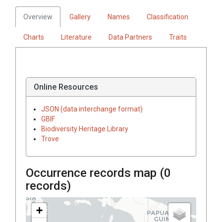
Overview
Gallery
Names
Classification
Charts
Literature
Data Partners
Traits
Online Resources
JSON (data interchange format)
GBIF
Biodiversity Heritage Library
Trove
Occurrence records map (
0
records)
+