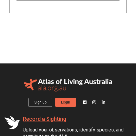
Sign up
Login
Record a Sighting
Upload your observations, identify species, and