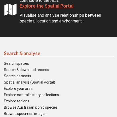
contribute to the ALA.
Explore the Spatial Portal
Visualise and analyse relationships between
species, location and environment.
Search & analyse
Search species
Search & download records
Search datasets
Spatial analysis (Spatial Portal)
Explore your area
Explore natural history collections
Explore regions
Browse Australian iconic species
Browse specimen images