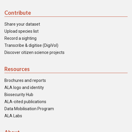
Contribute
Share your dataset
Upload species list
Record a sighting
Transcribe & digitise (DigiVol)
Discover citizen science projects
Resources
Brochures and reports
ALA logo and identity
Biosecurity Hub
ALA-cited publications
Data Mobilisation Program
ALA Labs