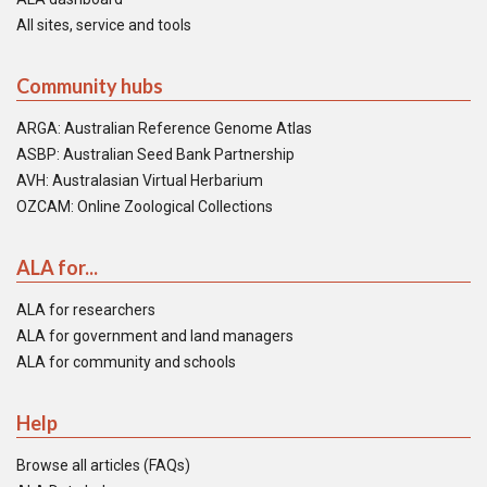
All sites, service and tools
Community hubs
ARGA: Australian Reference Genome Atlas
ASBP: Australian Seed Bank Partnership
AVH: Australasian Virtual Herbarium
OZCAM: Online Zoological Collections
ALA for...
ALA for researchers
ALA for government and land managers
ALA for community and schools
Help
Browse all articles (FAQs)