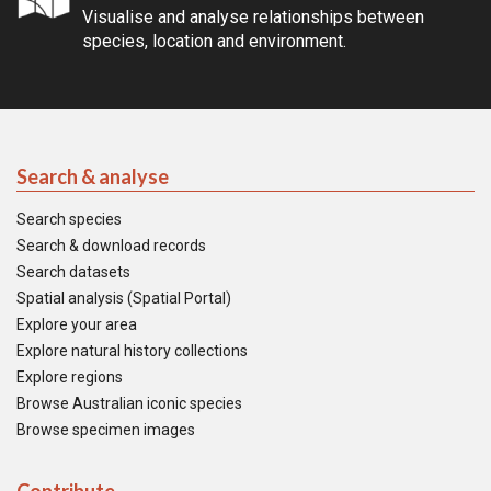
Visualise and analyse relationships between
species, location and environment.
Search & analyse
Search species
Search & download records
Search datasets
Spatial analysis (Spatial Portal)
Explore your area
Explore natural history collections
Explore regions
Browse Australian iconic species
Browse specimen images