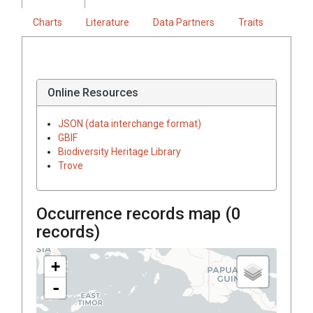
Charts
Literature
Data Partners
Traits
Online Resources
JSON (data interchange format)
GBIF
Biodiversity Heritage Library
Trove
Occurrence records map (
0
records)
+
-