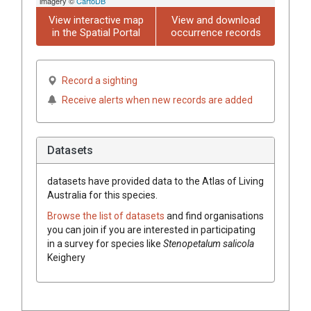
imagery ©
CartoDB
View interactive map
View and download
in the Spatial Portal
occurrence records
Record a sighting
Receive alerts when new records are added
Datasets
datasets have
provided data to the Atlas of Living
Australia for this species.
Browse the list of datasets
and find organisations
you can join if you are interested in participating
in a survey for species like
Stenopetalum
salicola
Keighery