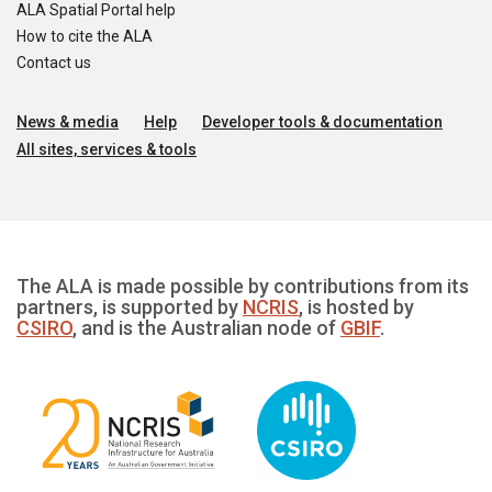
ALA Spatial Portal help
How to cite the ALA
Contact us
News & media
Help
Developer tools & documentation
All sites, services & tools
The ALA is made possible by contributions from its
partners, is supported by
NCRIS
, is hosted by
CSIRO
, and is the Australian node of
GBIF
.