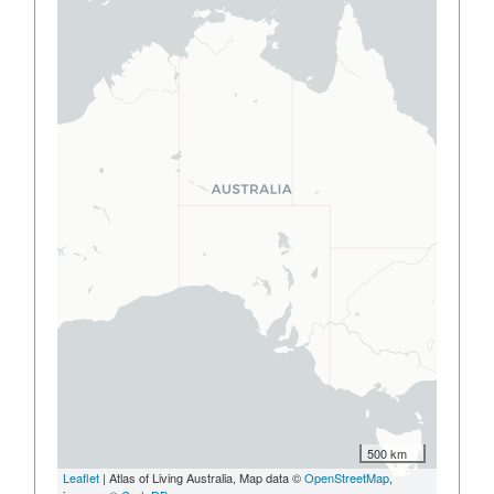
500 km
Leaflet
| Atlas of Living Australia, Map data ©
OpenStreetMap
,