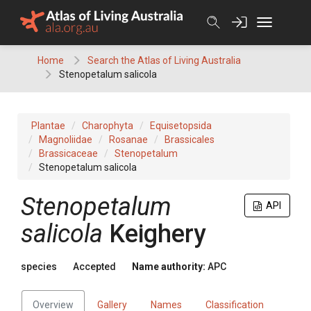
Skip
to
content
Home
Search the Atlas of Living Australia
Stenopetalum salicola
Plantae
Charophyta
Equisetopsida
Magnoliidae
Rosanae
Brassicales
Brassicaceae
Stenopetalum
Stenopetalum salicola
Stenopetalum
API
salicola
Keighery
species
Accepted
Name authority:
APC
Overview
Gallery
Names
Classification