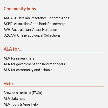
Community hubs
ARGA: Australian Reference Genome Atlas
ASBP: Australian Seed Bank Partnership
AVH: Australasian Virtual Herbarium
OZCAM: Online Zoological Collections
ALA for...
ALA for researchers
ALA for government and land managers
ALA for community and schools
Help
Browse all articles (FAQs)
ALA Data help
ALA Tools & Apps help