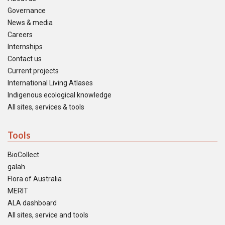
Governance
News & media
Careers
Internships
Contact us
Current projects
International Living Atlases
Indigenous ecological knowledge
All sites, services & tools
Tools
BioCollect
galah
Flora of Australia
MERIT
ALA dashboard
All sites, service and tools