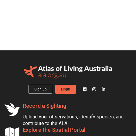
Sign up
Login
Record a Sighting
Upload your observations, identify species, and
contribute to the ALA.
Explore the Spatial Portal