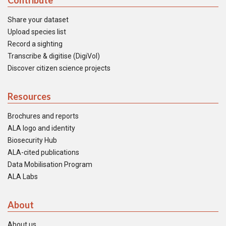
Contribute
Share your dataset
Upload species list
Record a sighting
Transcribe & digitise (DigiVol)
Discover citizen science projects
Resources
Brochures and reports
ALA logo and identity
Biosecurity Hub
ALA-cited publications
Data Mobilisation Program
ALA Labs
About
About us