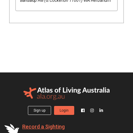
Bandalup Hill (G.Cockerton 11001)
WA Herbarium
Sign up
Login
Record a Sighting