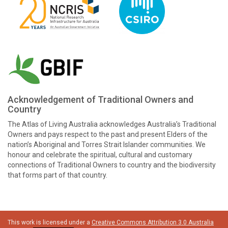
Acknowledgement of Traditional Owners and
Country
The Atlas of Living Australia acknowledges Australia’s Traditional
Owners and pays respect to the past and present Elders of the
nation’s Aboriginal and Torres Strait Islander communities. We
honour and celebrate the spiritual, cultural and customary
connections of Traditional Owners to country and the biodiversity
that forms part of that country.
This work is licensed under a
Creative Commons Attribution 3.0 Australia