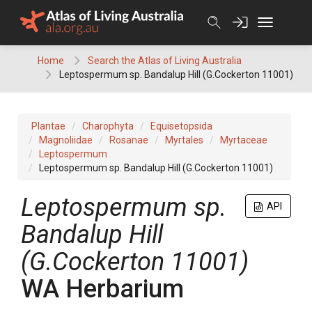
Skip
to
content
Home
Search the Atlas of Living Australia
Leptospermum sp. Bandalup Hill (G.Cockerton 11001)
Plantae
Charophyta
Equisetopsida
Magnoliidae
Rosanae
Myrtales
Myrtaceae
Leptospermum
Leptospermum sp. Bandalup Hill (G.Cockerton 11001)
Leptospermum
sp.
API
Bandalup Hill
(G.Cockerton 11001)
WA Herbarium