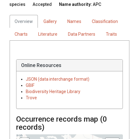
species
Accepted
Name authority:
APC
Overview
Gallery
Names
Classification
Charts
Literature
Data Partners
Traits
Online Resources
JSON (data interchange format)
GBIF
Biodiversity Heritage Library
Trove
Occurrence records map (
0
records)