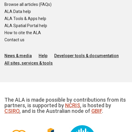
Browse all articles (FAQs)
ALA Data help
ALA Tools & Apps help
ALA Spatial Portal help
How to cite the ALA
Contact us
News & media
Help
Developer tools & documentation
All sites, services & tools
The ALA is made possible by contributions from its
partners, is supported by
NCRIS
, is hosted by
CSIRO
, and is the Australian node of
GBIF
.