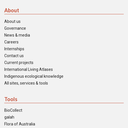
About
About us
Governance
News & media
Careers
Internships
Contact us
Current projects
International Living Atlases
Indigenous ecological knowledge
All sites, services & tools
Tools
BioCollect
galah
Flora of Australia