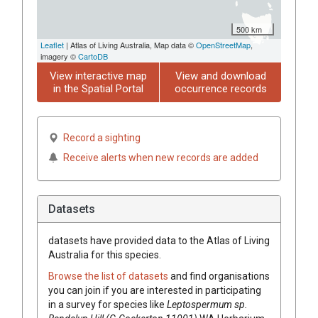
500 km
Leaflet
| Atlas of Living Australia, Map data ©
OpenStreetMap
,
imagery ©
CartoDB
View interactive map
View and download
in the Spatial Portal
occurrence records
Record a sighting
Receive alerts when new records are added
Datasets
datasets have
provided data to the Atlas of Living
Australia for this species.
Browse the list of datasets
and find organisations
you can join if you are interested in participating
in a survey for species like
Leptospermum
sp.