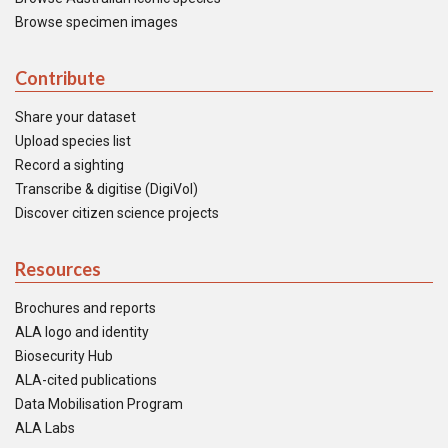
Browse specimen images
Contribute
Share your dataset
Upload species list
Record a sighting
Transcribe & digitise (DigiVol)
Discover citizen science projects
Resources
Brochures and reports
ALA logo and identity
Biosecurity Hub
ALA-cited publications
Data Mobilisation Program
ALA Labs