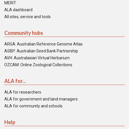
MERIT
ALA dashboard
All sites, service and tools
Community hubs
ARGA: Australian Reference Genome Atlas
ASBP: Australian Seed Bank Partnership
AVH: Australasian Virtual Herbarium
OZCAM: Online Zoological Collections
ALA for...
ALA for researchers
ALA for government and land managers
ALA for community and schools
Help