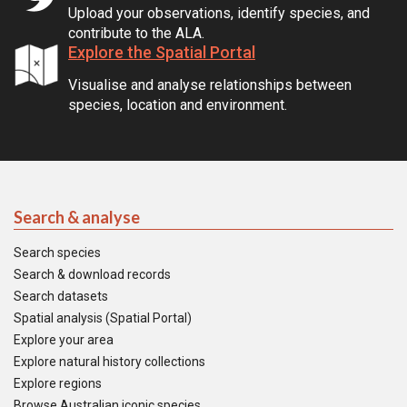
Upload your observations, identify species, and
contribute to the ALA.
Explore the Spatial Portal
Visualise and analyse relationships between
species, location and environment.
Search & analyse
Search species
Search & download records
Search datasets
Spatial analysis (Spatial Portal)
Explore your area
Explore natural history collections
Explore regions
Browse Australian iconic species