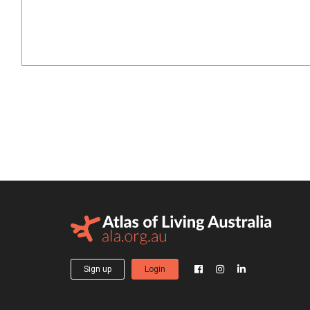
Sign up
Login