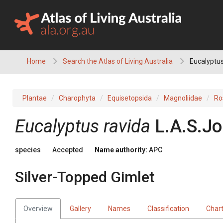
Skip
to
content
Home
Search the Atlas of Living Australia
Eucalyptus
Plantae
Charophyta
Equisetopsida
Magnoliidae
Ro
Eucalyptus
ravida
L.A.S.Jo
species
Accepted
Name authority:
APC
Silver-Topped Gimlet
Overview
Gallery
Names
Classification
Char