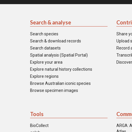
Search & analyse
Contr
Search species
Share y
Search & download records
Upload s
Search datasets
Record a
Spatial analysis (Spatial Portal)
Transcrib
Explore your area
Discover
Explore natural history collections
Explore regions
Browse Australian iconic species
Browse specimen images
Tools
Commu
BioCollect
ARGA: A
Atlas