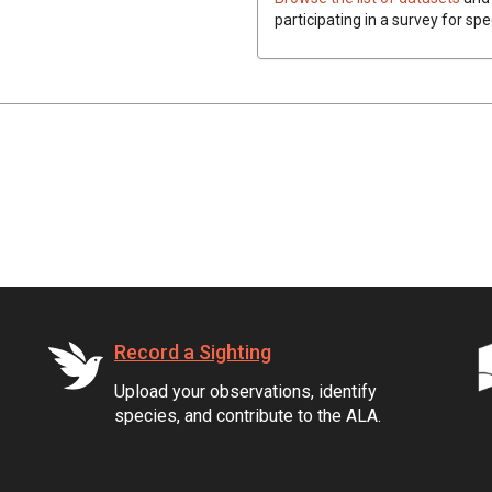
participating in a survey for spe
Record a Sighting
Upload your observations, identify
species, and contribute to the ALA.