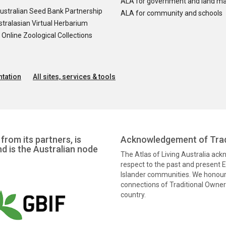
ALA for government and land m
ustralian Seed Bank Partnership
ALA for community and schools
tralasian Virtual Herbarium
nline Zoological Collections
tation
All sites, services & tools
from its partners, is
Acknowledgement of Trad
nd is the Australian node
The Atlas of Living Australia ac
respect to the past and present El
Islander communities. We honour 
connections of Traditional Owners
country.