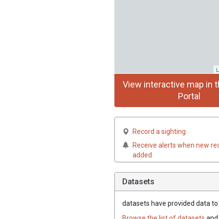
L
View interactive map in t
Portal
Record a sighting
Receive alerts when new re
added
Datasets
datasets have
provided data to t
Browse the list of datasets
and 