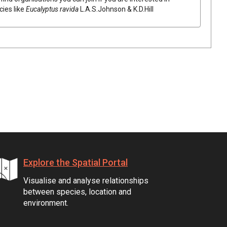
cies like
Eucalyptus
ravida
L.A.S.Johnson & K.D.Hill
Explore the Spatial Portal
Visualise and analyse relationships
between species, location and
environment.