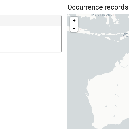
Occurrence records
+
-