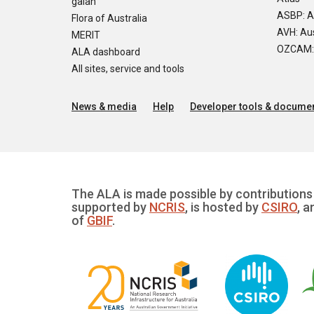
galah
ASBP: A
Flora of Australia
AVH: Aus
MERIT
OZCAM: O
ALA dashboard
All sites, service and tools
News & media
Help
Developer tools & documen
The ALA is made possible by contributions 
supported by
NCRIS
, is hosted by
CSIRO
, a
of
GBIF
.