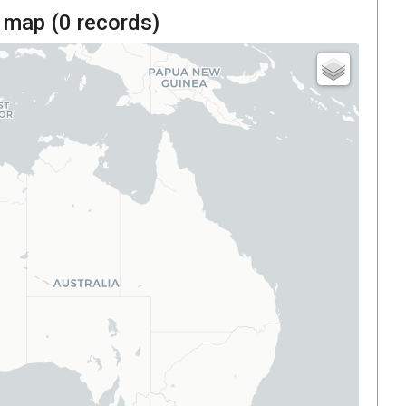
 map (
0
records)