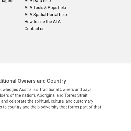
anagers
ALA Data help
ALA Tools & Apps help
ALA Spatial Portal help
How to cite the ALA
Contact us
itional Owners and Country
knowledges Australia’s Traditional Owners and pays
ders of the nation’s Aboriginal and Torres Strait
and celebrate the spiritual, cultural and customary
 to country and the biodiversity that forms part of that