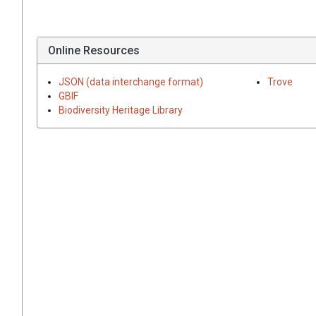
Online Resources
JSON (data interchange format)
Trove
GBIF
Biodiversity Heritage Library