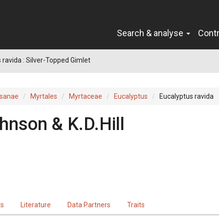
Search & analyse
Cont
 ravida : Silver-Topped Gimlet
sanae
Myrtales
Myrtaceae
Eucalyptus
Eucalyptus ravida
hnson & K.D.Hill
ts
Literature
Data Partners
Traits