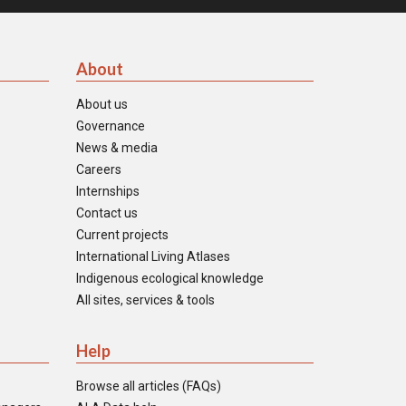
About
About us
Governance
News & media
Careers
Internships
Contact us
Current projects
International Living Atlases
Indigenous ecological knowledge
All sites, services & tools
Help
Browse all articles (FAQs)