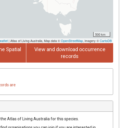
500 km
eaflet
| Atlas of Living Australia, Map data ©
OpenStreetMap
, imagery ©
CartoDB
he Spatial
View and download occurrence
records
cords are
he Atlas of Living Australia for this species.
find organisations you can join if you are interested in