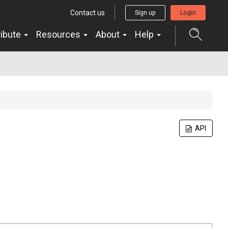
Contact us
Sign up
Login
ribute
Resources
About
Help
API