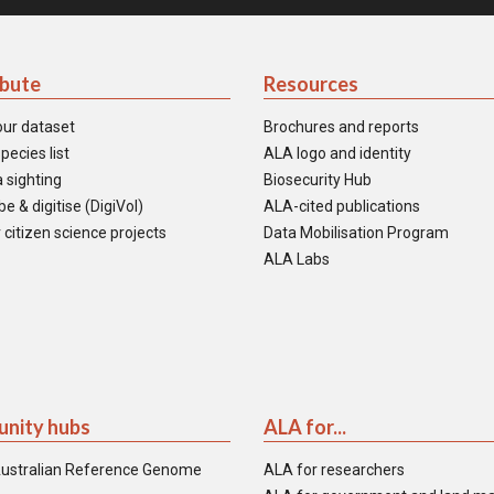
ibute
Resources
our dataset
Brochures and reports
pecies list
ALA logo and identity
 sighting
Biosecurity Hub
e & digitise (DigiVol)
ALA-cited publications
 citizen science projects
Data Mobilisation Program
ALA Labs
nity hubs
ALA for...
ustralian Reference Genome
ALA for researchers