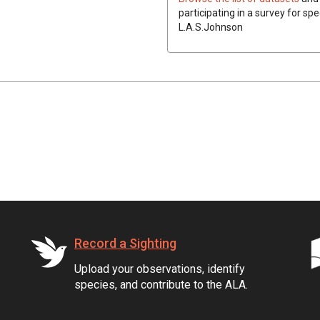
participating in a survey for spe
L.A.S.Johnson
Record a Sighting
Upload your observations, identify
species, and contribute to the ALA.