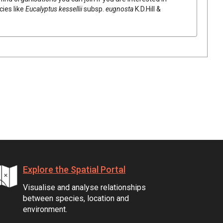
cies like
Eucalyptus
kessellii
subsp.
eugnosta
K.D.Hill &
Explore the Spatial Portal
Visualise and analyse relationships
between species, location and
environment.