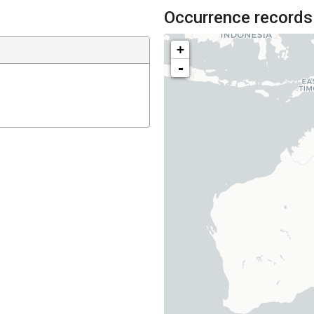
Occurrence records
+
-