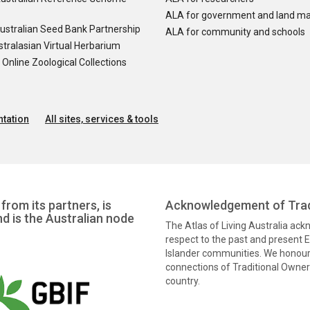
ALA for government and land m
ustralian Seed Bank Partnership
ALA for community and schools
tralasian Virtual Herbarium
nline Zoological Collections
tation
All sites, services & tools
from its partners, is
Acknowledgement of Trad
nd is the Australian node
The Atlas of Living Australia ac
respect to the past and present El
Islander communities. We honour 
connections of Traditional Owners
country.