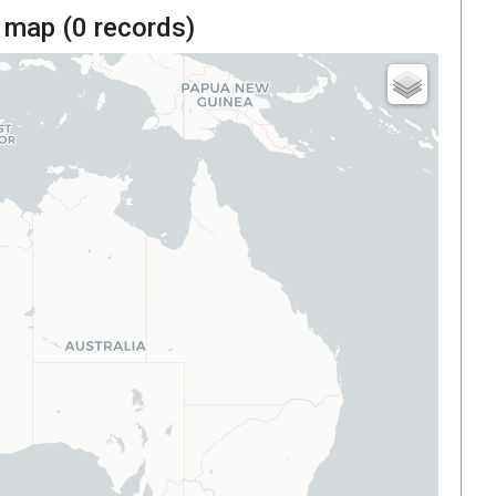
 map (
0
records)