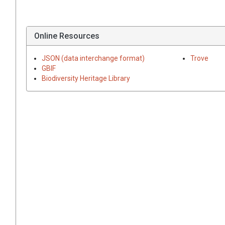
Online Resources
JSON (data interchange format)
Trove
GBIF
Biodiversity Heritage Library