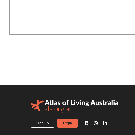
Sign up
Login