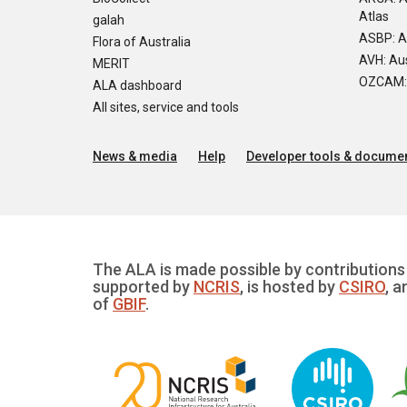
Atlas
galah
ASBP: A
Flora of Australia
AVH: Aus
MERIT
OZCAM: O
ALA dashboard
All sites, service and tools
News & media
Help
Developer tools & documen
The ALA is made possible by contributions 
supported by
NCRIS
, is hosted by
CSIRO
, a
of
GBIF
.