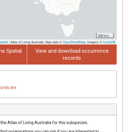
500 km
eaflet
| Atlas of Living Australia, Map data ©
OpenStreetMap
, imagery ©
CartoDB
he Spatial
View and download occurrence
records
cords are
the Atlas of Living Australia for this subspecies.
find organisations you can join if you are interested in