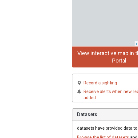
L
View interactive map in t
Portal
Record a sighting
Receive alerts when new re
added
Datasets
datasets have
provided data to 
Browse the list of datasets
and 