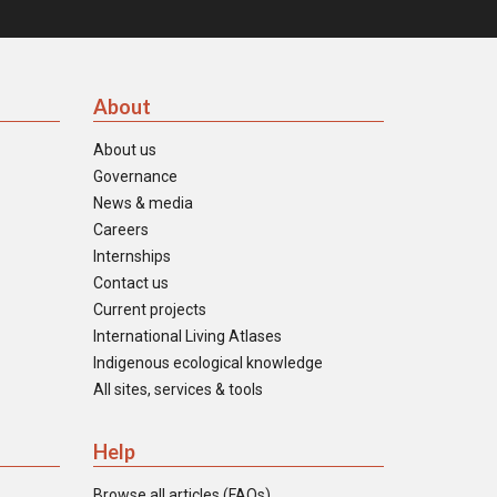
About
About us
Governance
News & media
Careers
Internships
Contact us
Current projects
International Living Atlases
Indigenous ecological knowledge
All sites, services & tools
Help
Browse all articles (FAQs)