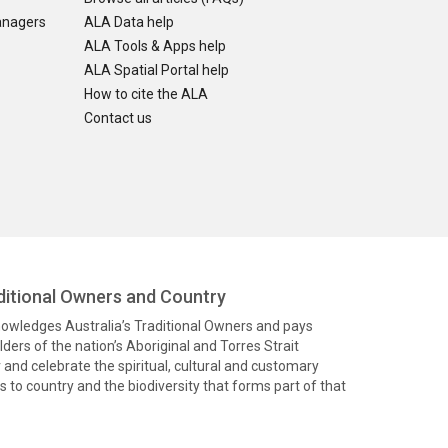
anagers
ALA Data help
ALA Tools & Apps help
ALA Spatial Portal help
How to cite the ALA
Contact us
itional Owners and Country
knowledges Australia’s Traditional Owners and pays
ders of the nation’s Aboriginal and Torres Strait
and celebrate the spiritual, cultural and customary
 to country and the biodiversity that forms part of that