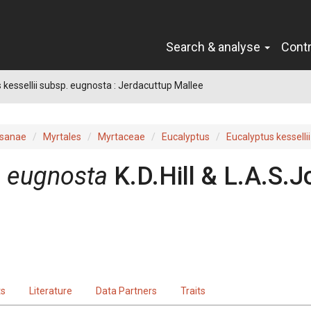
Search & analyse
Cont
 kessellii subsp. eugnosta : Jerdacuttup Mallee
sanae
Myrtales
Myrtaceae
Eucalyptus
Eucalyptus kessellii
.
eugnosta
K.D.Hill & L.A.S.
ts
Literature
Data Partners
Traits