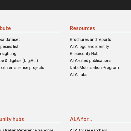
ibute
Resources
our dataset
Brochures and reports
pecies list
ALA logo and identity
 sighting
Biosecurity Hub
e & digitise (DigiVol)
ALA-cited publications
 citizen science projects
Data Mobilisation Program
ALA Labs
nity hubs
ALA for...
ustralian Reference Genome
ALA for researchers