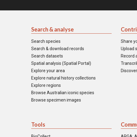
Search & analyse
Contr
Search species
Share y
Search & download records
Upload s
Search datasets
Record a
Spatial analysis (Spatial Portal)
Transcrib
Explore your area
Discover
Explore natural history collections
Explore regions
Browse Australian iconic species
Browse specimen images
Tools
Commu
BioCollect
ARGA: A