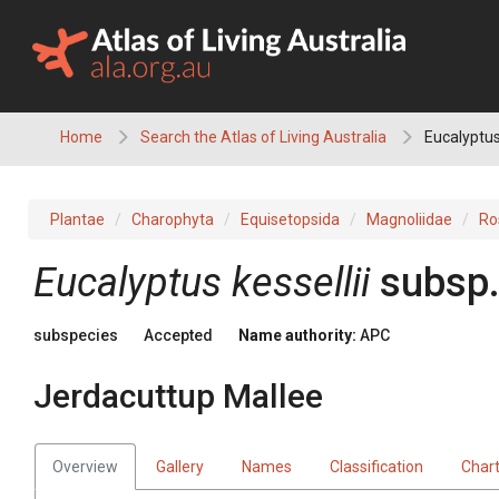
Skip
to
content
Home
Search the Atlas of Living Australia
Eucalyptus
Plantae
Charophyta
Equisetopsida
Magnoliidae
Ro
Eucalyptus
kessellii
subsp
subspecies
Accepted
Name authority:
APC
Jerdacuttup Mallee
Overview
Gallery
Names
Classification
Char