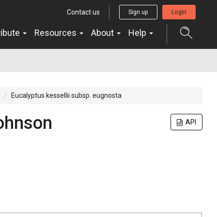
Contact us
Sign up
Login
ribute
Resources
About
Help
Eucalyptus kessellii subsp. eugnosta
Johnson
API