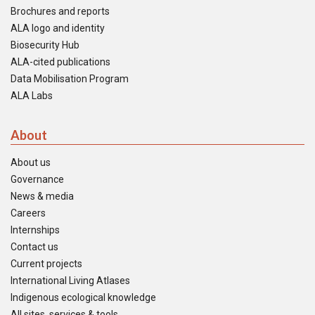
Brochures and reports
ALA logo and identity
Biosecurity Hub
ALA-cited publications
Data Mobilisation Program
ALA Labs
About
About us
Governance
News & media
Careers
Internships
Contact us
Current projects
International Living Atlases
Indigenous ecological knowledge
All sites, services & tools