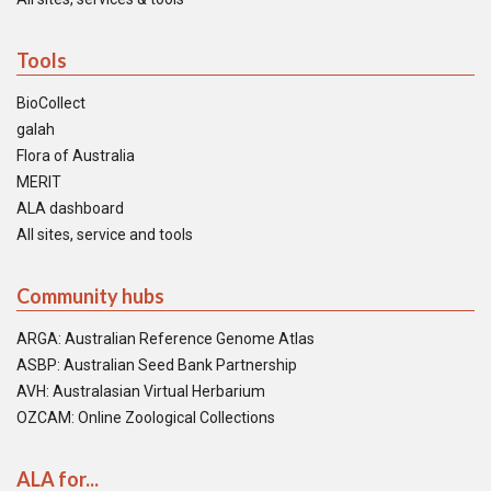
Tools
BioCollect
galah
Flora of Australia
MERIT
ALA dashboard
All sites, service and tools
Community hubs
ARGA: Australian Reference Genome Atlas
ASBP: Australian Seed Bank Partnership
AVH: Australasian Virtual Herbarium
OZCAM: Online Zoological Collections
ALA for...