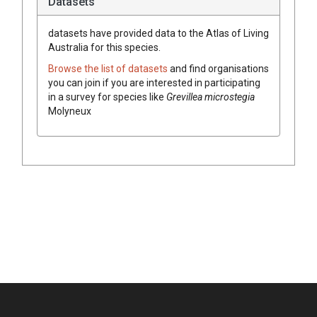
Datasets
datasets have
provided data to the Atlas of Living
Australia for this species.
Browse the list of datasets
and find organisations
you can join if you are interested in participating
in a survey for species like
Grevillea
microstegia
Molyneux