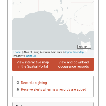
500 km
Leaflet
| Atlas of Living Australia, Map data ©
OpenStreetMap
,
imagery ©
CartoDB
View interactive map
View and download
in the Spatial Portal
occurrence records
Record a sighting
Receive alerts when new records are added