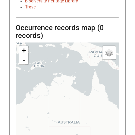
Biodiversity Heritage Library
Trove
Occurrence records map (
0
records)
+
-