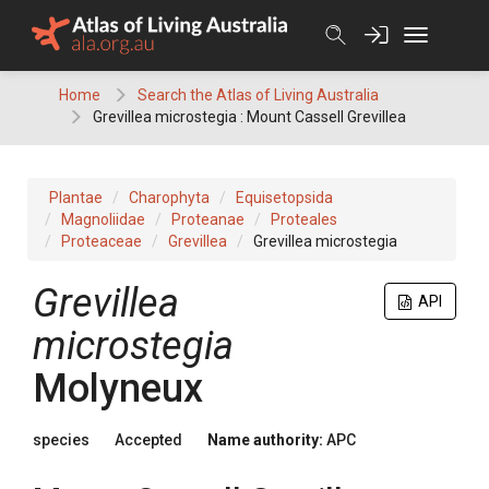
Skip
to
content
Home
Search the Atlas of Living Australia
Grevillea microstegia : Mount Cassell Grevillea
Plantae
Charophyta
Equisetopsida
Magnoliidae
Proteanae
Proteales
Proteaceae
Grevillea
Grevillea microstegia
Grevillea
API
microstegia
Molyneux
species
Accepted
Name authority:
APC