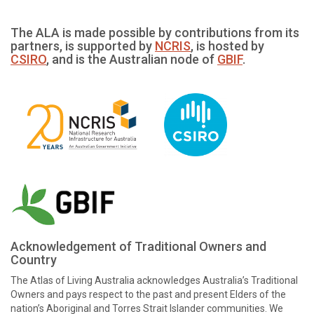
The ALA is made possible by contributions from its
partners, is supported by
NCRIS
, is hosted by
CSIRO
, and is the Australian node of
GBIF
.
Acknowledgement of Traditional Owners and
Country
The Atlas of Living Australia acknowledges Australia’s Traditional
Owners and pays respect to the past and present Elders of the
nation’s Aboriginal and Torres Strait Islander communities. We