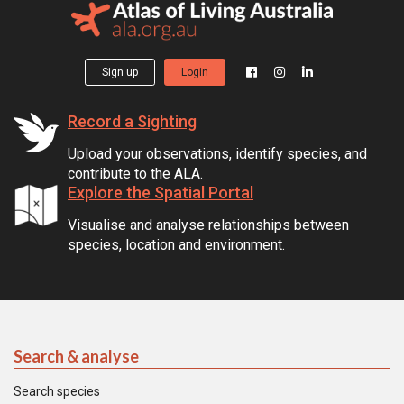
Sign up
Login
Record a Sighting
Upload your observations, identify species, and
contribute to the ALA.
Explore the Spatial Portal
Visualise and analyse relationships between
species, location and environment.
Search & analyse
Search species