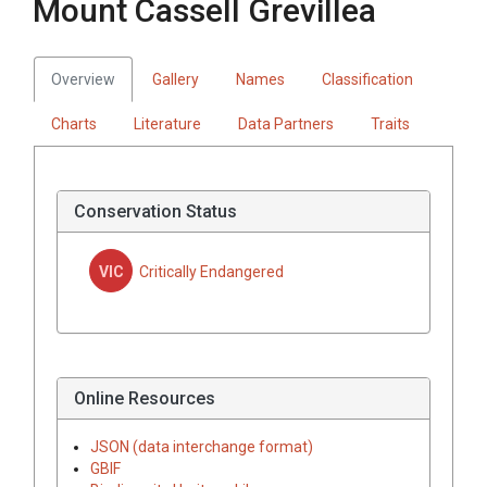
Mount Cassell Grevillea
Overview
Gallery
Names
Classification
Charts
Literature
Data Partners
Traits
Conservation Status
VIC
Critically Endangered
Online Resources
JSON (data interchange format)
GBIF