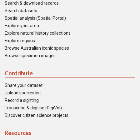
Search & download records
Search datasets
Spatial analysis (Spatial Portal)
Explore your area
Explore natural history collections
Explore regions
Browse Australian iconic species
Browse specimen images
Contribute
Share your dataset
Upload species list
Record a sighting
Transcribe & digitise (DigiVol)
Discover citizen science projects
Resources