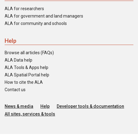
ALA for researchers
ALA for government and land managers
ALA for community and schools
Help
Browse all articles (FAQs)
ALA Data help
ALA Tools & Apps help
ALA Spatial Portal help
How to cite the ALA
Contact us
News & media
Help
Developer tools & documentation
All sites, services & tools