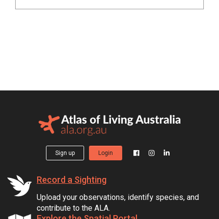
Sign up
Login
Record a Sighting
Upload your observations, identify species, and
contribute to the ALA.
Explore the Spatial Portal