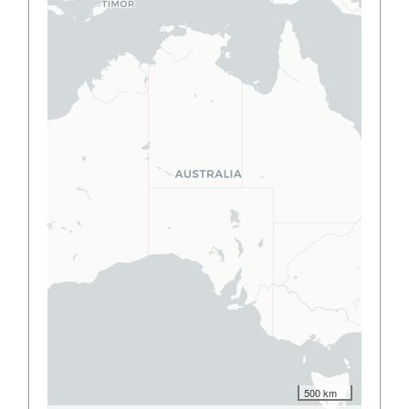
500 km