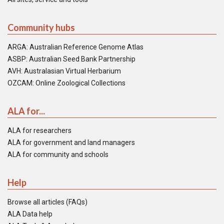
Community hubs
ARGA: Australian Reference Genome Atlas
ASBP: Australian Seed Bank Partnership
AVH: Australasian Virtual Herbarium
OZCAM: Online Zoological Collections
ALA for...
ALA for researchers
ALA for government and land managers
ALA for community and schools
Help
Browse all articles (FAQs)
ALA Data help