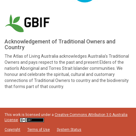
Acknowledgement of Traditional Owners and
Country
The Atlas of Living Australia acknowledges Australia’s Traditional
Owners and pays respect to the past and present Elders of the
nation’s Aboriginal and Torres Strait Islander communities. We
honour and celebrate the spiritual, cultural and customary
connections of Traditional Owners to country and the biodiversity
that forms part of that country.
This work is licensed under a
Creative Commons Attribution 3.0 Australia
License
Copyright
Terms of Use
System Status