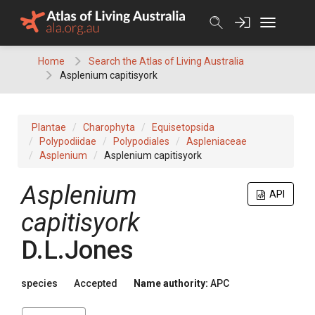
Skip
to
content
Home
Search the Atlas of Living Australia
Asplenium capitisyork
Plantae
Charophyta
Equisetopsida
Polypodiidae
Polypodiales
Aspleniaceae
Asplenium
Asplenium capitisyork
Asplenium
API
capitisyork
D.L.Jones
species
Accepted
Name authority:
APC