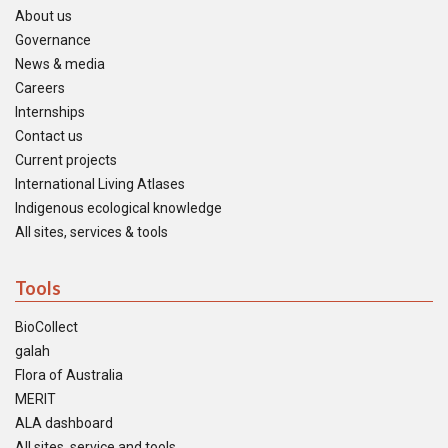
About us
Governance
News & media
Careers
Internships
Contact us
Current projects
International Living Atlases
Indigenous ecological knowledge
All sites, services & tools
Tools
BioCollect
galah
Flora of Australia
MERIT
ALA dashboard
All sites, service and tools