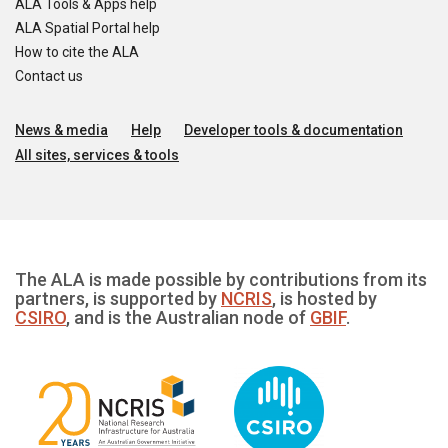
ALA Tools & Apps help
ALA Spatial Portal help
How to cite the ALA
Contact us
News & media
Help
Developer tools & documentation
All sites, services & tools
The ALA is made possible by contributions from its
partners, is supported by
NCRIS
, is hosted by
CSIRO
, and is the Australian node of
GBIF
.