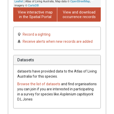
Leaflet
| Atlas of Living Australia, Map data ©
OpenStreetMap
,
imagery ©
CartoDB
View interactive map
View and download
in the Spatial Portal
occurrence records
Record a sighting
Receive alerts when new records are added
Datasets
datasets have
provided data to the Atlas of Living
Australia for this species.
Browse the list of datasets
and find organisations
you can join if you are interested in participating
in a survey for species like
Asplenium
capitisyork
D.L.Jones