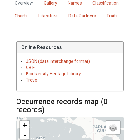
Overview
Gallery
Names
Classification
Charts
Literature
Data Partners
Traits
Online Resources
JSON (data interchange format)
GBIF
Biodiversity Heritage Library
Trove
Occurrence records map (
0
records)
+
-