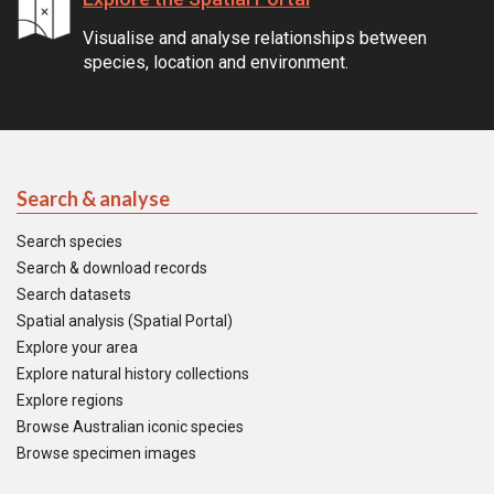
Visualise and analyse relationships between
species, location and environment.
Search & analyse
Search species
Search & download records
Search datasets
Spatial analysis (Spatial Portal)
Explore your area
Explore natural history collections
Explore regions
Browse Australian iconic species
Browse specimen images