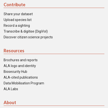
Contribute
Share your dataset
Upload species list
Record a sighting
Transcribe & digitise (DigiVol)
Discover citizen science projects
Resources
Brochures and reports
ALA logo and identity
Biosecurity Hub
ALA-cited publications
Data Mobilisation Program
ALA Labs
About