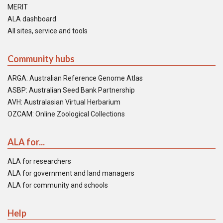
MERIT
ALA dashboard
All sites, service and tools
Community hubs
ARGA: Australian Reference Genome Atlas
ASBP: Australian Seed Bank Partnership
AVH: Australasian Virtual Herbarium
OZCAM: Online Zoological Collections
ALA for...
ALA for researchers
ALA for government and land managers
ALA for community and schools
Help