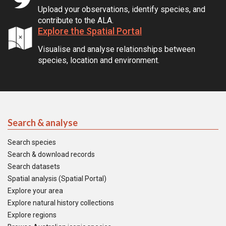
Upload your observations, identify species, and
contribute to the ALA.
Explore the Spatial Portal
Visualise and analyse relationships between
species, location and environment.
Search & analyse
Search species
Search & download records
Search datasets
Spatial analysis (Spatial Portal)
Explore your area
Explore natural history collections
Explore regions