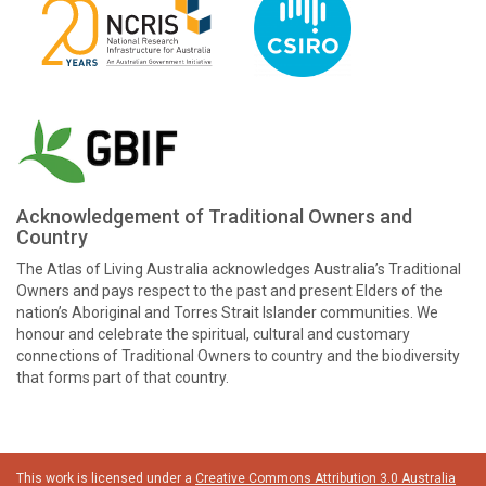
Acknowledgement of Traditional Owners and
Country
The Atlas of Living Australia acknowledges Australia’s Traditional
Owners and pays respect to the past and present Elders of the
nation’s Aboriginal and Torres Strait Islander communities. We
honour and celebrate the spiritual, cultural and customary
connections of Traditional Owners to country and the biodiversity
that forms part of that country.
This work is licensed under a
Creative Commons Attribution 3.0 Australia