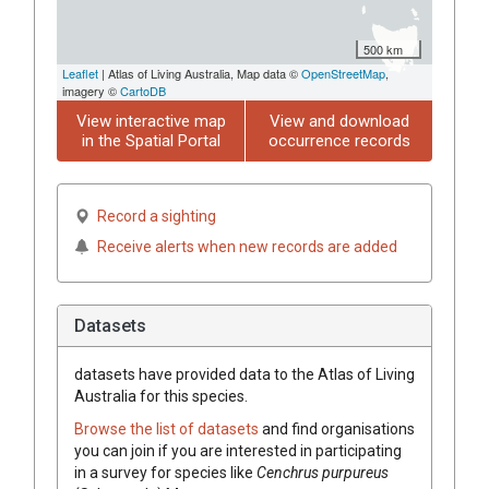
500 km
Leaflet
| Atlas of Living Australia, Map data ©
OpenStreetMap
,
imagery ©
CartoDB
View interactive map
View and download
in the Spatial Portal
occurrence records
Record a sighting
Receive alerts when new records are added
Datasets
datasets have
provided data to the Atlas of Living
Australia for this species.
Browse the list of datasets
and find organisations
you can join if you are interested in participating
in a survey for species like
Cenchrus
purpureus