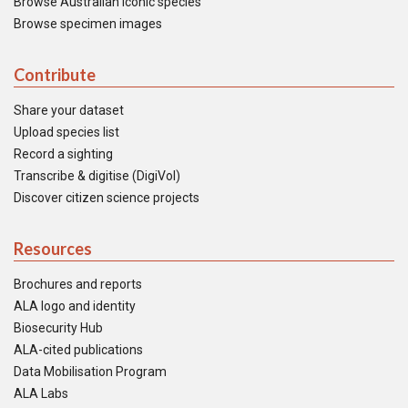
Browse Australian iconic species
Browse specimen images
Contribute
Share your dataset
Upload species list
Record a sighting
Transcribe & digitise (DigiVol)
Discover citizen science projects
Resources
Brochures and reports
ALA logo and identity
Biosecurity Hub
ALA-cited publications
Data Mobilisation Program
ALA Labs