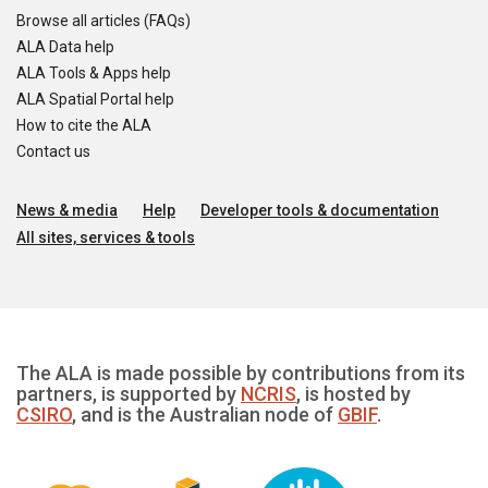
Browse all articles (FAQs)
ALA Data help
ALA Tools & Apps help
ALA Spatial Portal help
How to cite the ALA
Contact us
News & media
Help
Developer tools & documentation
All sites, services & tools
The ALA is made possible by contributions from its
partners, is supported by
NCRIS
, is hosted by
CSIRO
, and is the Australian node of
GBIF
.