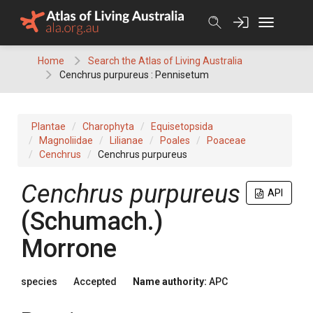
Skip
to
content
Home
Search the Atlas of Living Australia
Cenchrus purpureus : Pennisetum
Plantae
Charophyta
Equisetopsida
Magnoliidae
Lilianae
Poales
Poaceae
Cenchrus
Cenchrus purpureus
Cenchrus
purpureus
API
(
Schumach.
)
Morrone
species
Accepted
Name authority:
APC