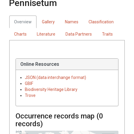
Pennisetum
Overview
Gallery
Names
Classification
Charts
Literature
Data Partners
Traits
Online Resources
JSON (data interchange format)
GBIF
Biodiversity Heritage Library
Trove
Occurrence records map (
0
records)