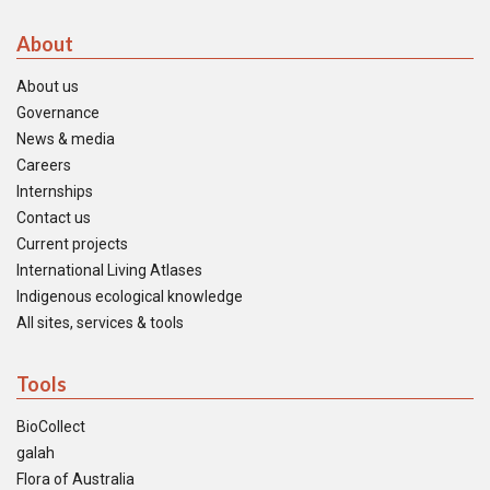
About
About us
Governance
News & media
Careers
Internships
Contact us
Current projects
International Living Atlases
Indigenous ecological knowledge
All sites, services & tools
Tools
BioCollect
galah
Flora of Australia