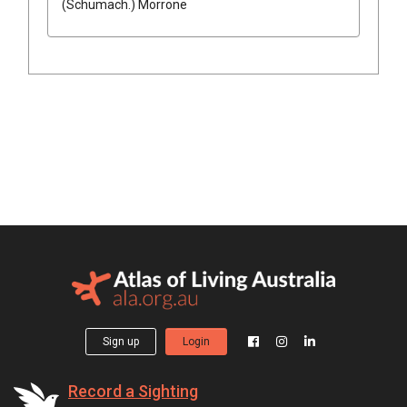
(
Schumach.
)
Morrone
Sign up
Login
Record a Sighting