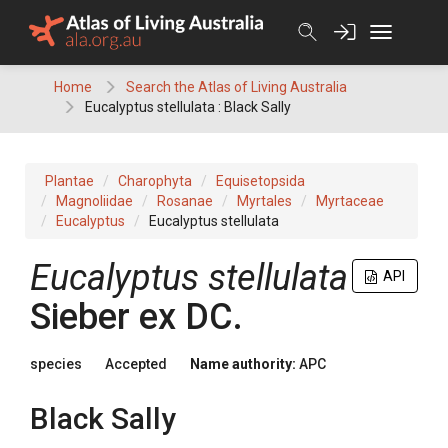
Skip
to
content
Home
Search the Atlas of Living Australia
Eucalyptus stellulata : Black Sally
Plantae
Charophyta
Equisetopsida
Magnoliidae
Rosanae
Myrtales
Myrtaceae
Eucalyptus
Eucalyptus stellulata
Eucalyptus
stellulata
API
Sieber
ex
DC.
species
Accepted
Name authority:
APC
Black Sally