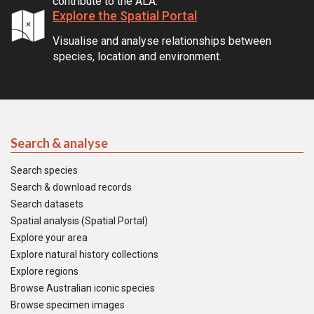
contribute to the ALA.
Explore the Spatial Portal
Visualise and analyse relationships between
species, location and environment.
Search & analyse
Search species
Search & download records
Search datasets
Spatial analysis (Spatial Portal)
Explore your area
Explore natural history collections
Explore regions
Browse Australian iconic species
Browse specimen images