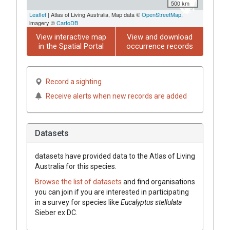
500 km
Leaflet
| Atlas of Living Australia, Map data ©
OpenStreetMap
,
imagery ©
CartoDB
View interactive map
View and download
in the Spatial Portal
occurrence records
Record a sighting
Receive alerts when new records are added
Datasets
datasets have
provided data to the Atlas of Living
Australia for this species.
Browse the list of datasets
and find organisations
you can join if you are interested in participating
in a survey for species like
Eucalyptus
stellulata
Sieber
ex
DC.