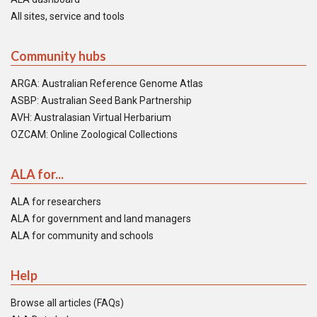
All sites, service and tools
Community hubs
ARGA: Australian Reference Genome Atlas
ASBP: Australian Seed Bank Partnership
AVH: Australasian Virtual Herbarium
OZCAM: Online Zoological Collections
ALA for...
ALA for researchers
ALA for government and land managers
ALA for community and schools
Help
Browse all articles (FAQs)