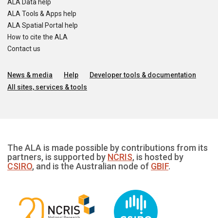
ALA Data help
ALA Tools & Apps help
ALA Spatial Portal help
How to cite the ALA
Contact us
News & media
Help
Developer tools & documentation
All sites, services & tools
The ALA is made possible by contributions from its
partners, is supported by
NCRIS
, is hosted by
CSIRO
, and is the Australian node of
GBIF
.