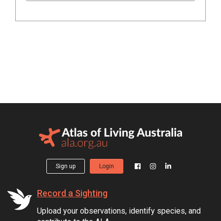
Sign up
Login
Record a Sighting
Upload your observations, identify species, and