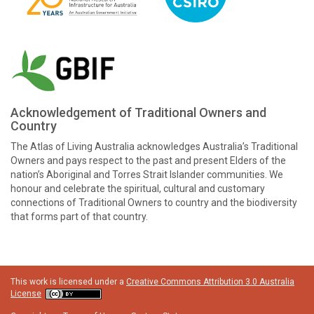
Acknowledgement of Traditional Owners and
Country
The Atlas of Living Australia acknowledges Australia’s Traditional
Owners and pays respect to the past and present Elders of the
nation’s Aboriginal and Torres Strait Islander communities. We
honour and celebrate the spiritual, cultural and customary
connections of Traditional Owners to country and the biodiversity
that forms part of that country.
This work is licensed under a
Creative Commons Attribution 3.0 Australia
License