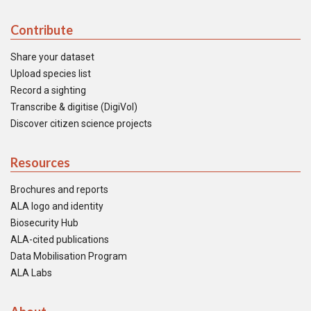
Contribute
Share your dataset
Upload species list
Record a sighting
Transcribe & digitise (DigiVol)
Discover citizen science projects
Resources
Brochures and reports
ALA logo and identity
Biosecurity Hub
ALA-cited publications
Data Mobilisation Program
ALA Labs