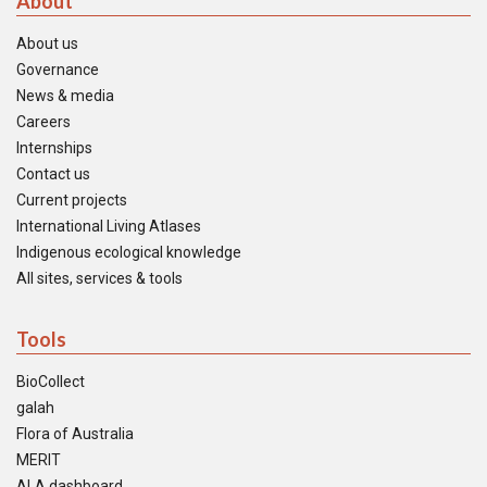
About
About us
Governance
News & media
Careers
Internships
Contact us
Current projects
International Living Atlases
Indigenous ecological knowledge
All sites, services & tools
Tools
BioCollect
galah
Flora of Australia
MERIT
ALA dashboard