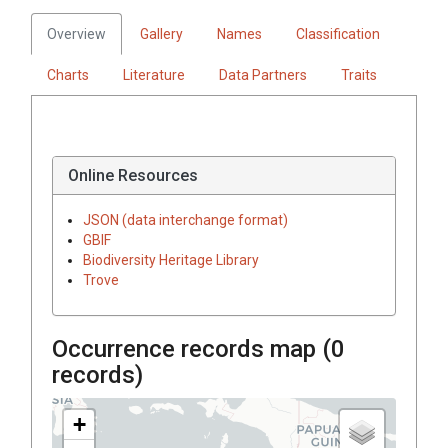
Overview
Gallery
Names
Classification
Charts
Literature
Data Partners
Traits
Online Resources
JSON (data interchange format)
GBIF
Biodiversity Heritage Library
Trove
Occurrence records map (
0
records)
+