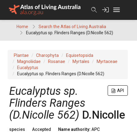
Skip
to
content
Home
Search the Atlas of Living Australia
Eucalyptus sp. Flinders Ranges (D.Nicolle 562)
Plantae
Charophyta
Equisetopsida
Magnoliidae
Rosanae
Myrtales
Myrtaceae
Eucalyptus
Eucalyptus sp. Flinders Ranges (D.Nicolle 562)
Eucalyptus
sp.
API
Flinders Ranges
(D.Nicolle 562)
D.Nicolle
species
Accepted
Name authority:
APC