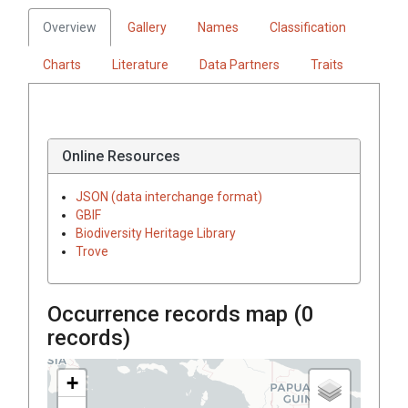
Overview
Gallery
Names
Classification
Charts
Literature
Data Partners
Traits
Online Resources
JSON (data interchange format)
GBIF
Biodiversity Heritage Library
Trove
Occurrence records map (
0
records)
+