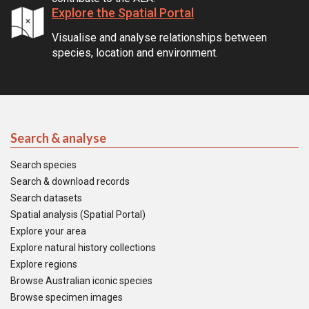
Explore the Spatial Portal
Visualise and analyse relationships between
species, location and environment.
Search & analyse
Search species
Search & download records
Search datasets
Spatial analysis (Spatial Portal)
Explore your area
Explore natural history collections
Explore regions
Browse Australian iconic species
Browse specimen images