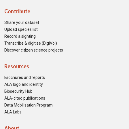
Contribute
Share your dataset
Upload species list
Record a sighting
Transcribe & digitise (DigiVol)
Discover citizen science projects
Resources
Brochures and reports
ALA logo and identity
Biosecurity Hub
ALA-cited publications
Data Mobilisation Program
ALA Labs
About