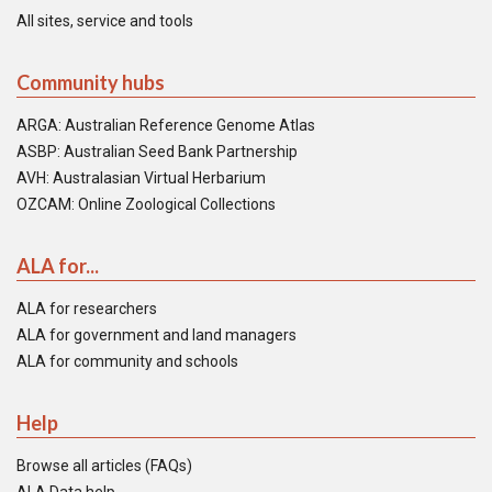
All sites, service and tools
Community hubs
ARGA: Australian Reference Genome Atlas
ASBP: Australian Seed Bank Partnership
AVH: Australasian Virtual Herbarium
OZCAM: Online Zoological Collections
ALA for...
ALA for researchers
ALA for government and land managers
ALA for community and schools
Help
Browse all articles (FAQs)