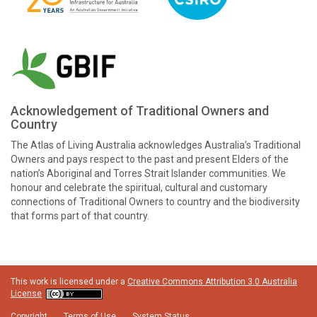
Acknowledgement of Traditional Owners and
Country
The Atlas of Living Australia acknowledges Australia’s Traditional
Owners and pays respect to the past and present Elders of the
nation’s Aboriginal and Torres Strait Islander communities. We
honour and celebrate the spiritual, cultural and customary
connections of Traditional Owners to country and the biodiversity
that forms part of that country.
This work is licensed under a
Creative Commons Attribution 3.0 Australia
License
Copyright
Terms of Use
System Status