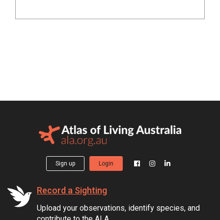
Sign up
Login
Record a Sighting
Upload your observations, identify species, and
contribute to the ALA.