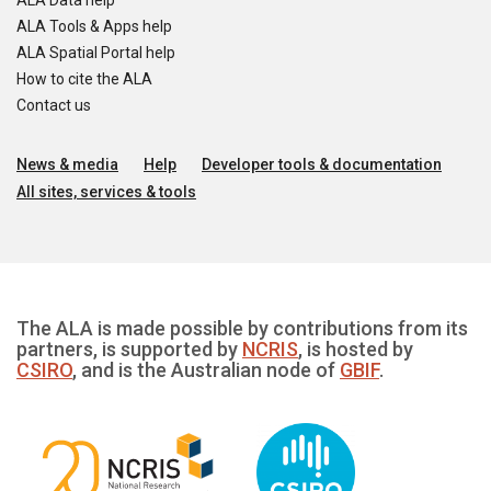
ALA Data help
ALA Tools & Apps help
ALA Spatial Portal help
How to cite the ALA
Contact us
News & media
Help
Developer tools & documentation
All sites, services & tools
The ALA is made possible by contributions from its
partners, is supported by
NCRIS
, is hosted by
CSIRO
, and is the Australian node of
GBIF
.