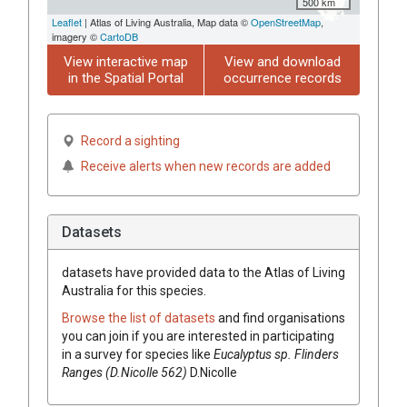
500 km
Leaflet
| Atlas of Living Australia, Map data ©
OpenStreetMap
,
imagery ©
CartoDB
View interactive map
View and download
in the Spatial Portal
occurrence records
Record a sighting
Receive alerts when new records are added
Datasets
datasets have
provided data to the Atlas of Living
Australia for this species.
Browse the list of datasets
and find organisations
you can join if you are interested in participating
in a survey for species like
Eucalyptus
sp. Flinders
Ranges (D.Nicolle 562)
D.Nicolle