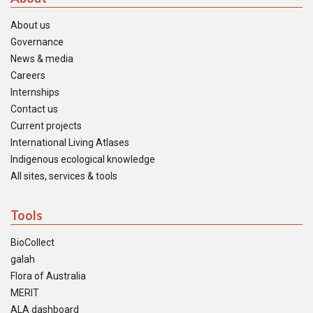
About us
Governance
News & media
Careers
Internships
Contact us
Current projects
International Living Atlases
Indigenous ecological knowledge
All sites, services & tools
Tools
BioCollect
galah
Flora of Australia
MERIT
ALA dashboard