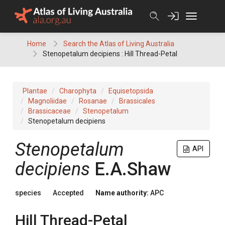
Skip
to
content
Home
Search the Atlas of Living Australia
Stenopetalum decipiens : Hill Thread-Petal
Plantae
Charophyta
Equisetopsida
Magnoliidae
Rosanae
Brassicales
Brassicaceae
Stenopetalum
Stenopetalum decipiens
Stenopetalum
API
decipiens
E.A.Shaw
species
Accepted
Name authority:
APC
Hill Thread-Petal