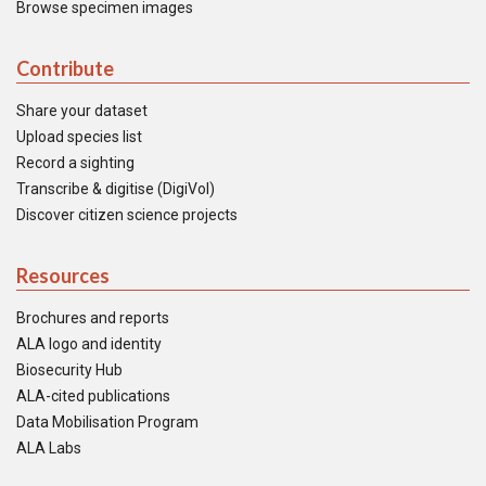
Browse specimen images
Contribute
Share your dataset
Upload species list
Record a sighting
Transcribe & digitise (DigiVol)
Discover citizen science projects
Resources
Brochures and reports
ALA logo and identity
Biosecurity Hub
ALA-cited publications
Data Mobilisation Program
ALA Labs