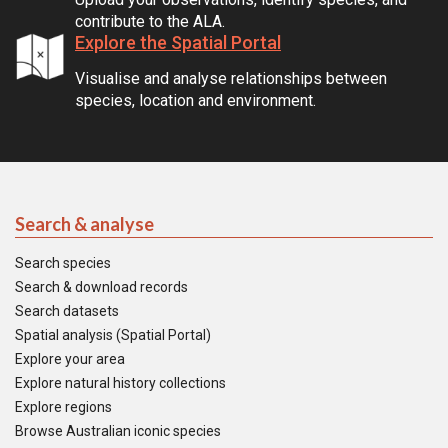
contribute to the ALA.
Explore the Spatial Portal
Visualise and analyse relationships between
species, location and environment.
Search & analyse
Search species
Search & download records
Search datasets
Spatial analysis (Spatial Portal)
Explore your area
Explore natural history collections
Explore regions
Browse Australian iconic species