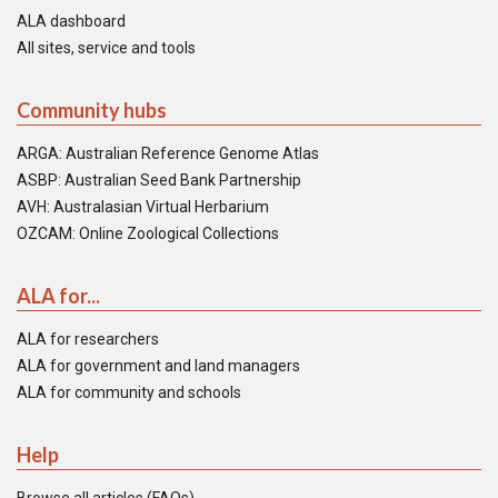
ALA dashboard
All sites, service and tools
Community hubs
ARGA: Australian Reference Genome Atlas
ASBP: Australian Seed Bank Partnership
AVH: Australasian Virtual Herbarium
OZCAM: Online Zoological Collections
ALA for...
ALA for researchers
ALA for government and land managers
ALA for community and schools
Help