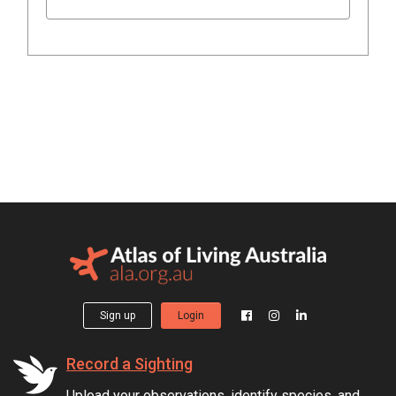
Sign up
Login
Record a Sighting
Upload your observations, identify species, and