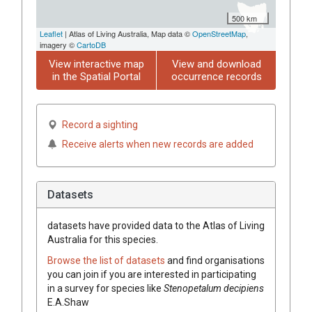
500 km
Leaflet
| Atlas of Living Australia, Map data ©
OpenStreetMap
,
imagery ©
CartoDB
View interactive map
View and download
in the Spatial Portal
occurrence records
Record a sighting
Receive alerts when new records are added
Datasets
datasets have
provided data to the Atlas of Living
Australia for this species.
Browse the list of datasets
and find organisations
you can join if you are interested in participating
in a survey for species like
Stenopetalum
decipiens
E.A.Shaw