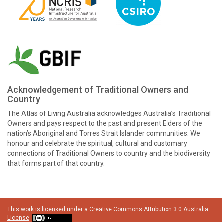
Acknowledgement of Traditional Owners and
Country
The Atlas of Living Australia acknowledges Australia’s Traditional
Owners and pays respect to the past and present Elders of the
nation’s Aboriginal and Torres Strait Islander communities. We
honour and celebrate the spiritual, cultural and customary
connections of Traditional Owners to country and the biodiversity
that forms part of that country.
This work is licensed under a
Creative Commons Attribution 3.0 Australia
License