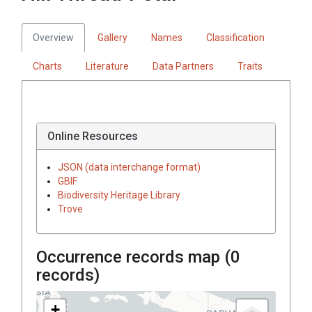
Overview
Gallery
Names
Classification
Charts
Literature
Data Partners
Traits
Online Resources
JSON (data interchange format)
GBIF
Biodiversity Heritage Library
Trove
Occurrence records map (
0
records)
+