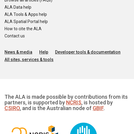
Browse all articles (FAQs)
ALA Data help
ALA Tools & Apps help
ALA Spatial Portal help
How to cite the ALA
Contact us
News & media
Help
Developer tools & documentation
All sites, services & tools
The ALA is made possible by contributions from its
partners, is supported by
NCRIS
, is hosted by
CSIRO
, and is the Australian node of
GBIF
.