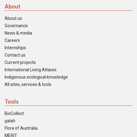
About
About us
Governance
News & media
Careers
Internships
Contact us
Current projects
International Living Atlases
Indigenous ecological knowledge
All sites, services & tools
Tools
BioCollect
galah
Flora of Australia
MERIT