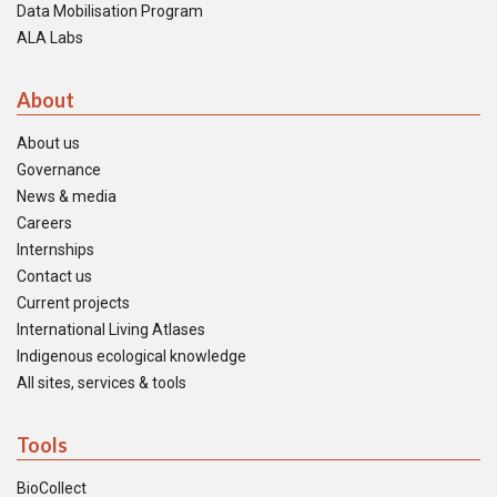
Data Mobilisation Program
ALA Labs
About
About us
Governance
News & media
Careers
Internships
Contact us
Current projects
International Living Atlases
Indigenous ecological knowledge
All sites, services & tools
Tools
BioCollect