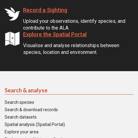
Record a Sighting
Upload your observations, identify species, and
contribute to the ALA.
Explore the Spatial Portal
Visualise and analyse relationships between
species, location and environment.
Search & analyse
Search species
Search & download records
Search datasets
Spatial analysis (Spatial Portal)
Explore your area