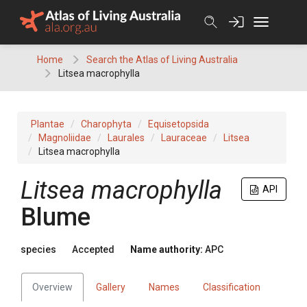
Skip
to
content
Home
Search the Atlas of Living Australia
Litsea macrophylla
Plantae
Charophyta
Equisetopsida
Magnoliidae
Laurales
Lauraceae
Litsea
Litsea macrophylla
Litsea
macrophylla
API
Blume
species
Accepted
Name authority:
APC
Overview
Gallery
Names
Classification