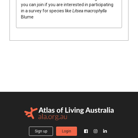
you can join if you are interested in participating
in a survey for species like
Litsea
macrophylla
Blume
Sign up
Login