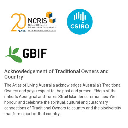
Acknowledgement of Traditional Owners and
Country
The Atlas of Living Australia acknowledges Australia’s Traditional
Owners and pays respect to the past and present Elders of the
nation’s Aboriginal and Torres Strait Islander communities. We
honour and celebrate the spiritual, cultural and customary
connections of Traditional Owners to country and the biodiversity
that forms part of that country.