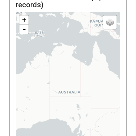
records)
+
-