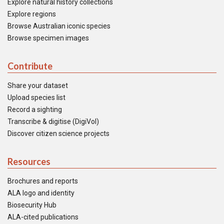
Explore natural history collections
Explore regions
Browse Australian iconic species
Browse specimen images
Contribute
Share your dataset
Upload species list
Record a sighting
Transcribe & digitise (DigiVol)
Discover citizen science projects
Resources
Brochures and reports
ALA logo and identity
Biosecurity Hub
ALA-cited publications