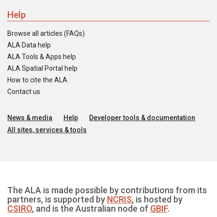
Help
Browse all articles (FAQs)
ALA Data help
ALA Tools & Apps help
ALA Spatial Portal help
How to cite the ALA
Contact us
News & media
Help
Developer tools & documentation
All sites, services & tools
The ALA is made possible by contributions from its
partners, is supported by
NCRIS
, is hosted by
CSIRO
, and is the Australian node of
GBIF
.