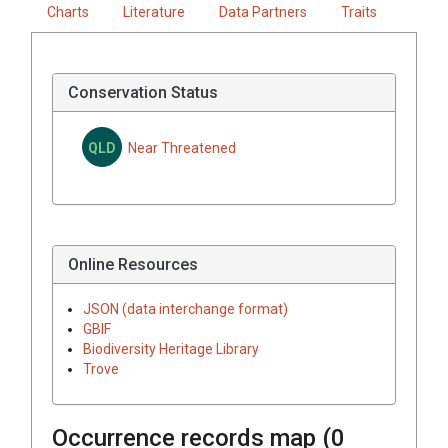
Charts
Literature
Data Partners
Traits
Conservation Status
QLD
Near Threatened
Online Resources
JSON (data interchange format)
GBIF
Biodiversity Heritage Library
Trove
Occurrence records map (
0