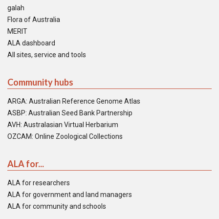
galah
Flora of Australia
MERIT
ALA dashboard
All sites, service and tools
Community hubs
ARGA: Australian Reference Genome Atlas
ASBP: Australian Seed Bank Partnership
AVH: Australasian Virtual Herbarium
OZCAM: Online Zoological Collections
ALA for...
ALA for researchers
ALA for government and land managers
ALA for community and schools