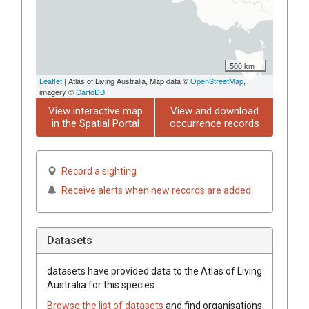
500 km
Leaflet
| Atlas of Living Australia, Map data ©
OpenStreetMap
,
imagery ©
CartoDB
View interactive map
View and download
in the Spatial Portal
occurrence records
Record a sighting
Receive alerts when new records are added
Datasets
datasets have
provided data to the Atlas of Living
Australia for this species.
Browse the list of datasets
and find organisations