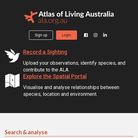
Sign up
Login
Record a Sighting
Upload your observations, identify species, and
contribute to the ALA.
Explore the Spatial Portal
Visualise and analyse relationships between
species, location and environment.
Search & analyse