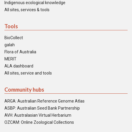
Indigenous ecological knowledge
All sites, services & tools
Tools
BioCollect
galah
Flora of Australia
MERIT
ALA dashboard
All sites, service and tools
Community hubs
ARGA: Australian Reference Genome Atlas
ASBP: Australian Seed Bank Partnership
AVH: Australasian Virtual Herbarium
OZCAM: Online Zoological Collections