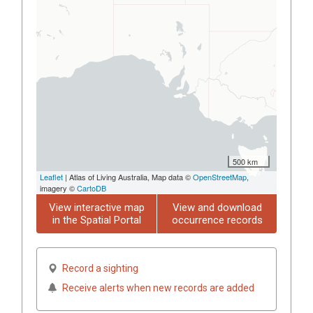
500 km
Leaflet
| Atlas of Living Australia, Map data ©
OpenStreetMap
,
imagery ©
CartoDB
View interactive map
View and download
in the Spatial Portal
occurrence records
Record a sighting
Receive alerts when new records are added