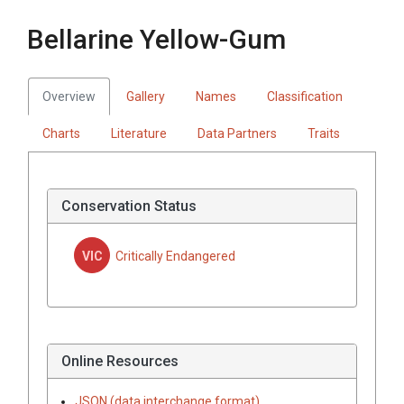
Bellarine Yellow-Gum
Overview
Gallery
Names
Classification
Charts
Literature
Data Partners
Traits
Conservation Status
VIC
Critically Endangered
Online Resources
JSON (data interchange format)