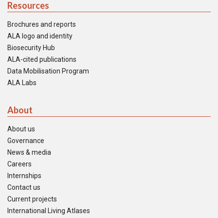
Resources
Brochures and reports
ALA logo and identity
Biosecurity Hub
ALA-cited publications
Data Mobilisation Program
ALA Labs
About
About us
Governance
News & media
Careers
Internships
Contact us
Current projects
International Living Atlases