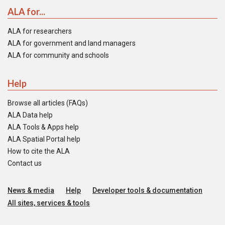
ALA for...
ALA for researchers
ALA for government and land managers
ALA for community and schools
Help
Browse all articles (FAQs)
ALA Data help
ALA Tools & Apps help
ALA Spatial Portal help
How to cite the ALA
Contact us
News & media
Help
Developer tools & documentation
All sites, services & tools