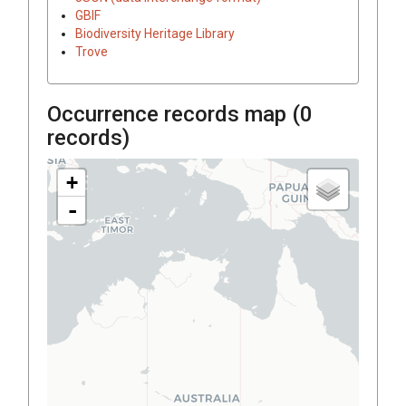
GBIF
Biodiversity Heritage Library
Trove
Occurrence records map (
0
records)
+
-