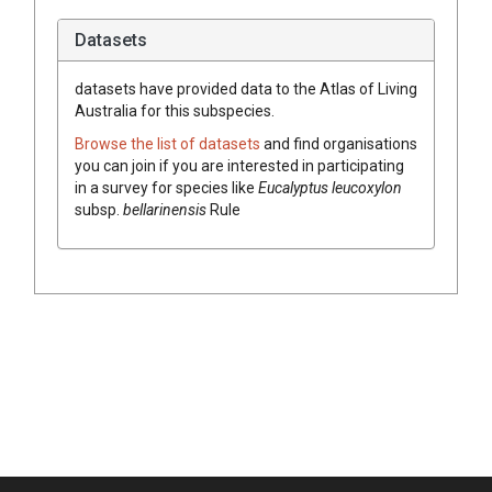
Datasets
datasets have
provided data to the Atlas of Living
Australia for this subspecies.
Browse the list of datasets
and find organisations
you can join if you are interested in participating
in a survey for species like
Eucalyptus
leucoxylon
subsp.
bellarinensis
Rule