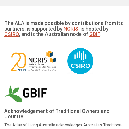
The ALA is made possible by contributions from its
partners, is supported by
NCRIS
, is hosted by
CSIRO
, and is the Australian node of
GBIF
.
Acknowledgement of Traditional Owners and
Country
The Atlas of Living Australia acknowledges Australia’s Traditional