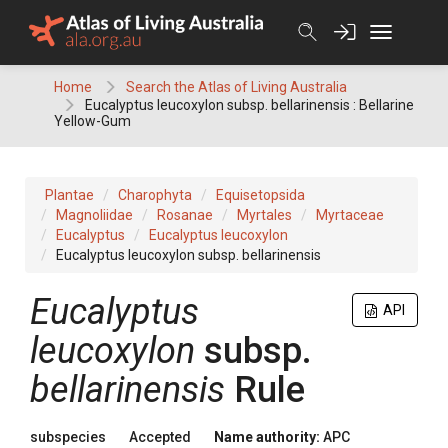
Skip
to
content
Home
Search the Atlas of Living Australia
Eucalyptus leucoxylon subsp. bellarinensis : Bellarine
Yellow-Gum
Plantae
Charophyta
Equisetopsida
Magnoliidae
Rosanae
Myrtales
Myrtaceae
Eucalyptus
Eucalyptus leucoxylon
Eucalyptus leucoxylon subsp. bellarinensis
Eucalyptus
API
leucoxylon
subsp.
bellarinensis
Rule
subspecies
Accepted
Name authority:
APC