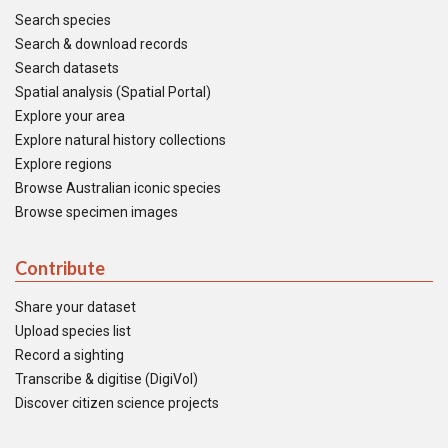
Search species
Search & download records
Search datasets
Spatial analysis (Spatial Portal)
Explore your area
Explore natural history collections
Explore regions
Browse Australian iconic species
Browse specimen images
Contribute
Share your dataset
Upload species list
Record a sighting
Transcribe & digitise (DigiVol)
Discover citizen science projects