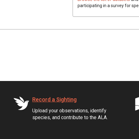
participating in a survey for spe
Record a Sighting
Upload your observations, identify
species, and contribute to the ALA.