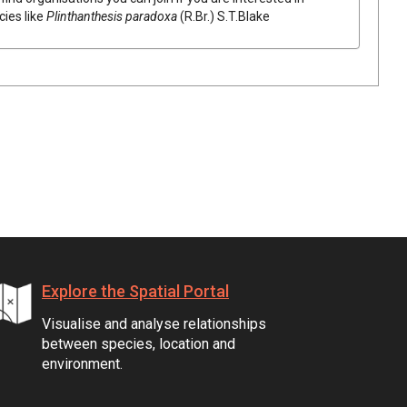
cies like
Plinthanthesis
paradoxa
(
R.Br.
)
S.T.Blake
Explore the Spatial Portal
Visualise and analyse relationships
between species, location and
environment.