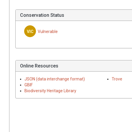
Conservation Status
VIC
Vulnerable
Online Resources
JSON (data interchange format)
Trove
GBIF
Biodiversity Heritage Library