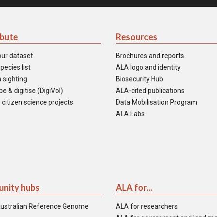
ibute
Resources
our dataset
Brochures and reports
pecies list
ALA logo and identity
 sighting
Biosecurity Hub
e & digitise (DigiVol)
ALA-cited publications
 citizen science projects
Data Mobilisation Program
ALA Labs
nity hubs
ALA for...
ustralian Reference Genome
ALA for researchers