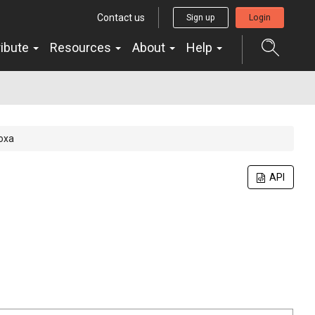
Contact us
Sign up
Login
ribute
Resources
About
Help
doxa
API