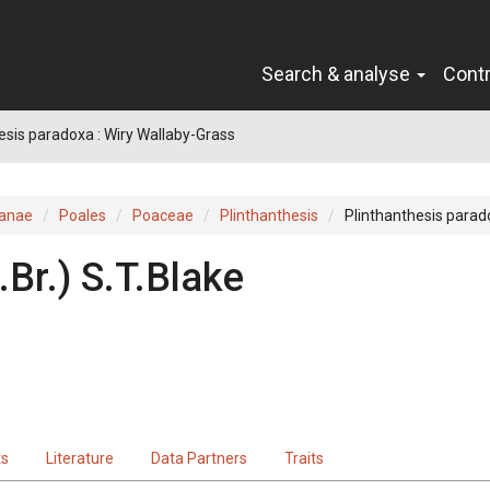
Search & analyse
Cont
esis paradoxa : Wiry Wallaby-Grass
ianae
Poales
Poaceae
Plinthanthesis
Plinthanthesis para
.Br.
)
S.T.Blake
ts
Literature
Data Partners
Traits