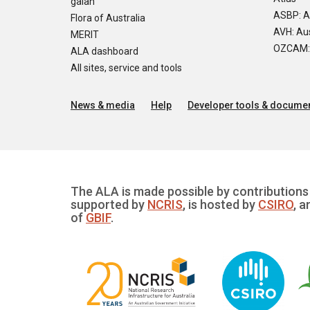
galah
ASBP: A
Flora of Australia
AVH: Aus
MERIT
OZCAM: O
ALA dashboard
All sites, service and tools
News & media
Help
Developer tools & documen
The ALA is made possible by contributions 
supported by
NCRIS
, is hosted by
CSIRO
, a
of
GBIF
.