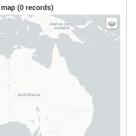
 map (
0
records)