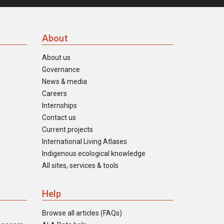
About
About us
Governance
News & media
Careers
Internships
Contact us
Current projects
International Living Atlases
Indigenous ecological knowledge
All sites, services & tools
Help
Browse all articles (FAQs)