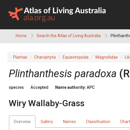
Skip
to
content
Home
Search the Atlas of Living Australia
Plinthanth
Plantae
Charophyta
Equisetopsida
Magnoliidae
Lil
Plinthanthesis
paradoxa
(
R
species
Accepted
Name authority:
APC
Wiry Wallaby-Grass
Overview
Gallery
Names
Classification
Char