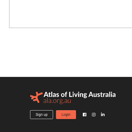
Sign up
Login