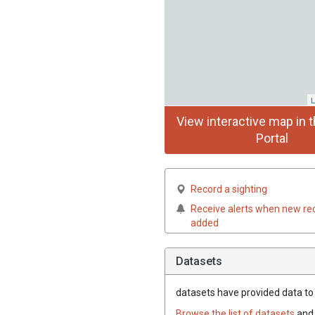
L
View interactive map in t
Portal
Record a sighting
Receive alerts when new re
added
Datasets
datasets have
provided data to t
Browse the list of datasets
and 