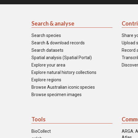
Search & analyse
Contr
Search species
Share y
Search & download records
Upload s
Search datasets
Record a
Spatial analysis (Spatial Portal)
Transcrib
Explore your area
Discover
Explore natural history collections
Explore regions
Browse Australian iconic species
Browse specimen images
Tools
Commu
BioCollect
ARGA: A
Atlas