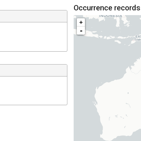
Occurrence records
+
-