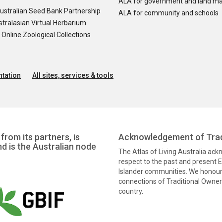
ALA for government and land m
ustralian Seed Bank Partnership
ALA for community and schools
tralasian Virtual Herbarium
nline Zoological Collections
tation
All sites, services & tools
from its partners, is
Acknowledgement of Trad
nd is the Australian node
The Atlas of Living Australia ac
respect to the past and present El
Islander communities. We honour 
connections of Traditional Owners
country.