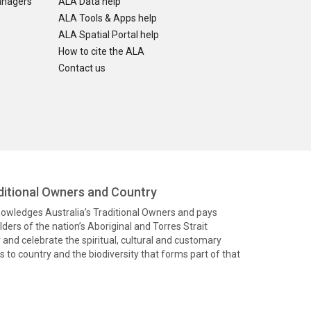
anagers
ALA Data help
ALA Tools & Apps help
ALA Spatial Portal help
How to cite the ALA
Contact us
itional Owners and Country
knowledges Australia’s Traditional Owners and pays
ders of the nation’s Aboriginal and Torres Strait
and celebrate the spiritual, cultural and customary
 to country and the biodiversity that forms part of that