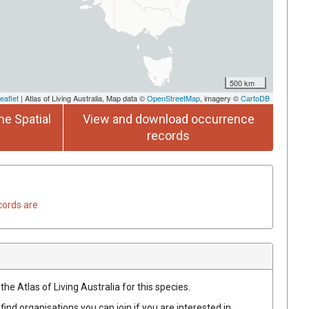
500 km
eaflet
| Atlas of Living Australia, Map data ©
OpenStreetMap
, imagery ©
CartoDB
he Spatial
View and download occurrence
records
cords are
he Atlas of Living Australia for this species.
find organisations you can join if you are interested in