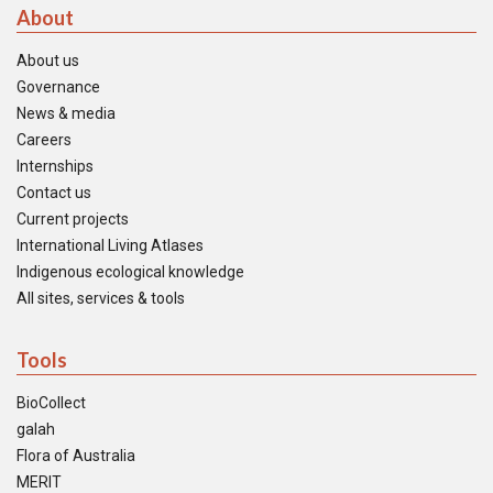
About
About us
Governance
News & media
Careers
Internships
Contact us
Current projects
International Living Atlases
Indigenous ecological knowledge
All sites, services & tools
Tools
BioCollect
galah
Flora of Australia
MERIT