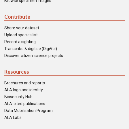
Browse specimen images
Contribute
Share your dataset
Upload species list
Record a sighting
Transcribe & digitise (DigiVol)
Discover citizen science projects
Resources
Brochures and reports
ALA logo and identity
Biosecurity Hub
ALA-cited publications
Data Mobilisation Program
ALA Labs