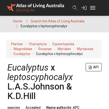
Skip
to
content
Home
Search the Atlas of Living Australia
Eucalyptus x leptoscyphocalyx
Plantae
Charophyta
Equisetopsida
Magnoliidae
Rosanae
Myrtales
Myrtaceae
Eucalyptus
Eucalyptus x leptoscyphocalyx
Eucalyptus
x
API
leptoscyphocalyx
L.A.S.Johnson &
K.D.Hill
species
Accepted
Name authority:
APC