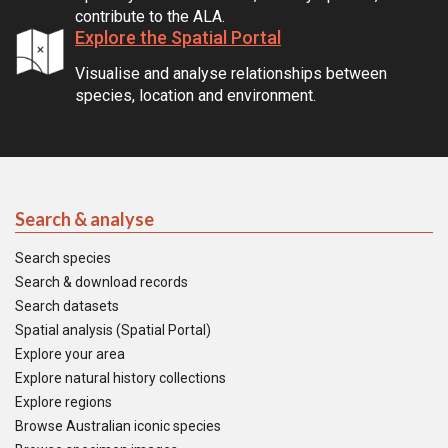
contribute to the ALA.
Explore the Spatial Portal
Visualise and analyse relationships between
species, location and environment.
Search & analyse
Search species
Search & download records
Search datasets
Spatial analysis (Spatial Portal)
Explore your area
Explore natural history collections
Explore regions
Browse Australian iconic species