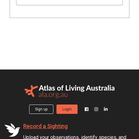
Sign up
Login
Record a Sighting
Upload your observations, identify species, and