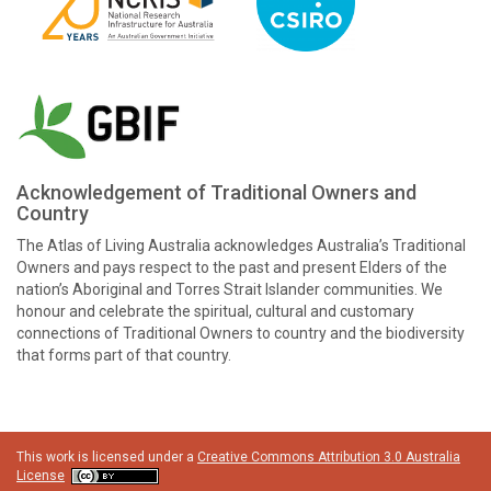
Acknowledgement of Traditional Owners and
Country
The Atlas of Living Australia acknowledges Australia’s Traditional
Owners and pays respect to the past and present Elders of the
nation’s Aboriginal and Torres Strait Islander communities. We
honour and celebrate the spiritual, cultural and customary
connections of Traditional Owners to country and the biodiversity
that forms part of that country.
This work is licensed under a
Creative Commons Attribution 3.0 Australia
License