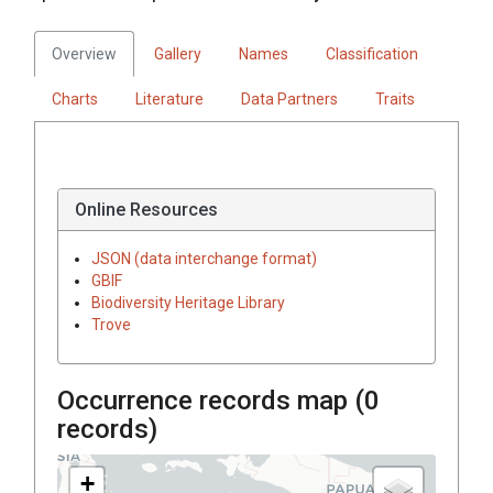
Overview
Gallery
Names
Classification
Charts
Literature
Data Partners
Traits
Online Resources
JSON (data interchange format)
GBIF
Biodiversity Heritage Library
Trove
Occurrence records map (
0
records)
+