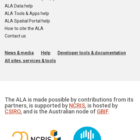
ALA Data help
ALA Tools & Apps help
ALA Spatial Portal help
How to cite the ALA
Contact us
News & media
Help
Developer tools & documentation
All sites, services & tools
The ALA is made possible by contributions from its
partners, is supported by
NCRIS
, is hosted by
CSIRO
, and is the Australian node of
GBIF
.