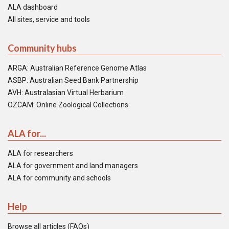
ALA dashboard
All sites, service and tools
Community hubs
ARGA: Australian Reference Genome Atlas
ASBP: Australian Seed Bank Partnership
AVH: Australasian Virtual Herbarium
OZCAM: Online Zoological Collections
ALA for...
ALA for researchers
ALA for government and land managers
ALA for community and schools
Help
Browse all articles (FAQs)