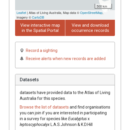
500 km
Leaflet
| Atlas of Living Australia, Map data ©
OpenStreetMap
,
imagery ©
CartoDB
View interactive map
View and download
in the Spatial Portal
occurrence records
Record a sighting
Receive alerts when new records are added
Datasets
datasets have
provided data to the Atlas of Living
Australia for this species.
Browse the list of datasets
and find organisations
you can join if you are interested in participating
in a survey for species like
Eucalyptus
x
leptoscyphocalyx
L.A.S.Johnson & K.D.Hill