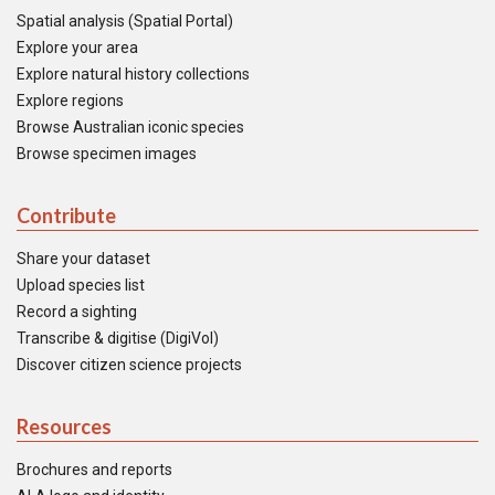
Spatial analysis (Spatial Portal)
Explore your area
Explore natural history collections
Explore regions
Browse Australian iconic species
Browse specimen images
Contribute
Share your dataset
Upload species list
Record a sighting
Transcribe & digitise (DigiVol)
Discover citizen science projects
Resources
Brochures and reports