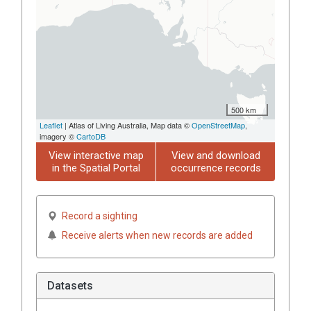
500 km
Leaflet
| Atlas of Living Australia, Map data ©
OpenStreetMap
,
imagery ©
CartoDB
View interactive map
View and download
in the Spatial Portal
occurrence records
Record a sighting
Receive alerts when new records are added
Datasets