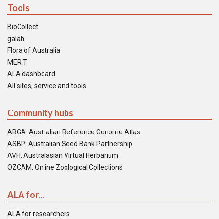
Tools
BioCollect
galah
Flora of Australia
MERIT
ALA dashboard
All sites, service and tools
Community hubs
ARGA: Australian Reference Genome Atlas
ASBP: Australian Seed Bank Partnership
AVH: Australasian Virtual Herbarium
OZCAM: Online Zoological Collections
ALA for...
ALA for researchers