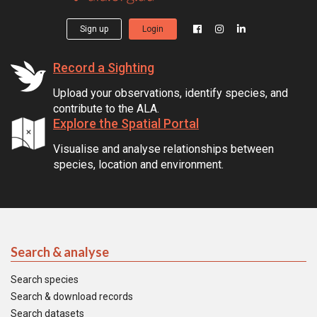
Sign up
Login
Record a Sighting
Upload your observations, identify species, and
contribute to the ALA.
Explore the Spatial Portal
Visualise and analyse relationships between
species, location and environment.
Search & analyse
Search species
Search & download records
Search datasets