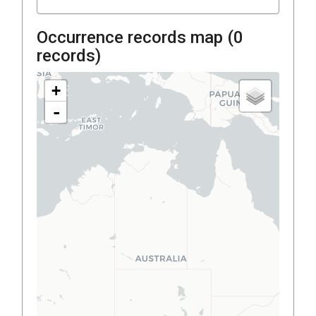
Occurrence records map (
0
records)
+
-