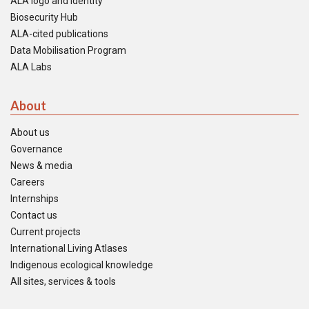
ALA logo and identity
Biosecurity Hub
ALA-cited publications
Data Mobilisation Program
ALA Labs
About
About us
Governance
News & media
Careers
Internships
Contact us
Current projects
International Living Atlases
Indigenous ecological knowledge
All sites, services & tools