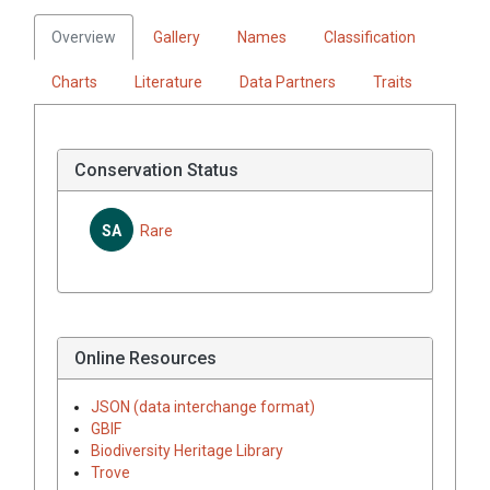
Overview
Gallery
Names
Classification
Charts
Literature
Data Partners
Traits
Conservation Status
SA
Rare
Online Resources
JSON (data interchange format)
GBIF
Biodiversity Heritage Library
Trove