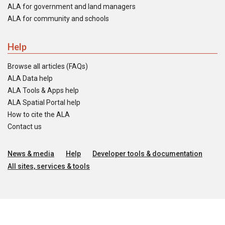
ALA for government and land managers
ALA for community and schools
Help
Browse all articles (FAQs)
ALA Data help
ALA Tools & Apps help
ALA Spatial Portal help
How to cite the ALA
Contact us
News & media
Help
Developer tools & documentation
All sites, services & tools