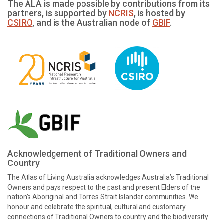
The ALA is made possible by contributions from its
partners, is supported by
NCRIS
, is hosted by
CSIRO
, and is the Australian node of
GBIF
.
Acknowledgement of Traditional Owners and
Country
The Atlas of Living Australia acknowledges Australia’s Traditional
Owners and pays respect to the past and present Elders of the
nation’s Aboriginal and Torres Strait Islander communities. We
honour and celebrate the spiritual, cultural and customary
connections of Traditional Owners to country and the biodiversity