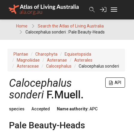
Skip
to
content
Home
Search the Atlas of Living Australia
Calocephalus sonderi : Pale Beauty-Heads
Plantae
Charophyta
Equisetopsida
Magnoliidae
Asteranae
Asterales
Asteraceae
Calocephalus
Calocephalus sonderi
Calocephalus
API
sonderi
F.Muell.
species
Accepted
Name authority:
APC
Pale Beauty-Heads