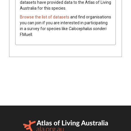
datasets have
provided data to the Atlas of Living
Australia for this species.
Browse the list of datasets
and find organisations
you can join if you are interested in participating
in a survey for species like
Calocephalus
sonderi
F.Muell.