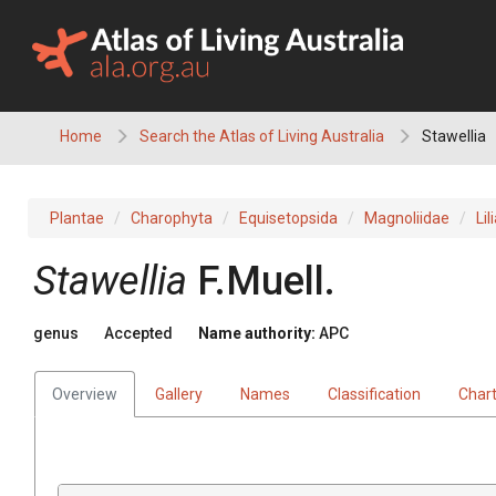
Skip
to
content
Home
Search the Atlas of Living Australia
Stawellia
Plantae
Charophyta
Equisetopsida
Magnoliidae
Lil
Stawellia
F.Muell.
genus
Accepted
Name authority:
APC
Overview
Gallery
Names
Classification
Char