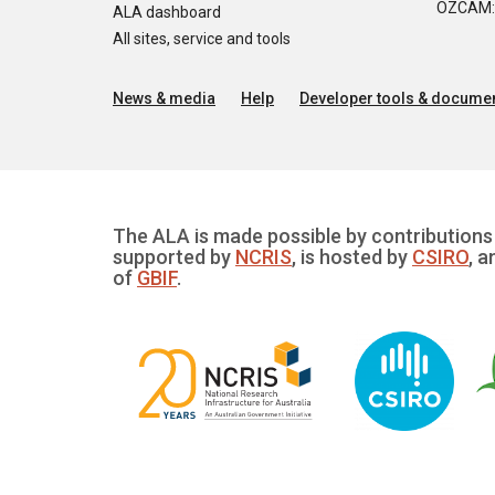
OZCAM: O
ALA dashboard
All sites, service and tools
News & media
Help
Developer tools & documen
The ALA is made possible by contributions 
supported by
NCRIS
, is hosted by
CSIRO
, a
of
GBIF
.