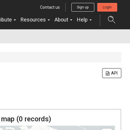
Contact us
Sign up
Login
ribute
Resources
About
Help
API
 map (
0
records)