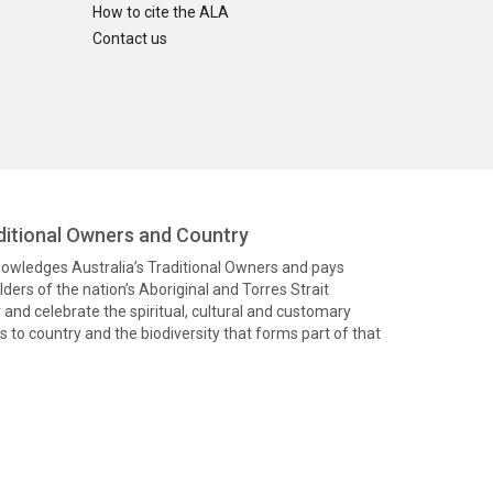
How to cite the ALA
Contact us
itional Owners and Country
knowledges Australia’s Traditional Owners and pays
ders of the nation’s Aboriginal and Torres Strait
and celebrate the spiritual, cultural and customary
 to country and the biodiversity that forms part of that