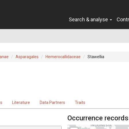
Search & analyse
Cont
ianae
Asparagales
Hemerocallidaceae
Stawellia
ts
Literature
Data Partners
Traits
Occurrence records