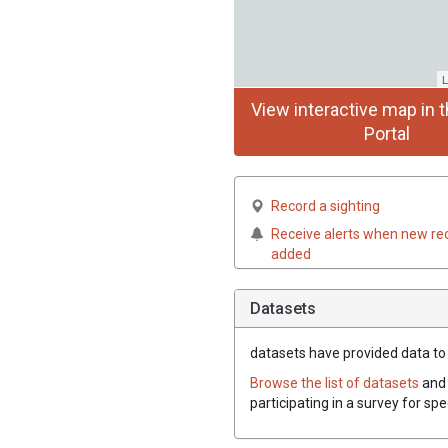
L
View interactive map in t
Portal
Record a sighting
Receive alerts when new re
added
Datasets
datasets have
provided data to 
Browse the list of datasets
and 
participating in a survey for sp