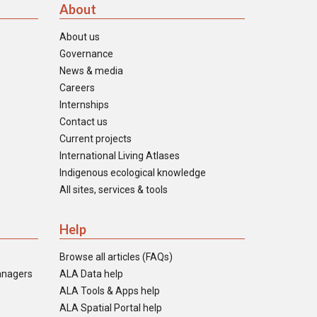
About
About us
Governance
News & media
Careers
Internships
Contact us
Current projects
International Living Atlases
Indigenous ecological knowledge
All sites, services & tools
Help
Browse all articles (FAQs)
anagers
ALA Data help
ALA Tools & Apps help
ALA Spatial Portal help