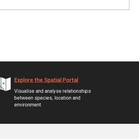
Explore the Spatial Portal
Visualise and analyse relationships
between species, location and
environment.