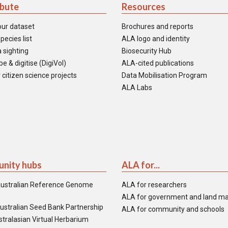
ibute
Resources
our dataset
Brochures and reports
pecies list
ALA logo and identity
 sighting
Biosecurity Hub
e & digitise (DigiVol)
ALA-cited publications
 citizen science projects
Data Mobilisation Program
ALA Labs
nity hubs
ALA for...
ustralian Reference Genome
ALA for researchers
ALA for government and land m
ustralian Seed Bank Partnership
ALA for community and schools
tralasian Virtual Herbarium