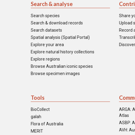
Search & analyse
Contr
Search species
Share y
Search & download records
Upload s
Search datasets
Record a
Spatial analysis (Spatial Portal)
Transcrib
Explore your area
Discover
Explore natural history collections
Explore regions
Browse Australian iconic species
Browse specimen images
Tools
Commu
BioCollect
ARGA: A
Atlas
galah
ASBP: A
Flora of Australia
AVH: Aus
MERIT