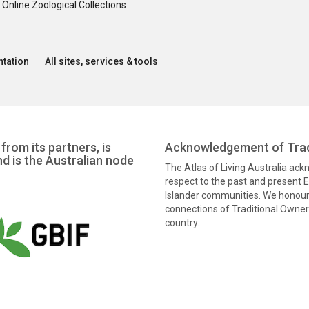
nline Zoological Collections
tation
All sites, services & tools
from its partners, is
Acknowledgement of Trad
nd is the Australian node
The Atlas of Living Australia ac
respect to the past and present El
Islander communities. We honour 
connections of Traditional Owners
country.