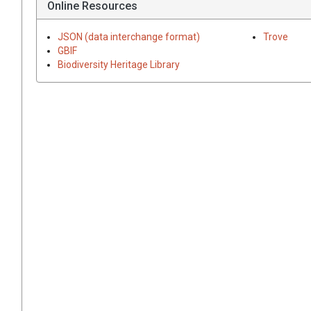
Online Resources
JSON (data interchange format)
Trove
GBIF
Biodiversity Heritage Library