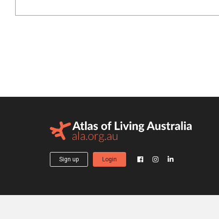
Sign up
Login