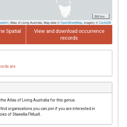
500 km
eaflet
| Atlas of Living Australia, Map data ©
OpenStreetMap
, imagery ©
CartoDB
he Spatial
View and download occurrence
records
cords are
the Atlas of Living Australia for this genus.
find organisations you can join if you are interested in
ecies of
Stawellia
F.Muell.
.