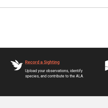
Record a Sighting
Upload your observations, identify
species, and contribute to the ALA.