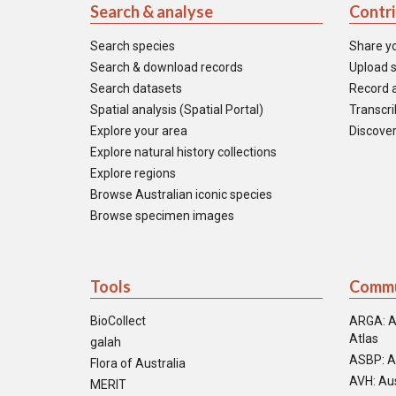
Search & analyse
Contr
Search species
Share y
Search & download records
Upload s
Search datasets
Record a
Spatial analysis (Spatial Portal)
Transcrib
Explore your area
Discover
Explore natural history collections
Explore regions
Browse Australian iconic species
Browse specimen images
Tools
Commu
BioCollect
ARGA: A
Atlas
galah
ASBP: A
Flora of Australia
AVH: Aus
MERIT