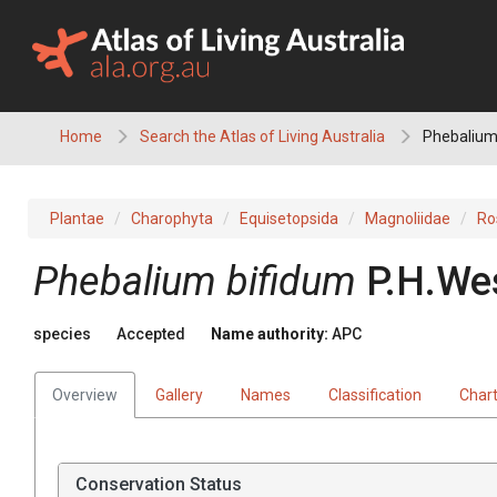
Skip
to
content
Home
Search the Atlas of Living Australia
Phebalium
Plantae
Charophyta
Equisetopsida
Magnoliidae
Ro
Phebalium
bifidum
P.H.We
species
Accepted
Name authority:
APC
Overview
Gallery
Names
Classification
Char
Conservation Status