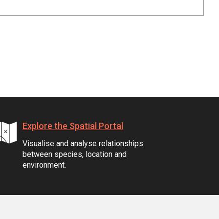
Explore the Spatial Portal
Visualise and analyse relationships
between species, location and
environment.