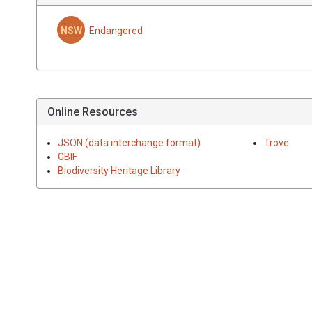
NSW
Endangered
Online Resources
JSON (data interchange format)
Trove
GBIF
Biodiversity Heritage Library