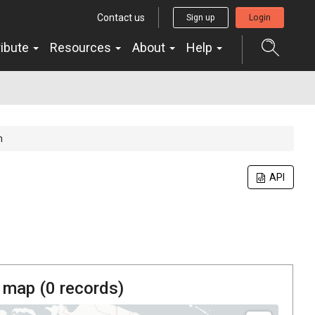
Contact us
Sign up
Login
ribute
Resources
About
Help
m
API
 map (
0
records)