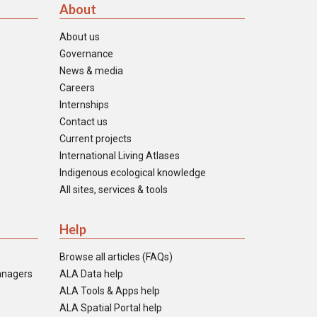
About
About us
Governance
News & media
Careers
Internships
Contact us
Current projects
International Living Atlases
Indigenous ecological knowledge
All sites, services & tools
Help
Browse all articles (FAQs)
anagers
ALA Data help
ALA Tools & Apps help
ALA Spatial Portal help