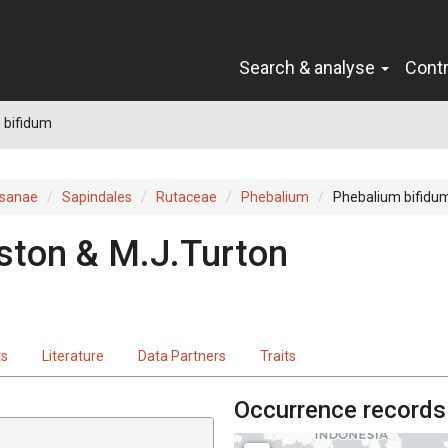
Search & analyse
Cont
 bifidum
sanae
Sapindales
Rutaceae
Phebalium
Phebalium bifidu
ston & M.J.Turton
ts
Literature
Data Partners
Traits
Occurrence records