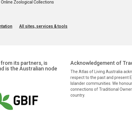
nline Zoological Collections
tation
All sites, services & tools
from its partners, is
Acknowledgement of Trad
nd is the Australian node
The Atlas of Living Australia ac
respect to the past and present El
Islander communities. We honour 
connections of Traditional Owners
country.