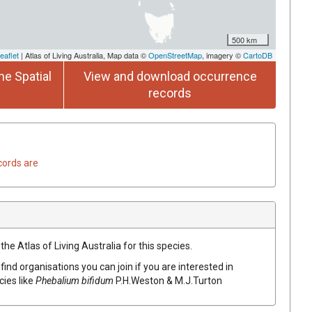
500 km
eaflet
| Atlas of Living Australia, Map data ©
OpenStreetMap
, imagery ©
CartoDB
he Spatial
View and download occurrence
records
cords are
he Atlas of Living Australia for this species.
find organisations you can join if you are interested in
cies like
Phebalium
bifidum
P.H.Weston & M.J.Turton