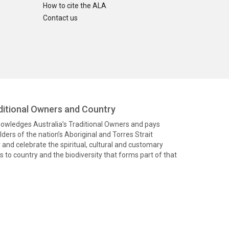
How to cite the ALA
Contact us
itional Owners and Country
knowledges Australia’s Traditional Owners and pays
ders of the nation’s Aboriginal and Torres Strait
and celebrate the spiritual, cultural and customary
 to country and the biodiversity that forms part of that