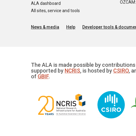
OZCAM: O
ALA dashboard
All sites, service and tools
News & media
Help
Developer tools & documen
The ALA is made possible by contributions 
supported by
NCRIS
, is hosted by
CSIRO
, a
of
GBIF
.