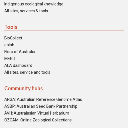
Indigenous ecological knowledge
All sites, services & tools
Tools
BioCollect
galah
Flora of Australia
MERIT
ALA dashboard
All sites, service and tools
Community hubs
ARGA: Australian Reference Genome Atlas
ASBP: Australian Seed Bank Partnership
AVH: Australasian Virtual Herbarium
OZCAM: Online Zoological Collections