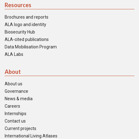
Resources
Brochures and reports
ALA logo and identity
Biosecurity Hub
ALA-cited publications
Data Mobilisation Program
ALA Labs
About
About us
Governance
News & media
Careers
Internships
Contact us
Current projects
International Living Atlases