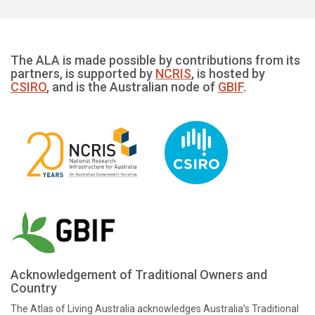
The ALA is made possible by contributions from its
partners, is supported by
NCRIS
, is hosted by
CSIRO
, and is the Australian node of
GBIF
.
Acknowledgement of Traditional Owners and
Country
The Atlas of Living Australia acknowledges Australia’s Traditional