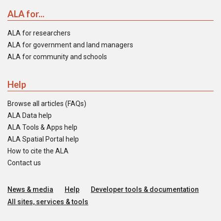
ALA for...
ALA for researchers
ALA for government and land managers
ALA for community and schools
Help
Browse all articles (FAQs)
ALA Data help
ALA Tools & Apps help
ALA Spatial Portal help
How to cite the ALA
Contact us
News & media
Help
Developer tools & documentation
All sites, services & tools