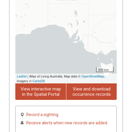
500 km
Leaflet
| Atlas of Living Australia, Map data ©
OpenStreetMap
,
imagery ©
CartoDB
View interactive map
View and download
in the Spatial Portal
occurrence records
Record a sighting
Receive alerts when new records are added