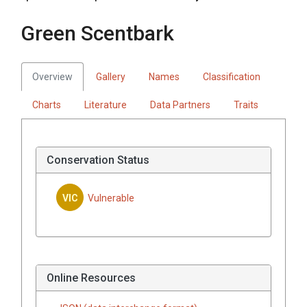
Green Scentbark
Overview
Gallery
Names
Classification
Charts
Literature
Data Partners
Traits
Conservation Status
VIC
Vulnerable
Online Resources