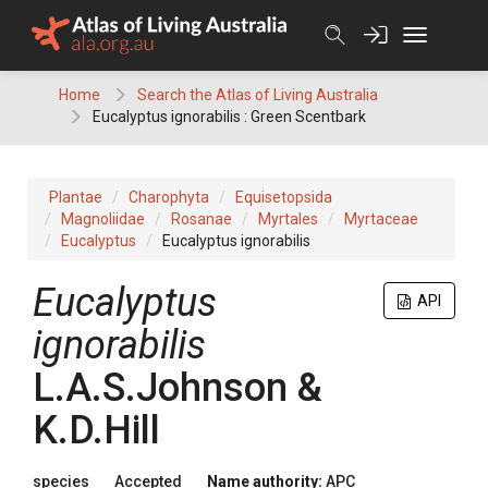
Skip
to
content
Home
Search the Atlas of Living Australia
Eucalyptus ignorabilis : Green Scentbark
Plantae
Charophyta
Equisetopsida
Magnoliidae
Rosanae
Myrtales
Myrtaceae
Eucalyptus
Eucalyptus ignorabilis
Eucalyptus
API
ignorabilis
L.A.S.Johnson &
K.D.Hill
species
Accepted
Name authority:
APC