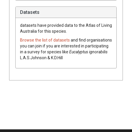
Datasets
datasets have
provided data to the Atlas of Living
Australia for this species.
Browse the list of datasets
and find organisations
you can join if you are interested in participating
in a survey for species like
Eucalyptus
ignorabilis
L.A.S.Johnson & K.D.Hill