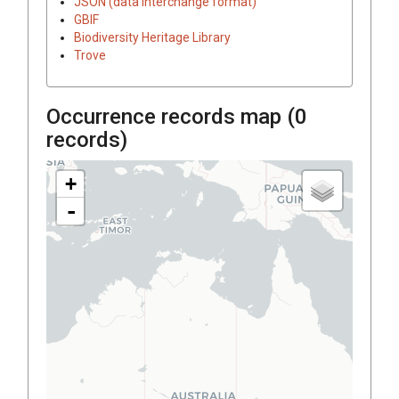
JSON (data interchange format)
GBIF
Biodiversity Heritage Library
Trove
Occurrence records map (
0
records)
+
-