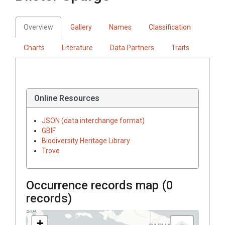
Overview
Gallery
Names
Classification
Charts
Literature
Data Partners
Traits
Online Resources
JSON (data interchange format)
GBIF
Biodiversity Heritage Library
Trove
Occurrence records map (
0
records)
+