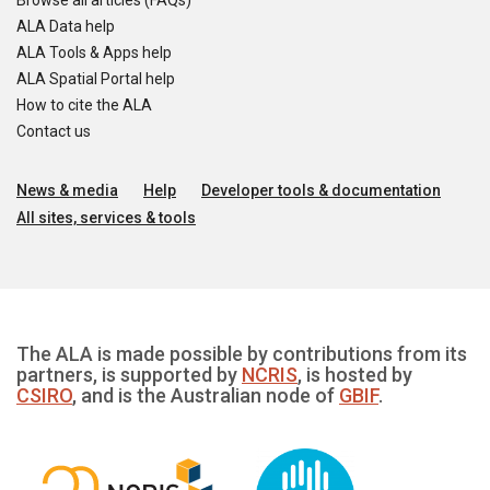
Browse all articles (FAQs)
ALA Data help
ALA Tools & Apps help
ALA Spatial Portal help
How to cite the ALA
Contact us
News & media
Help
Developer tools & documentation
All sites, services & tools
The ALA is made possible by contributions from its
partners, is supported by
NCRIS
, is hosted by
CSIRO
, and is the Australian node of
GBIF
.