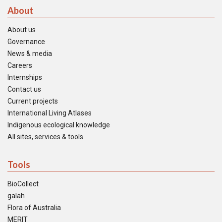
About
About us
Governance
News & media
Careers
Internships
Contact us
Current projects
International Living Atlases
Indigenous ecological knowledge
All sites, services & tools
Tools
BioCollect
galah
Flora of Australia
MERIT