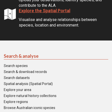
contribute to the ALA.
Explore the Spatial Portal
Visualise and analyse relationships between
species, location and environment.
Search & analyse
Search species
Search & download records
Search datasets
Spatial analysis (Spatial Portal)
Explore your area
Explore natural history collections
Explore regions
Browse Australian iconic species