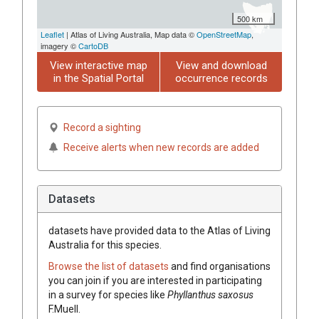
500 km
Leaflet
| Atlas of Living Australia, Map data ©
OpenStreetMap
,
imagery ©
CartoDB
View interactive map
View and download
in the Spatial Portal
occurrence records
Record a sighting
Receive alerts when new records are added
Datasets
datasets have
provided data to the Atlas of Living
Australia for this species.
Browse the list of datasets
and find organisations
you can join if you are interested in participating
in a survey for species like
Phyllanthus
saxosus
F.Muell.