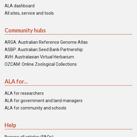
ALA dashboard
All sites, service and tools
Community hubs
ARGA: Australian Reference Genome Atlas
ASBP: Australian Seed Bank Partnership
AVH: Australasian Virtual Herbarium
OZCAM: Online Zoological Collections
ALA for...
ALA for researchers
ALA for government and land managers
ALA for community and schools
Help