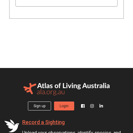
Sign up
Login
Record a Sighting
Upload your observations, identify species, and