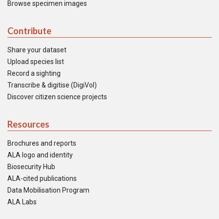
Browse specimen images
Contribute
Share your dataset
Upload species list
Record a sighting
Transcribe & digitise (DigiVol)
Discover citizen science projects
Resources
Brochures and reports
ALA logo and identity
Biosecurity Hub
ALA-cited publications
Data Mobilisation Program
ALA Labs