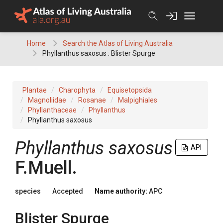
Skip
to
content
Home
Search the Atlas of Living Australia
Phyllanthus saxosus : Blister Spurge
Plantae
Charophyta
Equisetopsida
Magnoliidae
Rosanae
Malpighiales
Phyllanthaceae
Phyllanthus
Phyllanthus saxosus
Phyllanthus
saxosus
API
F.Muell.
species
Accepted
Name authority:
APC
Blister Spurge