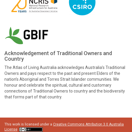
Acknowledgement of Traditional Owners and
Country
The Atlas of Living Australia acknowledges Australia’s Traditional
Owners and pays respect to the past and present Elders of the
nation’s Aboriginal and Torres Strait Islander communities. We
honour and celebrate the spiritual, cultural and customary
connections of Traditional Owners to country and the biodiversity
that forms part of that country.
This work is licensed under a
Creative Commons Attribution 3.0 Australia
License