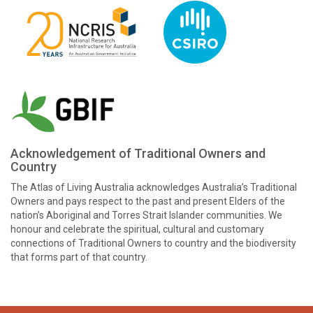
Acknowledgement of Traditional Owners and
Country
The Atlas of Living Australia acknowledges Australia’s Traditional
Owners and pays respect to the past and present Elders of the
nation’s Aboriginal and Torres Strait Islander communities. We
honour and celebrate the spiritual, cultural and customary
connections of Traditional Owners to country and the biodiversity
that forms part of that country.