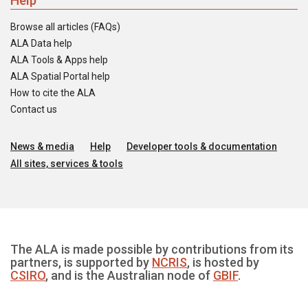
Help
Browse all articles (FAQs)
ALA Data help
ALA Tools & Apps help
ALA Spatial Portal help
How to cite the ALA
Contact us
News & media
Help
Developer tools & documentation
All sites, services & tools
The ALA is made possible by contributions from its
partners, is supported by
NCRIS
, is hosted by
CSIRO
, and is the Australian node of
GBIF
.