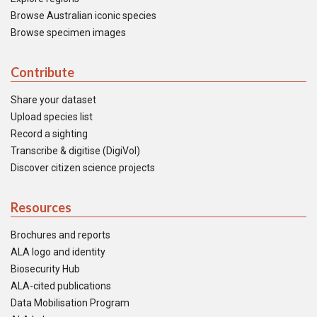
Browse Australian iconic species
Browse specimen images
Contribute
Share your dataset
Upload species list
Record a sighting
Transcribe & digitise (DigiVol)
Discover citizen science projects
Resources
Brochures and reports
ALA logo and identity
Biosecurity Hub
ALA-cited publications
Data Mobilisation Program