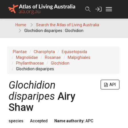
Skip
to
content
Home
Search the Atlas of Living Australia
Glochidion disparipes : Glochidion
Plantae
Charophyta
Equisetopsida
Magnoliidae
Rosanae
Malpighiales
Phyllanthaceae
Glochidion
Glochidion disparipes
Glochidion
API
disparipes
Airy
Shaw
species
Accepted
Name authority:
APC