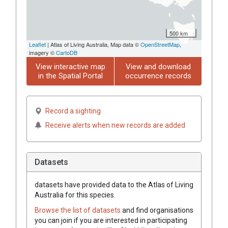
500 km
Leaflet
| Atlas of Living Australia, Map data ©
OpenStreetMap
,
imagery ©
CartoDB
View interactive map
View and download
in the Spatial Portal
occurrence records
Record a sighting
Receive alerts when new records are added
Datasets
datasets have
provided data to the Atlas of Living
Australia for this species.
Browse the list of datasets
and find organisations
you can join if you are interested in participating