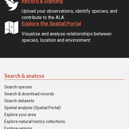
Record a Sighting
Upload your observations, identify species, and
contribute to the ALA.
Explore the Spatial Portal
Visualise and analyse relationships between
species, location and environment.
Search & analyse
Search species
Search & download records
Search datasets
Spatial analysis (Spatial Portal)
Explore your area
Explore natural history collections
Explore regions