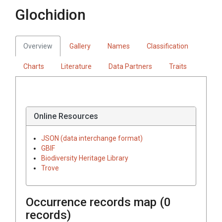
Glochidion
Overview
Gallery
Names
Classification
Charts
Literature
Data Partners
Traits
Online Resources
JSON (data interchange format)
GBIF
Biodiversity Heritage Library
Trove
Occurrence records map (
0
records)