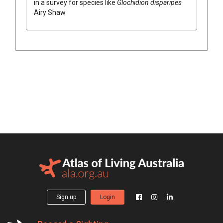
in a survey for species like
Glochidion
disparipes
Airy Shaw
Sign up
Login