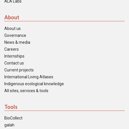
ALA Labs
About
About us
Governance
News & media
Careers
Internships
Contact us
Current projects
International Living Atlases
Indigenous ecological knowledge
All sites, services & tools
Tools
BioCollect
galah