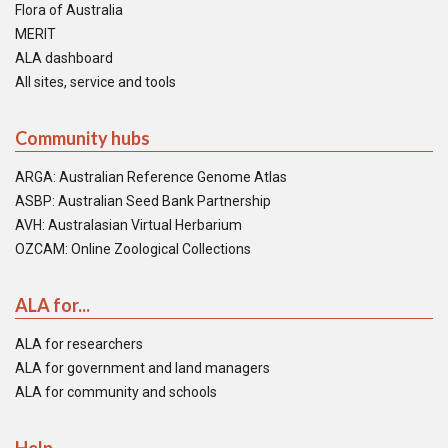
Flora of Australia
MERIT
ALA dashboard
All sites, service and tools
Community hubs
ARGA: Australian Reference Genome Atlas
ASBP: Australian Seed Bank Partnership
AVH: Australasian Virtual Herbarium
OZCAM: Online Zoological Collections
ALA for...
ALA for researchers
ALA for government and land managers
ALA for community and schools