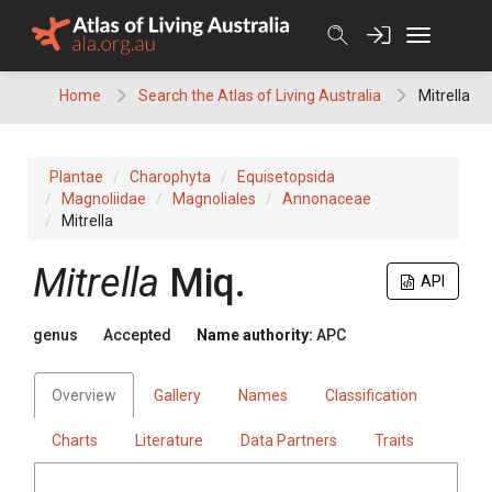
Skip
to
content
Home
Search the Atlas of Living Australia
Mitrella
Plantae
Charophyta
Equisetopsida
Magnoliidae
Magnoliales
Annonaceae
Mitrella
Mitrella
Miq.
API
genus
Accepted
Name authority:
APC
Overview
Gallery
Names
Classification
Charts
Literature
Data Partners
Traits