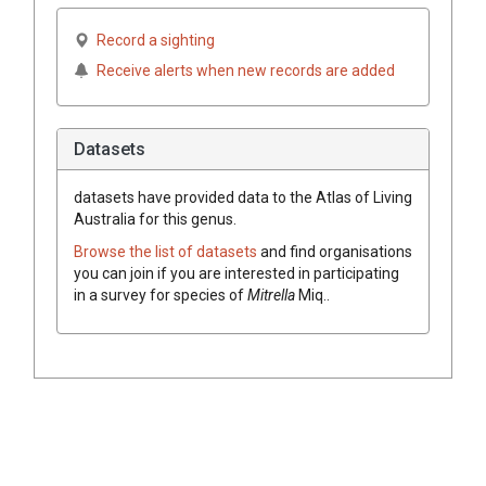
Record a sighting
Receive alerts when new records are added
Datasets
datasets have
provided data to the Atlas of Living
Australia for this genus.
Browse the list of datasets
and find organisations
you can join if you are interested in participating
in a survey for species of
Mitrella
Miq.
.