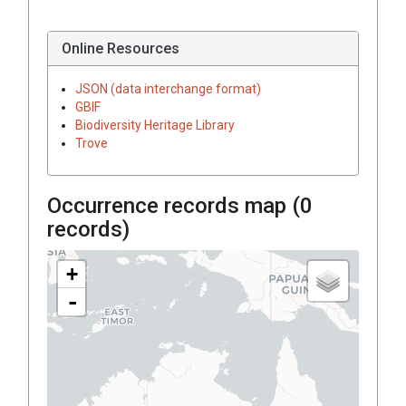
Online Resources
JSON (data interchange format)
GBIF
Biodiversity Heritage Library
Trove
Occurrence records map (
0
records)
+
-