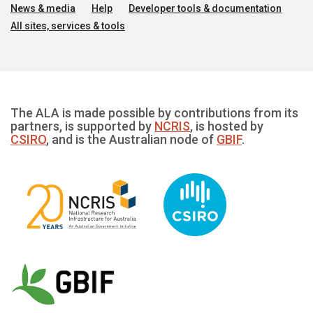
News & media
Help
Developer tools & documentation
All sites, services & tools
The ALA is made possible by contributions from its
partners, is supported by
NCRIS
, is hosted by
CSIRO
, and is the Australian node of
GBIF
.