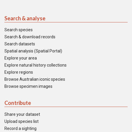
Search & analyse
Search species
Search & download records
Search datasets
Spatial analysis (Spatial Portal)
Explore your area
Explore natural history collections
Explore regions
Browse Australian iconic species
Browse specimen images
Contribute
Share your dataset
Upload species list
Record a sighting