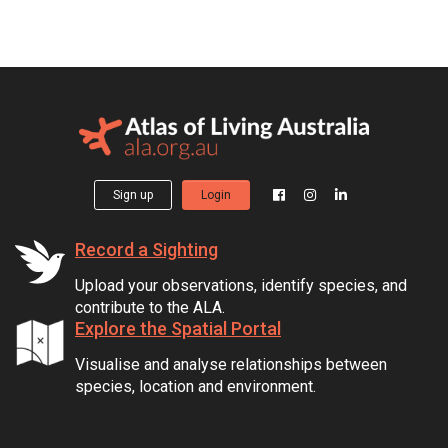
Sign up
Login
Record a Sighting
Upload your observations, identify species, and
contribute to the ALA.
Explore the Spatial Portal
Visualise and analyse relationships between
species, location and environment.