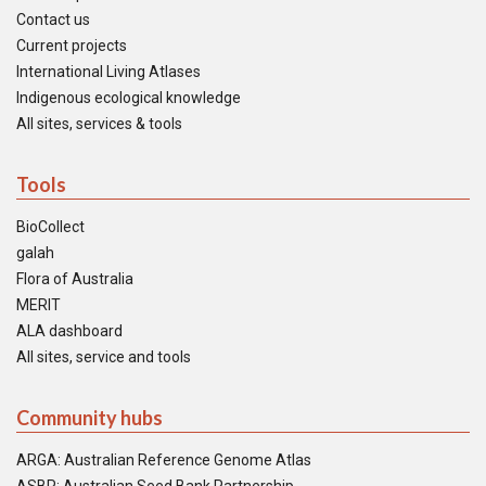
Contact us
Current projects
International Living Atlases
Indigenous ecological knowledge
All sites, services & tools
Tools
BioCollect
galah
Flora of Australia
MERIT
ALA dashboard
All sites, service and tools
Community hubs
ARGA: Australian Reference Genome Atlas