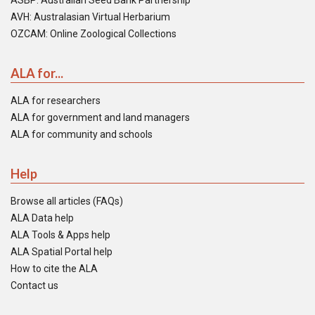
ASBP: Australian Seed Bank Partnership
AVH: Australasian Virtual Herbarium
OZCAM: Online Zoological Collections
ALA for...
ALA for researchers
ALA for government and land managers
ALA for community and schools
Help
Browse all articles (FAQs)
ALA Data help
ALA Tools & Apps help
ALA Spatial Portal help
How to cite the ALA
Contact us