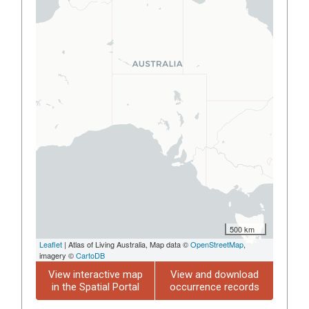
500 km
Leaflet
| Atlas of Living Australia, Map data ©
OpenStreetMap
,
imagery ©
CartoDB
View interactive map
View and download
in the Spatial Portal
occurrence records