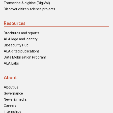
Transcribe & digitise (DigiVol)
Discover citizen science projects
Resources
Brochures and reports
ALA logo and identity
Biosecurity Hub
ALA-cited publications
Data Mobilisation Program
ALA Labs
About
About us
Governance
News & media
Careers
Internships