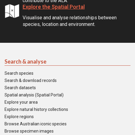
contribute to the ALA.
Explore the Spatial Portal
Visualise and analyse relationships between
species, location and environment.
Search & analyse
Search species
Search & download records
Search datasets
Spatial analysis (Spatial Portal)
Explore your area
Explore natural history collections
Explore regions
Browse Australian iconic species
Browse specimen images