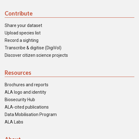
Contribute
Share your dataset
Upload species list
Record a sighting
Transcribe & digitise (DigiVol)
Discover citizen science projects
Resources
Brochures and reports
ALA logo and identity
Biosecurity Hub
ALA-cited publications
Data Mobilisation Program
ALA Labs