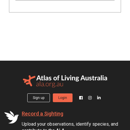
Sign up
Login
Record a Sighting
Upload your observations, identify species, and