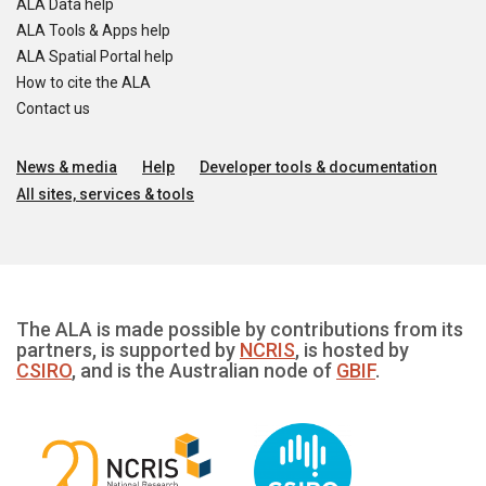
ALA Data help
ALA Tools & Apps help
ALA Spatial Portal help
How to cite the ALA
Contact us
News & media
Help
Developer tools & documentation
All sites, services & tools
The ALA is made possible by contributions from its
partners, is supported by
NCRIS
, is hosted by
CSIRO
, and is the Australian node of
GBIF
.