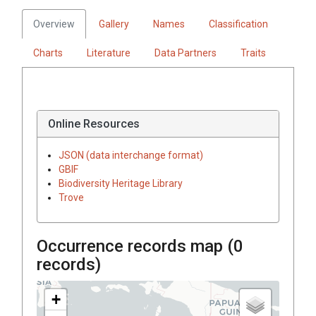
Overview
Gallery
Names
Classification
Charts
Literature
Data Partners
Traits
Online Resources
JSON (data interchange format)
GBIF
Biodiversity Heritage Library
Trove
Occurrence records map (
0
records)
+