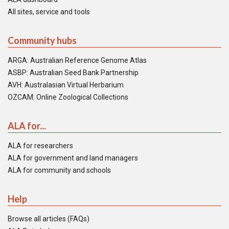
All sites, service and tools
Community hubs
ARGA: Australian Reference Genome Atlas
ASBP: Australian Seed Bank Partnership
AVH: Australasian Virtual Herbarium
OZCAM: Online Zoological Collections
ALA for...
ALA for researchers
ALA for government and land managers
ALA for community and schools
Help
Browse all articles (FAQs)