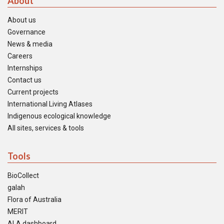
About
About us
Governance
News & media
Careers
Internships
Contact us
Current projects
International Living Atlases
Indigenous ecological knowledge
All sites, services & tools
Tools
BioCollect
galah
Flora of Australia
MERIT
ALA dashboard