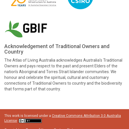
Acknowledgement of Traditional Owners and
Country
The Atlas of Living Australia acknowledges Australia’s Traditional
Owners and pays respect to the past and present Elders of the
nation’s Aboriginal and Torres Strait Islander communities. We
honour and celebrate the spiritual, cultural and customary
connections of Traditional Owners to country and the biodiversity
that forms part of that country.
This work is licensed under a
Creative Commons Attribution 3.0 Australia
License