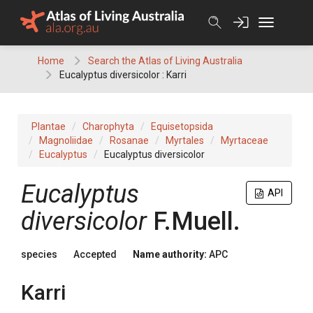
Skip
to
content
Home
Search the Atlas of Living Australia
Eucalyptus diversicolor : Karri
Plantae
Charophyta
Equisetopsida
Magnoliidae
Rosanae
Myrtales
Myrtaceae
Eucalyptus
Eucalyptus diversicolor
Eucalyptus
API
diversicolor
F.Muell.
species
Accepted
Name authority:
APC
Karri