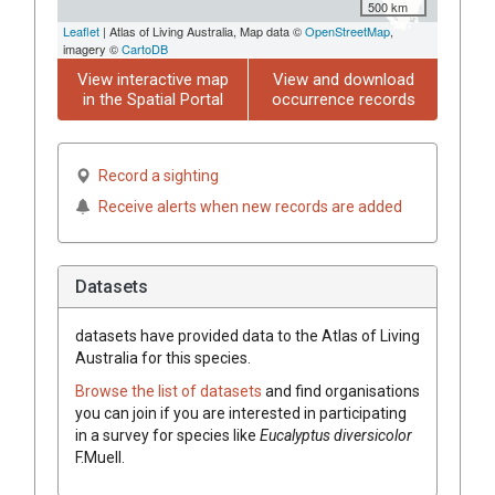
500 km
Leaflet
| Atlas of Living Australia, Map data ©
OpenStreetMap
,
imagery ©
CartoDB
View interactive map
View and download
in the Spatial Portal
occurrence records
Record a sighting
Receive alerts when new records are added
Datasets
datasets have
provided data to the Atlas of Living
Australia for this species.
Browse the list of datasets
and find organisations
you can join if you are interested in participating
in a survey for species like
Eucalyptus
diversicolor
F.Muell.