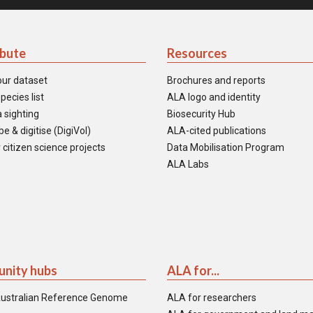
ibute
Resources
our dataset
Brochures and reports
pecies list
ALA logo and identity
 sighting
Biosecurity Hub
e & digitise (DigiVol)
ALA-cited publications
 citizen science projects
Data Mobilisation Program
ALA Labs
nity hubs
ALA for...
ustralian Reference Genome
ALA for researchers