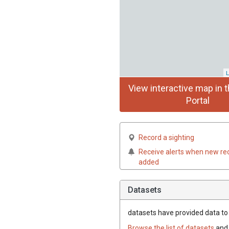
L
View interactive map in t
Portal
Record a sighting
Receive alerts when new re
added
Datasets
datasets have
provided data to t
Browse the list of datasets
and 