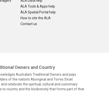
anagers
ALA Data help
ALA Tools & Apps help
ALA Spatial Portal help
How to cite the ALA
Contact us
itional Owners and Country
knowledges Australia’s Traditional Owners and pays
ders of the nation’s Aboriginal and Torres Strait
and celebrate the spiritual, cultural and customary
 to country and the biodiversity that forms part of that