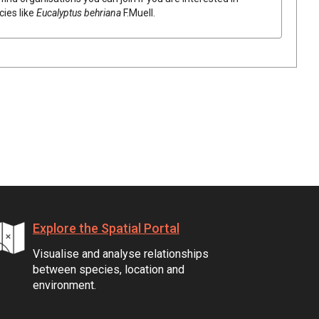
cies like
Eucalyptus
behriana
F.Muell.
Explore the Spatial Portal
Visualise and analyse relationships
between species, location and
environment.