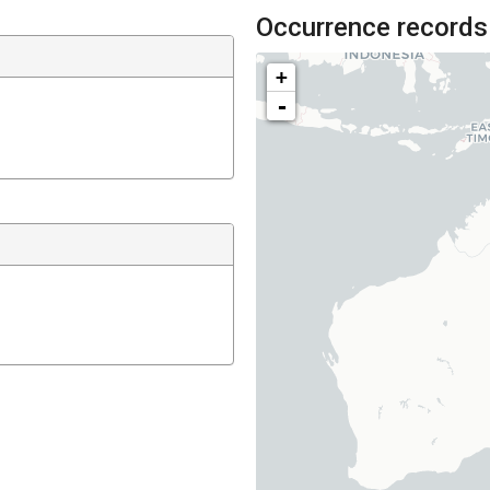
Occurrence records
+
-