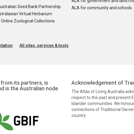
ALA for government and land m
ustralian Seed Bank Partnership
ALA for community and schools
tralasian Virtual Herbarium
nline Zoological Collections
tation
All sites, services & tools
from its partners, is
Acknowledgement of Trad
nd is the Australian node
The Atlas of Living Australia ac
respect to the past and present El
Islander communities. We honour 
connections of Traditional Owners
country.