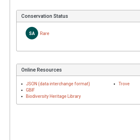
Conservation Status
SA
Rare
Online Resources
JSON (data interchange format)
Trove
GBIF
Biodiversity Heritage Library