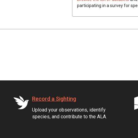
participating in a survey for spe
Record a Sighting
Upload your observations, identify
species, and contribute to the ALA.