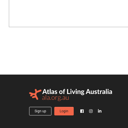
Sign up
Login