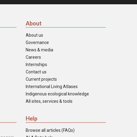
About
About us
Governance
News & media
Careers
Internships
Contact us
Current projects
International Living Atlases
Indigenous ecological knowledge
All sites, services & tools
Help
Browse all articles (FAQs)