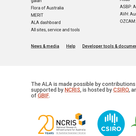
galah
ASBP: A
Flora of Australia
AVH: Aus
MERIT
OZCAM: O
ALA dashboard
All sites, service and tools
News & media
Help
Developer tools & documen
The ALA is made possible by contributions 
supported by
NCRIS
, is hosted by
CSIRO
, a
of
GBIF
.