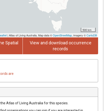
500 km
eaflet
| Atlas of Living Australia, Map data ©
OpenStreetMap
, imagery ©
CartoDB
he Spatial
View and download occurrence
records
cords are
he Atlas of Living Australia for this species.
find organisations you can join if you are interested in