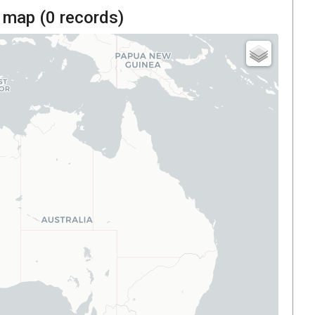
 map (
0
records)