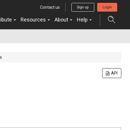
Contact us
Sign up
Login
ribute
Resources
About
Help
a
API