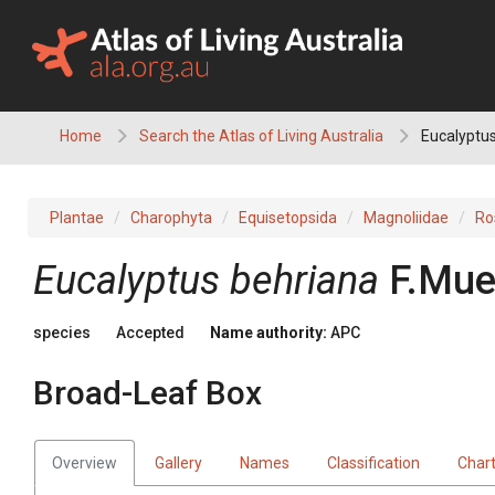
Skip
to
content
Home
Search the Atlas of Living Australia
Eucalyptus
Plantae
Charophyta
Equisetopsida
Magnoliidae
Ro
Eucalyptus
behriana
F.Muel
species
Accepted
Name authority:
APC
Broad-Leaf Box
Overview
Gallery
Names
Classification
Char