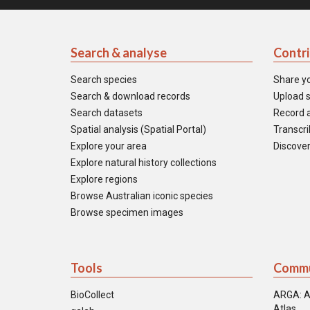
Search & analyse
Contr
Search species
Share y
Search & download records
Upload s
Search datasets
Record a
Spatial analysis (Spatial Portal)
Transcrib
Explore your area
Discover
Explore natural history collections
Explore regions
Browse Australian iconic species
Browse specimen images
Tools
Commu
BioCollect
ARGA: A
Atlas