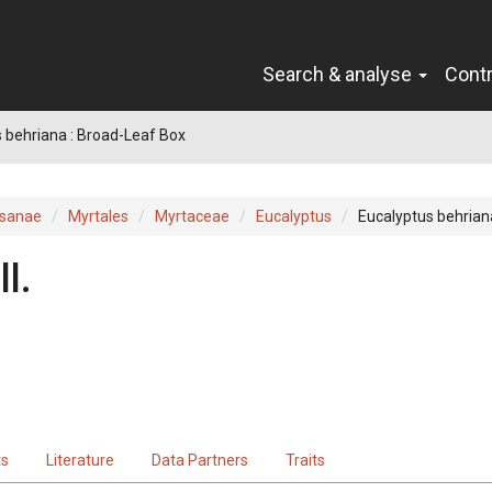
Search & analyse
Cont
 behriana : Broad-Leaf Box
sanae
Myrtales
Myrtaceae
Eucalyptus
Eucalyptus behrian
l.
ts
Literature
Data Partners
Traits