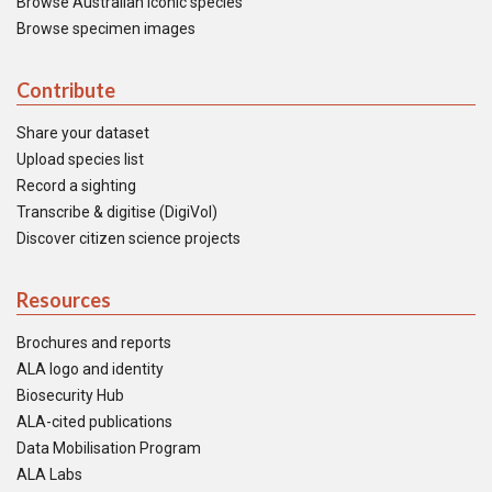
Browse Australian iconic species
Browse specimen images
Contribute
Share your dataset
Upload species list
Record a sighting
Transcribe & digitise (DigiVol)
Discover citizen science projects
Resources
Brochures and reports
ALA logo and identity
Biosecurity Hub
ALA-cited publications
Data Mobilisation Program
ALA Labs