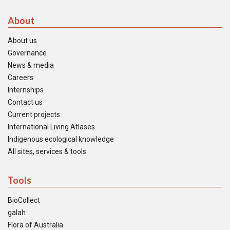
About
About us
Governance
News & media
Careers
Internships
Contact us
Current projects
International Living Atlases
Indigenous ecological knowledge
All sites, services & tools
Tools
BioCollect
galah
Flora of Australia