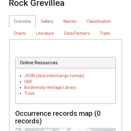
Rock Grevillea
Overview
Gallery
Names
Classification
Charts
Literature
Data Partners
Traits
Online Resources
JSON (data interchange format)
GBIF
Biodiversity Heritage Library
Trove
Occurrence records map (
0
records)