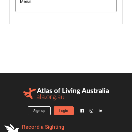
Meisn.
Sign up
Login
Record a Sighting