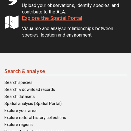
Upload your observations, identify species, and
contribute to the ALA.
Explore the Spatial Portal
Visualise and analyse relationships between
species, location and environment.
Search & analyse
Search species
Search & download records
Search datasets
Spatial analysis (Spatial Portal)
Explore your area
Explore natural history collections
Explore regions