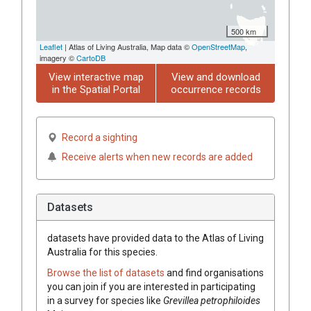
500 km
Leaflet
| Atlas of Living Australia, Map data ©
OpenStreetMap
,
imagery ©
CartoDB
View interactive map
View and download
in the Spatial Portal
occurrence records
Record a sighting
Receive alerts when new records are added
Datasets
datasets have
provided data to the Atlas of Living
Australia for this species.
Browse the list of datasets
and find organisations
you can join if you are interested in participating
in a survey for species like
Grevillea
petrophiloides