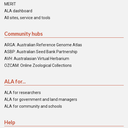
MERIT
ALA dashboard
All sites, service and tools
Community hubs
ARGA: Australian Reference Genome Atlas
ASBP: Australian Seed Bank Partnership
AVH: Australasian Virtual Herbarium
OZCAM: Online Zoological Collections
ALA for...
ALA for researchers
ALA for government and land managers
ALA for community and schools
Help