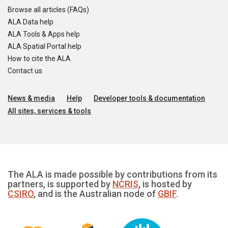
Browse all articles (FAQs)
ALA Data help
ALA Tools & Apps help
ALA Spatial Portal help
How to cite the ALA
Contact us
News & media
Help
Developer tools & documentation
All sites, services & tools
The ALA is made possible by contributions from its
partners, is supported by
NCRIS
, is hosted by
CSIRO
, and is the Australian node of
GBIF
.