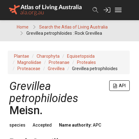
Skip
to
content
Home
Search the Atlas of Living Australia
Grevillea petrophiloides : Rock Grevillea
Plantae
Charophyta
Equisetopsida
Magnoliidae
Proteanae
Proteales
Proteaceae
Grevillea
Grevillea petrophiloides
Grevillea
API
petrophiloides
Meisn.
species
Accepted
Name authority:
APC