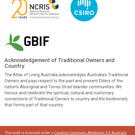
Acknowledgement of Traditional Owners and
Country
The Atlas of Living Australia acknowledges Australia’s Traditional
Owners and pays respect to the past and present Elders of the
nation’s Aboriginal and Torres Strait Islander communities. We
honour and celebrate the spiritual, cultural and customary
connections of Traditional Owners to country and the biodiversity
that forms part of that country.
This work is licensed under a
Creative Commons Attribution 3.0 Australia