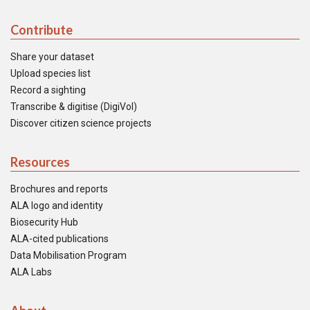
Contribute
Share your dataset
Upload species list
Record a sighting
Transcribe & digitise (DigiVol)
Discover citizen science projects
Resources
Brochures and reports
ALA logo and identity
Biosecurity Hub
ALA-cited publications
Data Mobilisation Program
ALA Labs