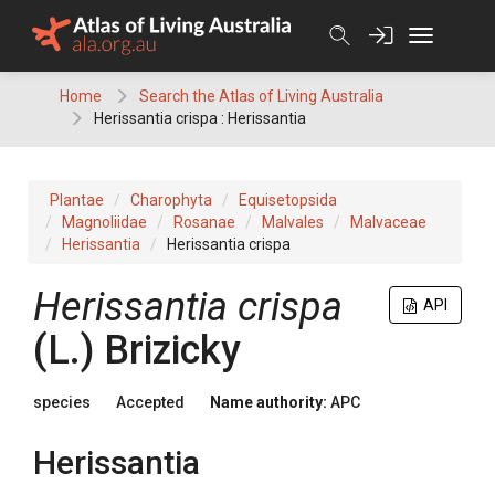
Skip
to
content
Home
Search the Atlas of Living Australia
Herissantia crispa : Herissantia
Plantae
Charophyta
Equisetopsida
Magnoliidae
Rosanae
Malvales
Malvaceae
Herissantia
Herissantia crispa
Herissantia
crispa
API
(
L.
)
Brizicky
species
Accepted
Name authority:
APC
Herissantia