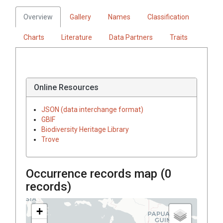
Overview
Gallery
Names
Classification
Charts
Literature
Data Partners
Traits
Online Resources
JSON (data interchange format)
GBIF
Biodiversity Heritage Library
Trove
Occurrence records map (
0
records)
+