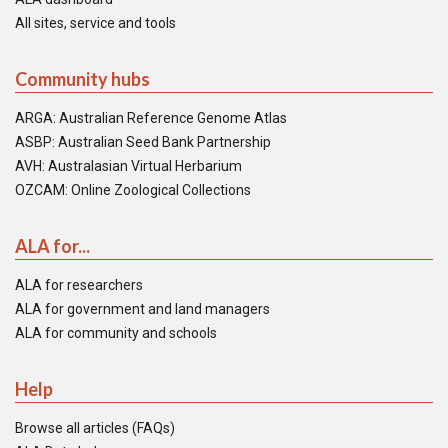
All sites, service and tools
Community hubs
ARGA: Australian Reference Genome Atlas
ASBP: Australian Seed Bank Partnership
AVH: Australasian Virtual Herbarium
OZCAM: Online Zoological Collections
ALA for...
ALA for researchers
ALA for government and land managers
ALA for community and schools
Help
Browse all articles (FAQs)