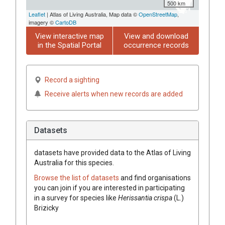
500 km
Leaflet
| Atlas of Living Australia, Map data ©
OpenStreetMap
,
imagery ©
CartoDB
View interactive map
View and download
in the Spatial Portal
occurrence records
Record a sighting
Receive alerts when new records are added
Datasets
datasets have
provided data to the Atlas of Living
Australia for this species.
Browse the list of datasets
and find organisations
you can join if you are interested in participating
in a survey for species like
Herissantia
crispa
(
L.
)
Brizicky