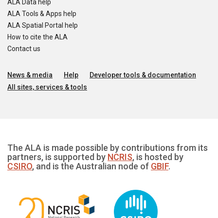
ALA Data help
ALA Tools & Apps help
ALA Spatial Portal help
How to cite the ALA
Contact us
News & media
Help
Developer tools & documentation
All sites, services & tools
The ALA is made possible by contributions from its
partners, is supported by
NCRIS
, is hosted by
CSIRO
, and is the Australian node of
GBIF
.