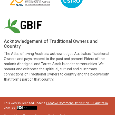
Acknowledgement of Traditional Owners and
Country
The Atlas of Living Australia acknowledges Australia’s Traditional
Owners and pays respect to the past and present Elders of the
nation’s Aboriginal and Torres Strait Islander communities. We
honour and celebrate the spiritual, cultural and customary
connections of Traditional Owners to country and the biodiversity
that forms part of that country.
This work is licensed under a
Creative Commons Attribution 3.0 Australia
License