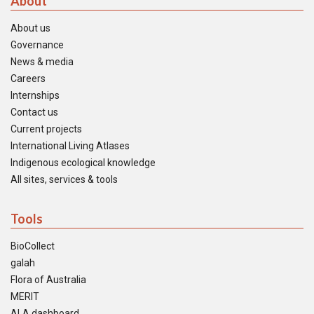
About
About us
Governance
News & media
Careers
Internships
Contact us
Current projects
International Living Atlases
Indigenous ecological knowledge
All sites, services & tools
Tools
BioCollect
galah
Flora of Australia
MERIT
ALA dashboard