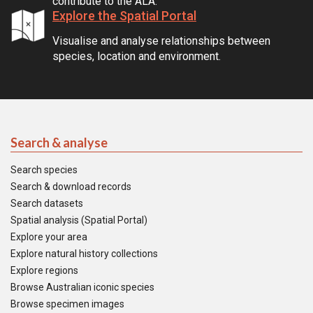
contribute to the ALA.
Explore the Spatial Portal
Visualise and analyse relationships between
species, location and environment.
Search & analyse
Search species
Search & download records
Search datasets
Spatial analysis (Spatial Portal)
Explore your area
Explore natural history collections
Explore regions
Browse Australian iconic species
Browse specimen images