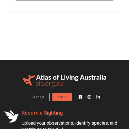
Sign up
Login
Record a Sighting
Upload your observations, identify species, and