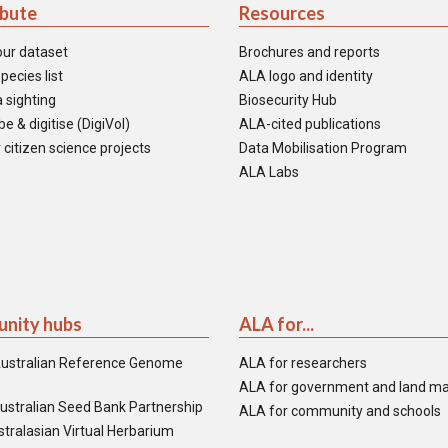
ibute
Resources
our dataset
Brochures and reports
pecies list
ALA logo and identity
 sighting
Biosecurity Hub
e & digitise (DigiVol)
ALA-cited publications
 citizen science projects
Data Mobilisation Program
ALA Labs
nity hubs
ALA for...
ustralian Reference Genome
ALA for researchers
ALA for government and land m
ustralian Seed Bank Partnership
ALA for community and schools
tralasian Virtual Herbarium