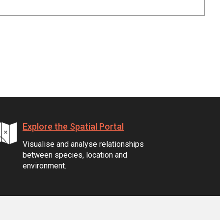
Explore the Spatial Portal
Visualise and analyse relationships
between species, location and
environment.