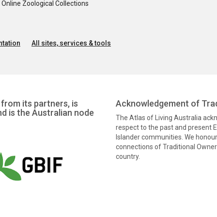
nline Zoological Collections
tation
All sites, services & tools
from its partners, is
Acknowledgement of Trad
nd is the Australian node
The Atlas of Living Australia ac
respect to the past and present El
Islander communities. We honour 
connections of Traditional Owners
country.