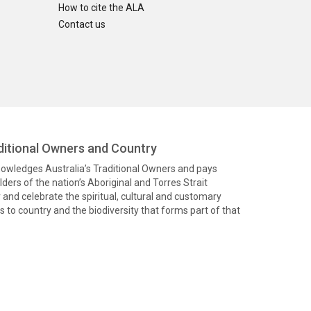
How to cite the ALA
Contact us
itional Owners and Country
knowledges Australia’s Traditional Owners and pays
ders of the nation’s Aboriginal and Torres Strait
and celebrate the spiritual, cultural and customary
 to country and the biodiversity that forms part of that