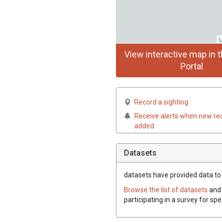
L
View interactive map in t
Portal
Record a sighting
Receive alerts when new re
added
Datasets
datasets have
provided data to t
Browse the list of datasets
and 
participating in a survey for spe