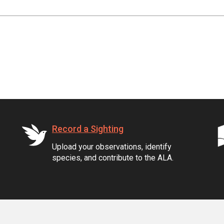
Record a Sighting
Upload your observations, identify
species, and contribute to the ALA.