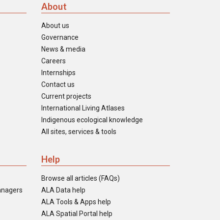
About
About us
Governance
News & media
Careers
Internships
Contact us
Current projects
International Living Atlases
Indigenous ecological knowledge
All sites, services & tools
Help
Browse all articles (FAQs)
anagers
ALA Data help
ALA Tools & Apps help
ALA Spatial Portal help