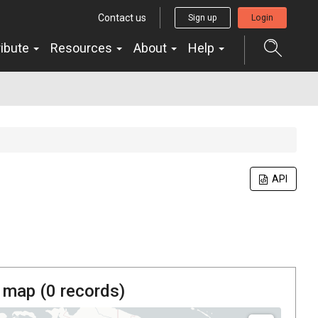
Contact us
Sign up
Login
ribute
Resources
About
Help
API
 map (
0
records)