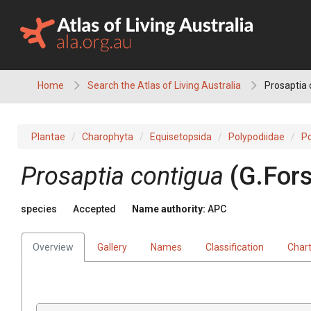
Skip
to
content
Home
Search the Atlas of Living Australia
Prosaptia 
Plantae
Charophyta
Equisetopsida
Polypodiidae
Po
Prosaptia
contigua
(
G.Fors
species
Accepted
Name authority:
APC
Overview
Gallery
Names
Classification
Char