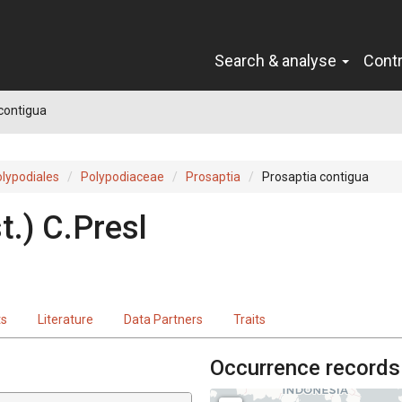
Search & analyse
Cont
contigua
lypodiales
Polypodiaceae
Prosaptia
Prosaptia contigua
t.
)
C.Presl
ts
Literature
Data Partners
Traits
Occurrence records