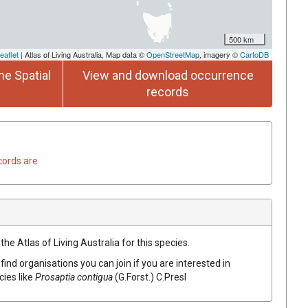
500 km
eaflet
| Atlas of Living Australia, Map data ©
OpenStreetMap
, imagery ©
CartoDB
he Spatial
View and download occurrence
records
cords are
he Atlas of Living Australia for this species.
find organisations you can join if you are interested in
cies like
Prosaptia
contigua
(
G.Forst.
)
C.Presl