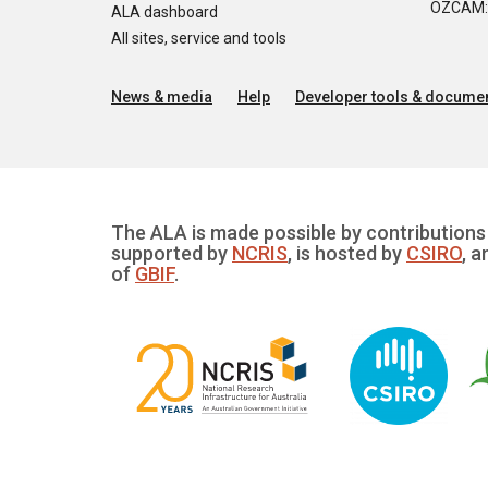
OZCAM: O
ALA dashboard
All sites, service and tools
News & media
Help
Developer tools & documen
The ALA is made possible by contributions 
supported by
NCRIS
, is hosted by
CSIRO
, a
of
GBIF
.