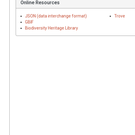
Online Resources
JSON (data interchange format)
Trove
GBIF
Biodiversity Heritage Library