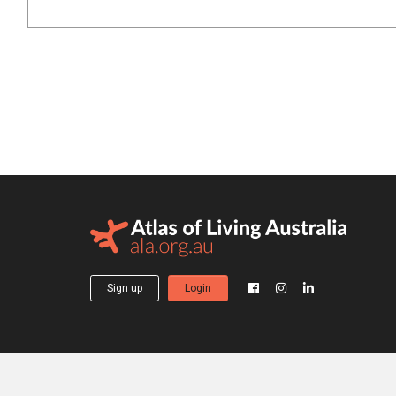
Sign up
Login