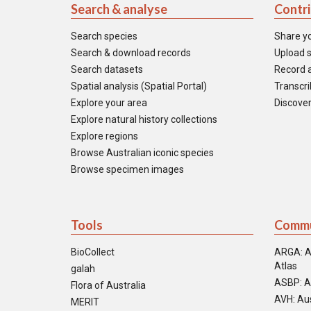
Search & analyse
Contr
Search species
Share y
Search & download records
Upload s
Search datasets
Record a
Spatial analysis (Spatial Portal)
Transcrib
Explore your area
Discover
Explore natural history collections
Explore regions
Browse Australian iconic species
Browse specimen images
Tools
Commu
BioCollect
ARGA: A
Atlas
galah
ASBP: A
Flora of Australia
AVH: Aus
MERIT