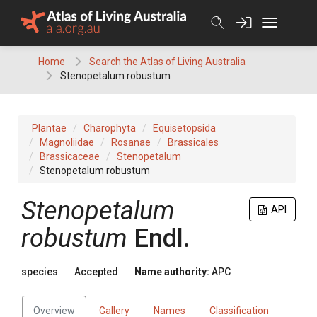
Skip
to
content
Home
Search the Atlas of Living Australia
Stenopetalum robustum
Plantae
Charophyta
Equisetopsida
Magnoliidae
Rosanae
Brassicales
Brassicaceae
Stenopetalum
Stenopetalum robustum
Stenopetalum
API
robustum
Endl.
species
Accepted
Name authority:
APC
Overview
Gallery
Names
Classification