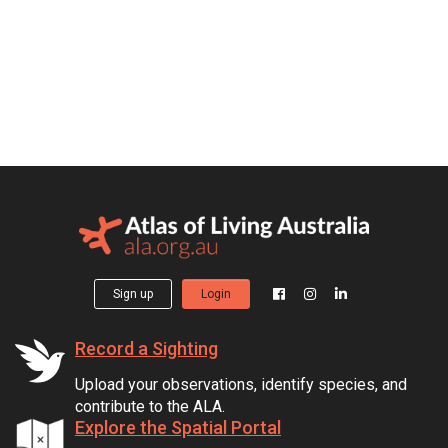
Sign up
Login
Record a Sighting
Upload your observations, identify species, and
contribute to the ALA.
Explore the Spatial Portal