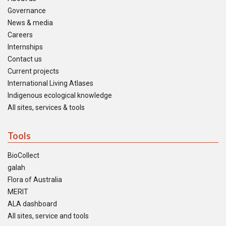
Governance
News & media
Careers
Internships
Contact us
Current projects
International Living Atlases
Indigenous ecological knowledge
All sites, services & tools
Tools
BioCollect
galah
Flora of Australia
MERIT
ALA dashboard
All sites, service and tools