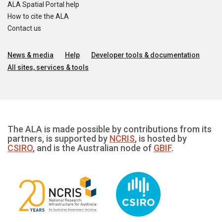
ALA Spatial Portal help
How to cite the ALA
Contact us
News & media
Help
Developer tools & documentation
All sites, services & tools
The ALA is made possible by contributions from its
partners, is supported by
NCRIS
, is hosted by
CSIRO
, and is the Australian node of
GBIF
.