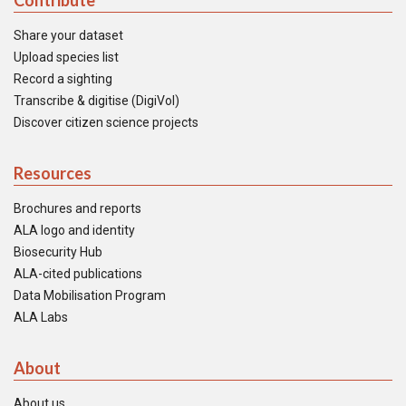
Contribute
Share your dataset
Upload species list
Record a sighting
Transcribe & digitise (DigiVol)
Discover citizen science projects
Resources
Brochures and reports
ALA logo and identity
Biosecurity Hub
ALA-cited publications
Data Mobilisation Program
ALA Labs
About
About us