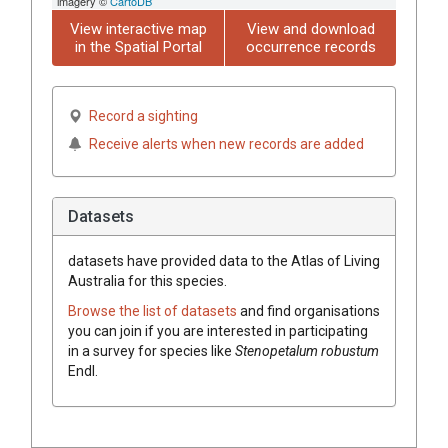
imagery ©
CartoDB
View interactive map
View and download
in the Spatial Portal
occurrence records
Record a sighting
Receive alerts when new records are added
Datasets
datasets have
provided data to the Atlas of Living
Australia for this species.
Browse the list of datasets
and find organisations
you can join if you are interested in participating
in a survey for species like
Stenopetalum
robustum
Endl.