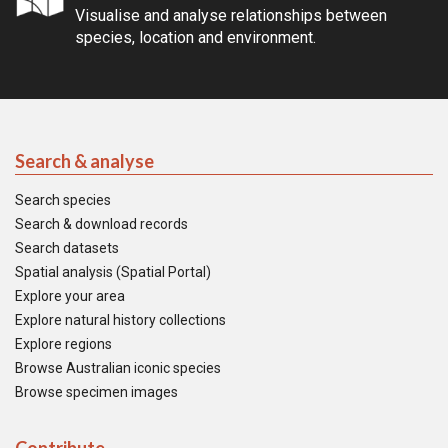
Visualise and analyse relationships between
species, location and environment.
Search & analyse
Search species
Search & download records
Search datasets
Spatial analysis (Spatial Portal)
Explore your area
Explore natural history collections
Explore regions
Browse Australian iconic species
Browse specimen images