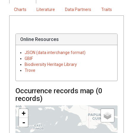
Charts
Literature
Data Partners
Traits
Online Resources
JSON (data interchange format)
GBIF
Biodiversity Heritage Library
Trove
Occurrence records map (
0
records)
+
-