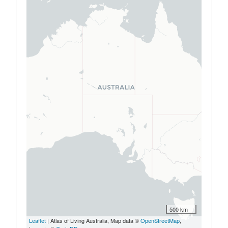
500 km
Leaflet
| Atlas of Living Australia, Map data ©
OpenStreetMap
,