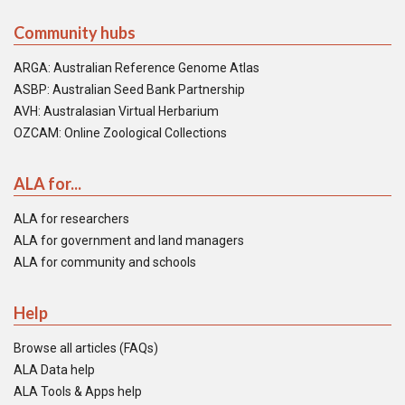
Community hubs
ARGA: Australian Reference Genome Atlas
ASBP: Australian Seed Bank Partnership
AVH: Australasian Virtual Herbarium
OZCAM: Online Zoological Collections
ALA for...
ALA for researchers
ALA for government and land managers
ALA for community and schools
Help
Browse all articles (FAQs)
ALA Data help
ALA Tools & Apps help