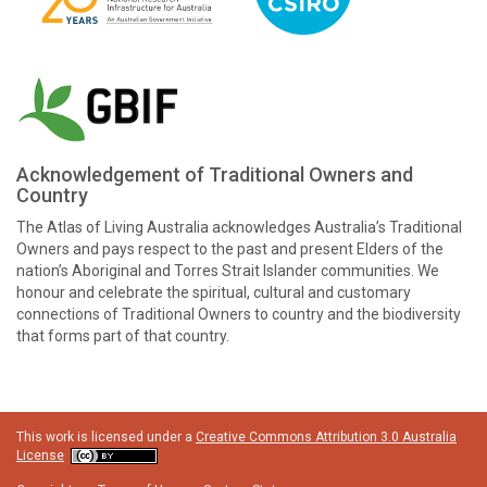
Acknowledgement of Traditional Owners and
Country
The Atlas of Living Australia acknowledges Australia’s Traditional
Owners and pays respect to the past and present Elders of the
nation’s Aboriginal and Torres Strait Islander communities. We
honour and celebrate the spiritual, cultural and customary
connections of Traditional Owners to country and the biodiversity
that forms part of that country.
This work is licensed under a
Creative Commons Attribution 3.0 Australia
License