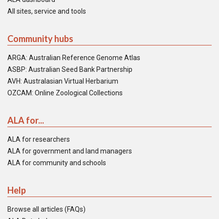
All sites, service and tools
Community hubs
ARGA: Australian Reference Genome Atlas
ASBP: Australian Seed Bank Partnership
AVH: Australasian Virtual Herbarium
OZCAM: Online Zoological Collections
ALA for...
ALA for researchers
ALA for government and land managers
ALA for community and schools
Help
Browse all articles (FAQs)