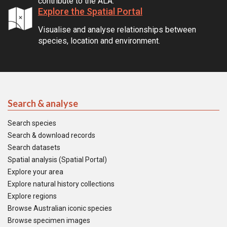
contribute to the ALA.
Explore the Spatial Portal
Visualise and analyse relationships between
species, location and environment.
Search & analyse
Search species
Search & download records
Search datasets
Spatial analysis (Spatial Portal)
Explore your area
Explore natural history collections
Explore regions
Browse Australian iconic species
Browse specimen images