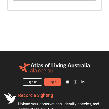
Sign up
Login
Record a Sighting
Upload your observations, identify species, and