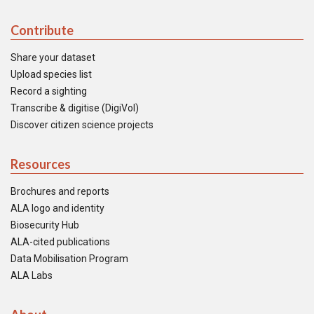
Contribute
Share your dataset
Upload species list
Record a sighting
Transcribe & digitise (DigiVol)
Discover citizen science projects
Resources
Brochures and reports
ALA logo and identity
Biosecurity Hub
ALA-cited publications
Data Mobilisation Program
ALA Labs