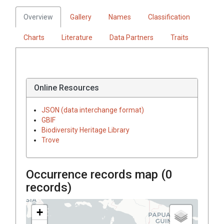
Overview
Gallery
Names
Classification
Charts
Literature
Data Partners
Traits
Online Resources
JSON (data interchange format)
GBIF
Biodiversity Heritage Library
Trove
Occurrence records map (
0
records)
+