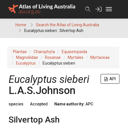
Skip
to
content
Home
Search the Atlas of Living Australia
Eucalyptus sieberi : Silvertop Ash
Plantae
Charophyta
Equisetopsida
Magnoliidae
Rosanae
Myrtales
Myrtaceae
Eucalyptus
Eucalyptus sieberi
Eucalyptus
sieberi
API
L.A.S.Johnson
species
Accepted
Name authority:
APC
Silvertop Ash