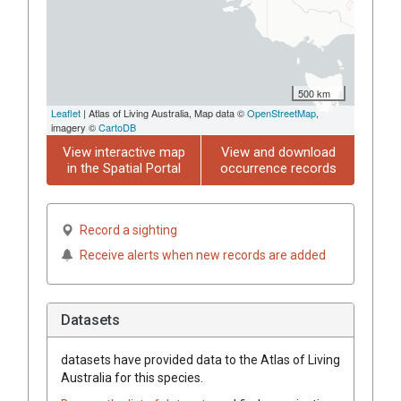
500 km
Leaflet
| Atlas of Living Australia, Map data ©
OpenStreetMap
,
imagery ©
CartoDB
View interactive map
View and download
in the Spatial Portal
occurrence records
Record a sighting
Receive alerts when new records are added
Datasets
datasets have
provided data to the Atlas of Living
Australia for this species.