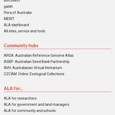
BioCollect
galah
Flora of Australia
MERIT
ALA dashboard
All sites, service and tools
Community hubs
ARGA: Australian Reference Genome Atlas
ASBP: Australian Seed Bank Partnership
AVH: Australasian Virtual Herbarium
OZCAM: Online Zoological Collections
ALA for...
ALA for researchers
ALA for government and land managers
ALA for community and schools