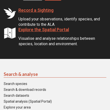
Record a Sighting
Upload your observations, identify species, and
contribute to the ALA.
Explore the Spatial Portal
Visualise and analyse relationships between
species, location and environment.
Search & analyse
Search species
Search & download records
Search datasets
Spatial analysis (Spatial Portal)
Explore your area