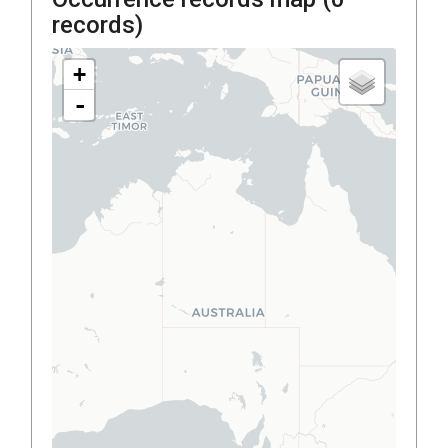
records)
+
-