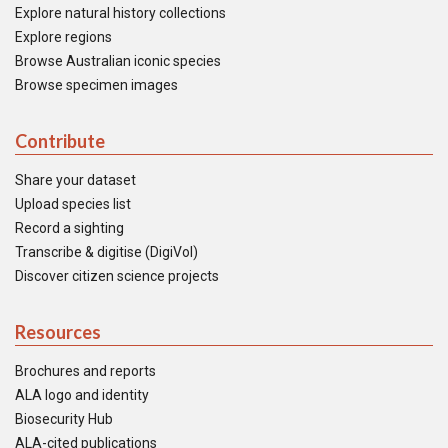
Explore natural history collections
Explore regions
Browse Australian iconic species
Browse specimen images
Contribute
Share your dataset
Upload species list
Record a sighting
Transcribe & digitise (DigiVol)
Discover citizen science projects
Resources
Brochures and reports
ALA logo and identity
Biosecurity Hub
ALA-cited publications