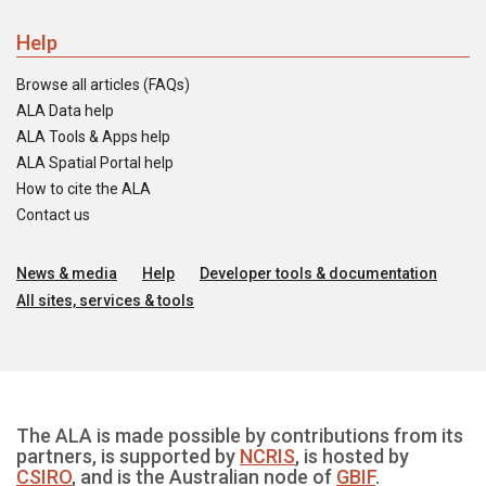
Help
Browse all articles (FAQs)
ALA Data help
ALA Tools & Apps help
ALA Spatial Portal help
How to cite the ALA
Contact us
News & media
Help
Developer tools & documentation
All sites, services & tools
The ALA is made possible by contributions from its
partners, is supported by
NCRIS
, is hosted by
CSIRO
, and is the Australian node of
GBIF
.