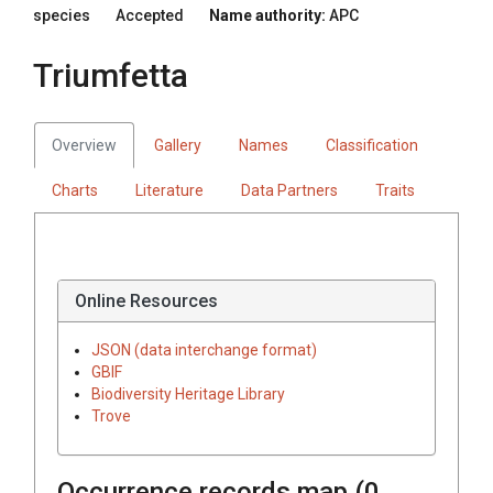
species
Accepted
Name authority:
APC
Triumfetta
Overview
Gallery
Names
Classification
Charts
Literature
Data Partners
Traits
Online Resources
JSON (data interchange format)
GBIF
Biodiversity Heritage Library
Trove
Occurrence records map (
0