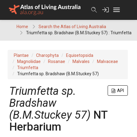
Skip
to
content
Home
Search the Atlas of Living Australia
Triumfetta sp. Bradshaw (B.M.Stuckey 57) : Triumfetta
Plantae
Charophyta
Equisetopsida
Magnoliidae
Rosanae
Malvales
Malvaceae
Triumfetta
Triumfetta sp. Bradshaw (B.M.Stuckey 57)
Triumfetta
sp.
API
Bradshaw
(B.M.Stuckey 57)
NT
Herbarium