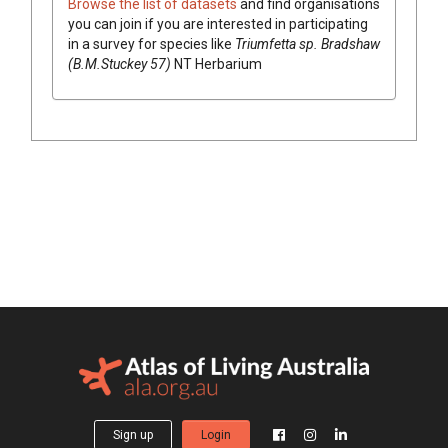
Browse the list of datasets
and find organisations
you can join if you are interested in participating
in a survey for species like
Triumfetta
sp. Bradshaw
(B.M.Stuckey 57)
NT Herbarium
Sign up
Login