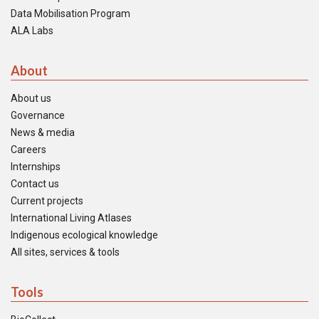
Data Mobilisation Program
ALA Labs
About
About us
Governance
News & media
Careers
Internships
Contact us
Current projects
International Living Atlases
Indigenous ecological knowledge
All sites, services & tools
Tools