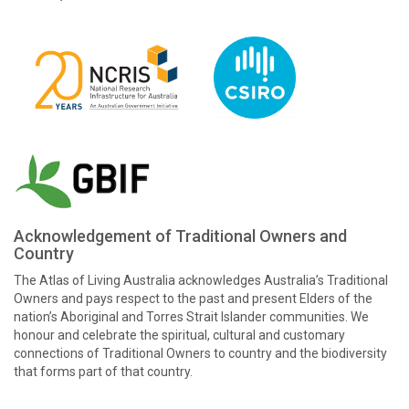
Acknowledgement of Traditional Owners and
Country
The Atlas of Living Australia acknowledges Australia’s Traditional
Owners and pays respect to the past and present Elders of the
nation’s Aboriginal and Torres Strait Islander communities. We
honour and celebrate the spiritual, cultural and customary
connections of Traditional Owners to country and the biodiversity
that forms part of that country.