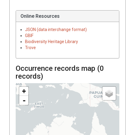
Online Resources
JSON (data interchange format)
GBIF
Biodiversity Heritage Library
Trove
Occurrence records map (
0
records)
+
-