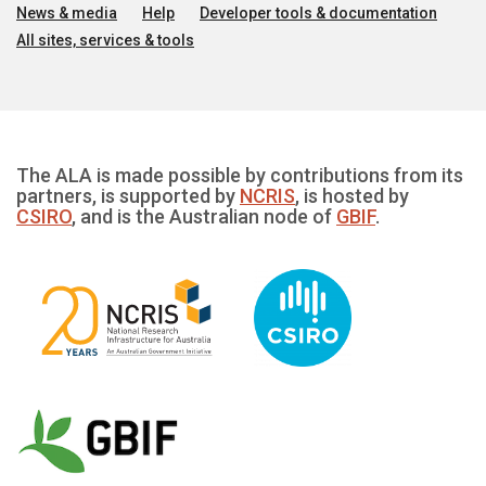
News & media
Help
Developer tools & documentation
All sites, services & tools
The ALA is made possible by contributions from its
partners, is supported by
NCRIS
, is hosted by
CSIRO
, and is the Australian node of
GBIF
.