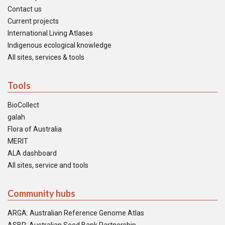
Contact us
Current projects
International Living Atlases
Indigenous ecological knowledge
All sites, services & tools
Tools
BioCollect
galah
Flora of Australia
MERIT
ALA dashboard
All sites, service and tools
Community hubs
ARGA: Australian Reference Genome Atlas