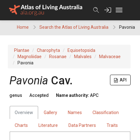
Skip
to
content
Home
Search the Atlas of Living Australia
Pavonia
Plantae
Charophyta
Equisetopsida
Magnoliidae
Rosanae
Malvales
Malvaceae
Pavonia
Pavonia
Cav.
API
genus
Accepted
Name authority:
APC
Overview
Gallery
Names
Classification
Charts
Literature
Data Partners
Traits