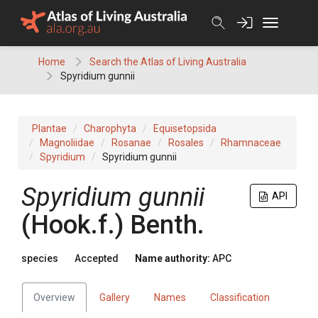
Skip
to
content
Home
Search the Atlas of Living Australia
Spyridium gunnii
Plantae
Charophyta
Equisetopsida
Magnoliidae
Rosanae
Rosales
Rhamnaceae
Spyridium
Spyridium gunnii
Spyridium
gunnii
API
(
Hook.f.
)
Benth.
species
Accepted
Name authority:
APC
Overview
Gallery
Names
Classification