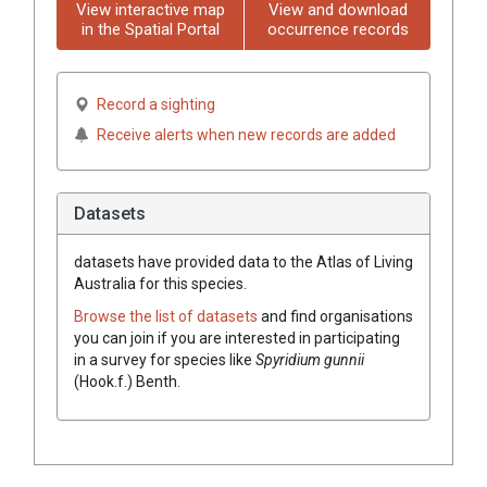
View interactive map
View and download
in the Spatial Portal
occurrence records
Record a sighting
Receive alerts when new records are added
Datasets
datasets have
provided data to the Atlas of Living
Australia for this species.
Browse the list of datasets
and find organisations
you can join if you are interested in participating
in a survey for species like
Spyridium
gunnii
(
Hook.f.
)
Benth.