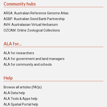
Community hubs
ARGA: Australian Reference Genome Atlas
ASBP: Australian Seed Bank Partnership
AVH: Australasian Virtual Herbarium
OZCAM: Online Zoological Collections
ALA for...
ALA for researchers
ALA for government and land managers
ALA for community and schools
Help
Browse all articles (FAQs)
ALA Data help
ALA Tools & Apps help
ALA Spatial Portal help