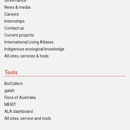
Governance
News & media
Careers
Internships
Contact us
Current projects
International Living Atlases
Indigenous ecological knowledge
All sites, services & tools
Tools
BioCollect
galah
Flora of Australia
MERIT
ALA dashboard
All sites, service and tools