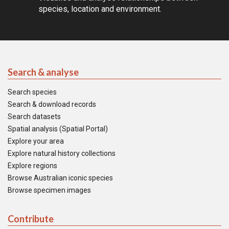
species, location and environment.
Search & analyse
Search species
Search & download records
Search datasets
Spatial analysis (Spatial Portal)
Explore your area
Explore natural history collections
Explore regions
Browse Australian iconic species
Browse specimen images
Contribute