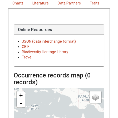
Charts
Literature
Data Partners
Traits
Online Resources
JSON (data interchange format)
GBIF
Biodiversity Heritage Library
Trove
Occurrence records map (
0
records)
+
-