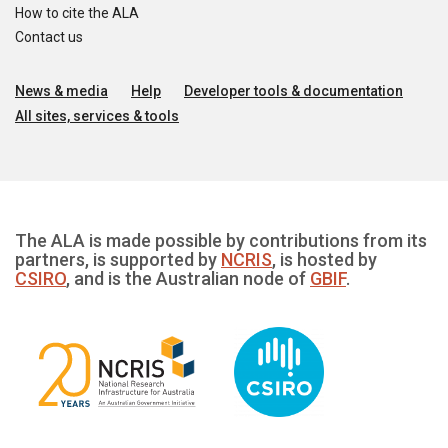
How to cite the ALA
Contact us
News & media
Help
Developer tools & documentation
All sites, services & tools
The ALA is made possible by contributions from its
partners, is supported by
NCRIS
, is hosted by
CSIRO
, and is the Australian node of
GBIF
.