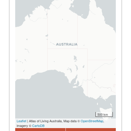
500 km
Leaflet
| Atlas of Living Australia, Map data ©
OpenStreetMap
,
imagery ©
CartoDB