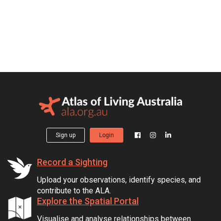
Sign up
Login
Record a Sighting
Upload your observations, identify species, and
contribute to the ALA.
Explore the Spatial Portal
Visualise and analyse relationships between