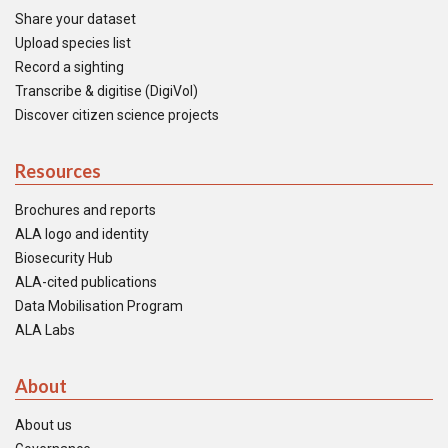
Share your dataset
Upload species list
Record a sighting
Transcribe & digitise (DigiVol)
Discover citizen science projects
Resources
Brochures and reports
ALA logo and identity
Biosecurity Hub
ALA-cited publications
Data Mobilisation Program
ALA Labs
About
About us