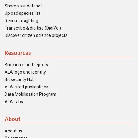
Share your dataset
Upload species list
Record a sighting
Transcribe & digitise (DigiVol)
Discover citizen science projects
Resources
Brochures and reports
ALA logo and identity
Biosecurity Hub
ALA-cited publications
Data Mobilisation Program
ALA Labs
About
About us