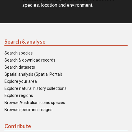
species, location and environment.
Search & analyse
Search species
Search & download records
Search datasets
Spatial analysis (Spatial Portal)
Explore your area
Explore natural history collections
Explore regions
Browse Australian iconic species
Browse specimen images
Contribute