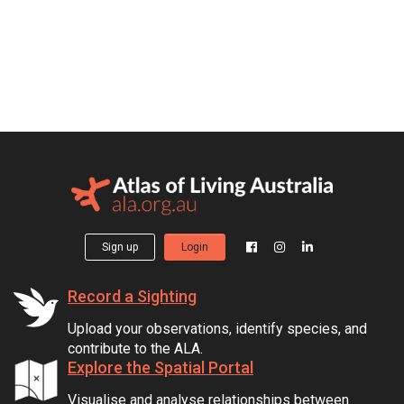
Sign up
Login
Record a Sighting
Upload your observations, identify species, and
contribute to the ALA.
Explore the Spatial Portal
Visualise and analyse relationships between