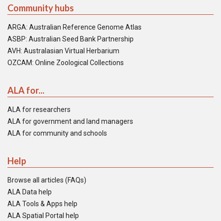
Community hubs
ARGA: Australian Reference Genome Atlas
ASBP: Australian Seed Bank Partnership
AVH: Australasian Virtual Herbarium
OZCAM: Online Zoological Collections
ALA for...
ALA for researchers
ALA for government and land managers
ALA for community and schools
Help
Browse all articles (FAQs)
ALA Data help
ALA Tools & Apps help
ALA Spatial Portal help