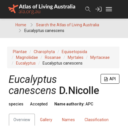
Skip
to
content
Home
Search the Atlas of Living Australia
Eucalyptus canescens
Plantae
Charophyta
Equisetopsida
Magnoliidae
Rosanae
Myrtales
Myrtaceae
Eucalyptus
Eucalyptus canescens
Eucalyptus
API
canescens
D.Nicolle
species
Accepted
Name authority:
APC
Overview
Gallery
Names
Classification