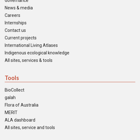
Governance
News & media
Careers
Internships
Contact us
Current projects
International Living Atlases
Indigenous ecological knowledge
All sites, services & tools
Tools
BioCollect
galah
Flora of Australia
MERIT
ALA dashboard
All sites, service and tools