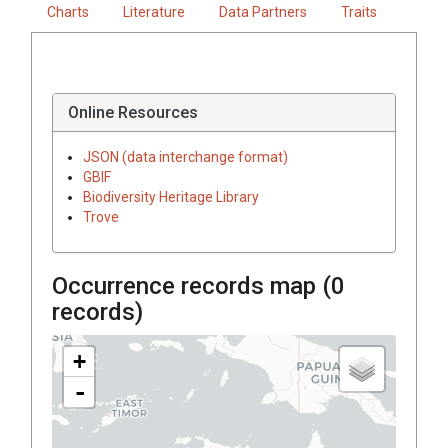
Charts
Literature
Data Partners
Traits
Online Resources
JSON (data interchange format)
GBIF
Biodiversity Heritage Library
Trove
Occurrence records map (
0
records)
+
-