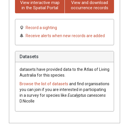
View interactive map
View and download
in the Spatial Portal
occurrence records
Record a sighting
Receive alerts when new records are added
Datasets
datasets have
provided data to the Atlas of Living
Australia for this species.
Browse the list of datasets
and find organisations
you can join if you are interested in participating
in a survey for species like
Eucalyptus
canescens
D.Nicolle