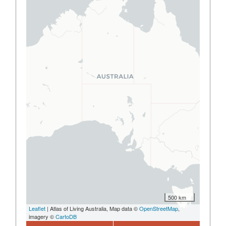
500 km
Leaflet
| Atlas of Living Australia, Map data ©
OpenStreetMap
,
imagery ©
CartoDB