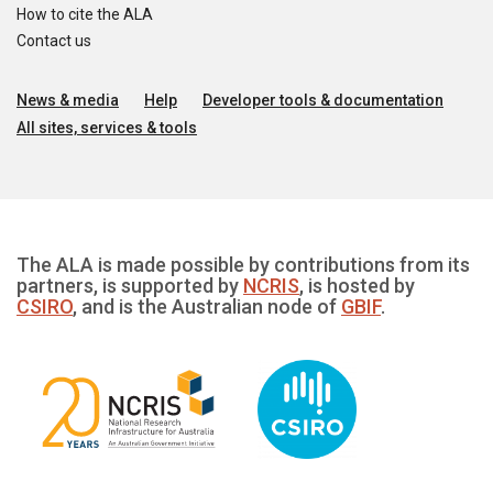
How to cite the ALA
Contact us
News & media
Help
Developer tools & documentation
All sites, services & tools
The ALA is made possible by contributions from its
partners, is supported by
NCRIS
, is hosted by
CSIRO
, and is the Australian node of
GBIF
.