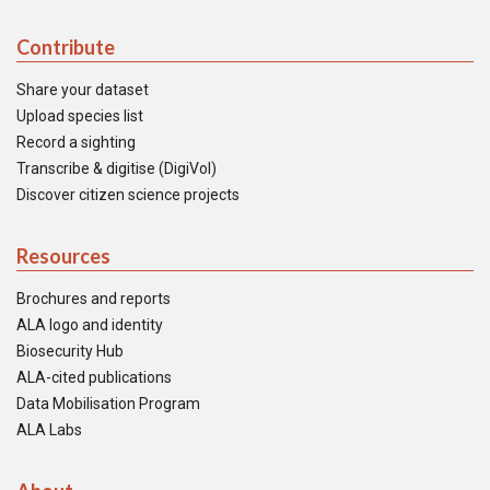
Contribute
Share your dataset
Upload species list
Record a sighting
Transcribe & digitise (DigiVol)
Discover citizen science projects
Resources
Brochures and reports
ALA logo and identity
Biosecurity Hub
ALA-cited publications
Data Mobilisation Program
ALA Labs