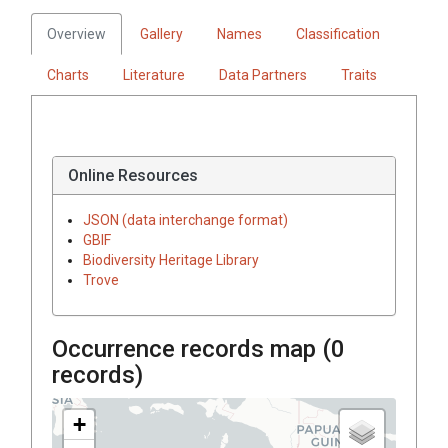
Overview
Gallery
Names
Classification
Charts
Literature
Data Partners
Traits
Online Resources
JSON (data interchange format)
GBIF
Biodiversity Heritage Library
Trove
Occurrence records map (
0
records)
+