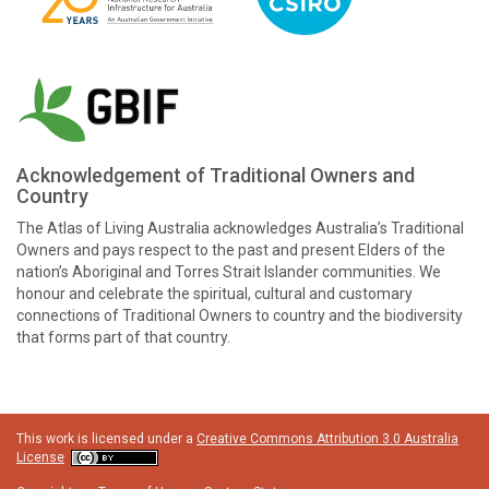
Acknowledgement of Traditional Owners and
Country
The Atlas of Living Australia acknowledges Australia’s Traditional
Owners and pays respect to the past and present Elders of the
nation’s Aboriginal and Torres Strait Islander communities. We
honour and celebrate the spiritual, cultural and customary
connections of Traditional Owners to country and the biodiversity
that forms part of that country.
This work is licensed under a
Creative Commons Attribution 3.0 Australia
License