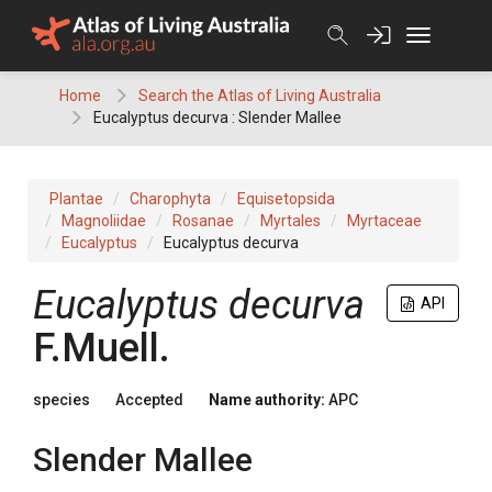
Skip
to
content
Home
Search the Atlas of Living Australia
Eucalyptus decurva : Slender Mallee
Plantae
Charophyta
Equisetopsida
Magnoliidae
Rosanae
Myrtales
Myrtaceae
Eucalyptus
Eucalyptus decurva
Eucalyptus
decurva
API
F.Muell.
species
Accepted
Name authority:
APC
Slender Mallee