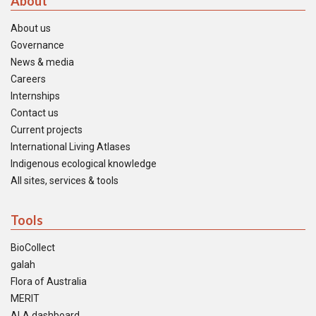
About
About us
Governance
News & media
Careers
Internships
Contact us
Current projects
International Living Atlases
Indigenous ecological knowledge
All sites, services & tools
Tools
BioCollect
galah
Flora of Australia
MERIT
ALA dashboard