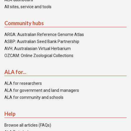
All sites, service and tools
Community hubs
ARGA: Australian Reference Genome Atlas
ASBP: Australian Seed Bank Partnership
AVH: Australasian Virtual Herbarium
OZCAM: Online Zoological Collections
ALA for...
ALA for researchers
ALA for government and land managers
ALA for community and schools
Help
Browse all articles (FAQs)