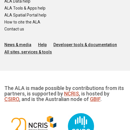
ALA Data help
ALA Tools & Apps help
ALA Spatial Portal help
How to cite the ALA
Contact us
News & media
Help
Developer tools & documentation
All sites, services & tools
The ALA is made possible by contributions from its
partners, is supported by
NCRIS
, is hosted by
CSIRO
, and is the Australian node of
GBIF
.