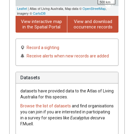
500 km
Leaflet
| Atlas of Living Australia, Map data ©
OpenStreetMap
,
imagery ©
CartoDB
View interactive map
View and download
in the Spatial Portal
occurrence records
Record a sighting
Receive alerts when new records are added
Datasets
datasets have
provided data to the Atlas of Living
Australia for this species.
Browse the list of datasets
and find organisations
you can join if you are interested in participating
in a survey for species like
Eucalyptus
decurva
F.Muell.