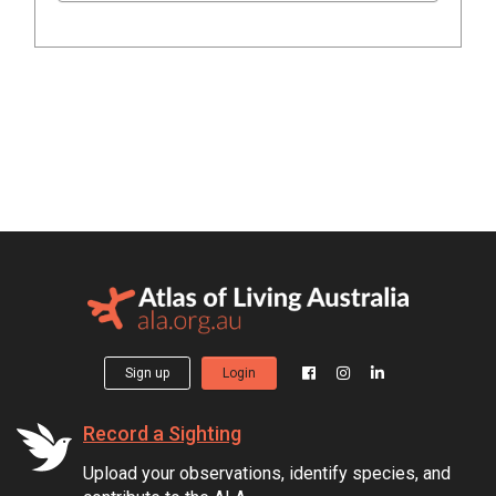
Sign up
Login
Record a Sighting
Upload your observations, identify species, and