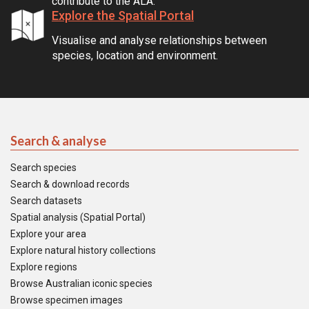
contribute to the ALA.
Explore the Spatial Portal
Visualise and analyse relationships between
species, location and environment.
Search & analyse
Search species
Search & download records
Search datasets
Spatial analysis (Spatial Portal)
Explore your area
Explore natural history collections
Explore regions
Browse Australian iconic species
Browse specimen images