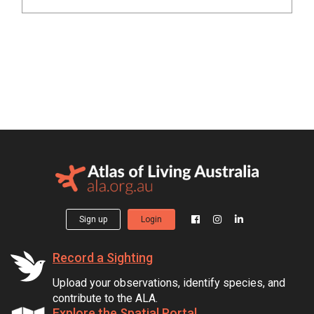
Sign up
Login
Record a Sighting
Upload your observations, identify species, and
contribute to the ALA.
Explore the Spatial Portal