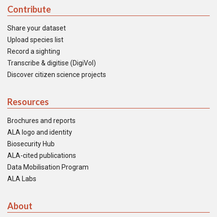
Contribute
Share your dataset
Upload species list
Record a sighting
Transcribe & digitise (DigiVol)
Discover citizen science projects
Resources
Brochures and reports
ALA logo and identity
Biosecurity Hub
ALA-cited publications
Data Mobilisation Program
ALA Labs
About