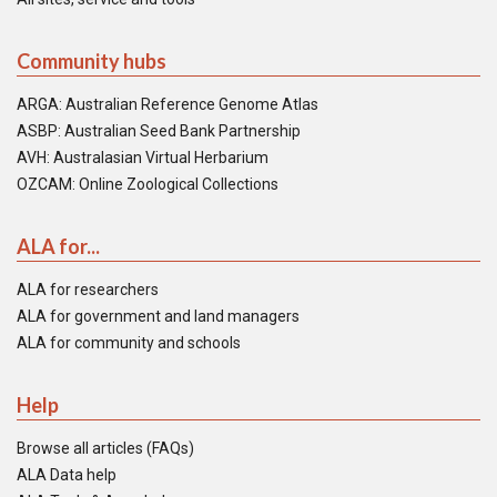
Community hubs
ARGA: Australian Reference Genome Atlas
ASBP: Australian Seed Bank Partnership
AVH: Australasian Virtual Herbarium
OZCAM: Online Zoological Collections
ALA for...
ALA for researchers
ALA for government and land managers
ALA for community and schools
Help
Browse all articles (FAQs)
ALA Data help