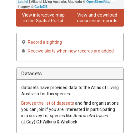
Leaflet
| Atlas of Living Australia, Map data ©
OpenStreetMap
,
imagery ©
CartoDB
View interactive map
View and download
in the Spatial Portal
occurrence records
Record a sighting
Receive alerts when new records are added
Datasets
datasets have
provided data to the Atlas of Living
Australia for this species.
Browse the list of datasets
and find organisations
you can join if you are interested in participating
in a survey for species like
Androcalva
fraseri
(
J.Gay
)
C.F.Wilkins & Whitlock