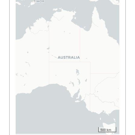
500 km