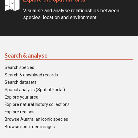
Visualise and analyse relationships between
species, location and environment.
Search & analyse
Search species
Search & download records
Search datasets
Spatial analysis (Spatial Portal)
Explore your area
Explore natural history collections
Explore regions
Browse Australian iconic species
Browse specimen images