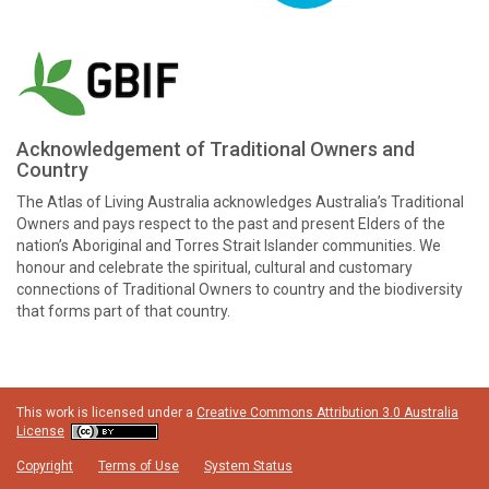
Acknowledgement of Traditional Owners and
Country
The Atlas of Living Australia acknowledges Australia’s Traditional
Owners and pays respect to the past and present Elders of the
nation’s Aboriginal and Torres Strait Islander communities. We
honour and celebrate the spiritual, cultural and customary
connections of Traditional Owners to country and the biodiversity
that forms part of that country.
This work is licensed under a
Creative Commons Attribution 3.0 Australia
License
Copyright
Terms of Use
System Status