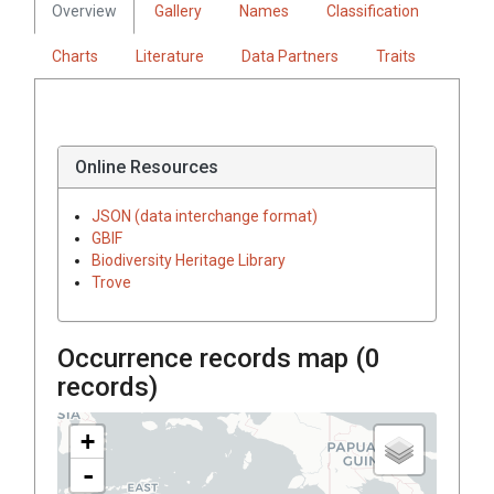
Overview
Gallery
Names
Classification
Charts
Literature
Data Partners
Traits
Online Resources
JSON (data interchange format)
GBIF
Biodiversity Heritage Library
Trove
Occurrence records map (
0
records)
+
-