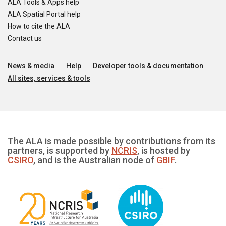
ALA Tools & Apps help
ALA Spatial Portal help
How to cite the ALA
Contact us
News & media
Help
Developer tools & documentation
All sites, services & tools
The ALA is made possible by contributions from its
partners, is supported by
NCRIS
, is hosted by
CSIRO
, and is the Australian node of
GBIF
.