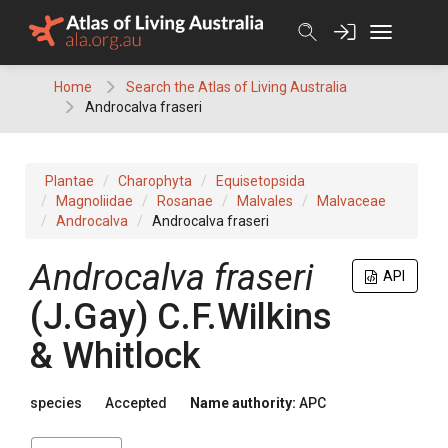
Skip
to
content
Home
Search the Atlas of Living Australia
Androcalva fraseri
Plantae
Charophyta
Equisetopsida
Magnoliidae
Rosanae
Malvales
Malvaceae
Androcalva
Androcalva fraseri
Androcalva
fraseri
API
(
J.Gay
)
C.F.Wilkins
& Whitlock
species
Accepted
Name authority:
APC