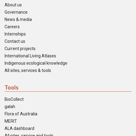
About us
Governance
News & media
Careers
Internships
Contact us
Current projects
International Living Atlases
Indigenous ecological knowledge
All sites, services & tools
Tools
BioCollect
galah
Flora of Australia
MERIT
ALA dashboard
All sites, service and tools