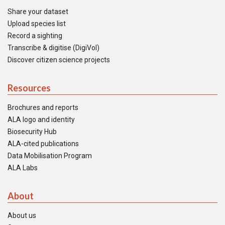
Share your dataset
Upload species list
Record a sighting
Transcribe & digitise (DigiVol)
Discover citizen science projects
Resources
Brochures and reports
ALA logo and identity
Biosecurity Hub
ALA-cited publications
Data Mobilisation Program
ALA Labs
About
About us