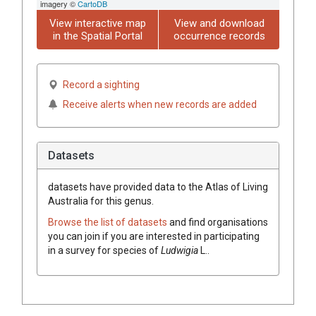
imagery ©
CartoDB
View interactive map
View and download
in the Spatial Portal
occurrence records
Record a sighting
Receive alerts when new records are added
Datasets
datasets have
provided data to the Atlas of Living
Australia for this genus.
Browse the list of datasets
and find organisations
you can join if you are interested in participating
in a survey for species of
Ludwigia
L.
.