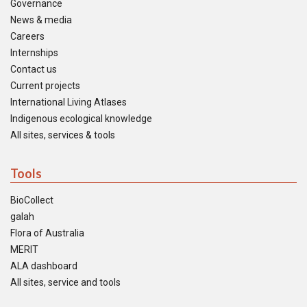
Governance
News & media
Careers
Internships
Contact us
Current projects
International Living Atlases
Indigenous ecological knowledge
All sites, services & tools
Tools
BioCollect
galah
Flora of Australia
MERIT
ALA dashboard
All sites, service and tools