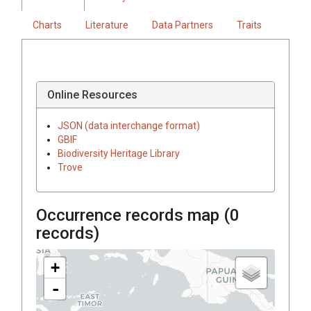
Charts
Literature
Data Partners
Traits
Online Resources
JSON (data interchange format)
GBIF
Biodiversity Heritage Library
Trove
Occurrence records map (
0
records)
+
-