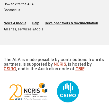
How to cite the ALA
Contact us
News & media
Help
Developer tools & documentation
All sites, services & tools
The ALA is made possible by contributions from its
partners, is supported by
NCRIS
, is hosted by
CSIRO
, and is the Australian node of
GBIF
.