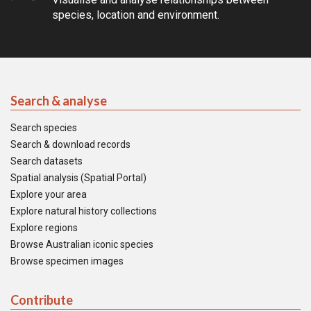
species, location and environment.
Search & analyse
Search species
Search & download records
Search datasets
Spatial analysis (Spatial Portal)
Explore your area
Explore natural history collections
Explore regions
Browse Australian iconic species
Browse specimen images
Contribute