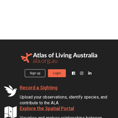
Sign up
Login
Record a Sighting
Upload your observations, identify species, and
contribute to the ALA.
Explore the Spatial Portal
Visualise and analyse relationships between