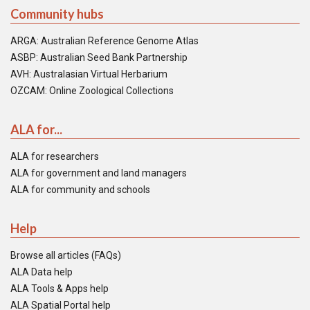
Community hubs
ARGA: Australian Reference Genome Atlas
ASBP: Australian Seed Bank Partnership
AVH: Australasian Virtual Herbarium
OZCAM: Online Zoological Collections
ALA for...
ALA for researchers
ALA for government and land managers
ALA for community and schools
Help
Browse all articles (FAQs)
ALA Data help
ALA Tools & Apps help
ALA Spatial Portal help