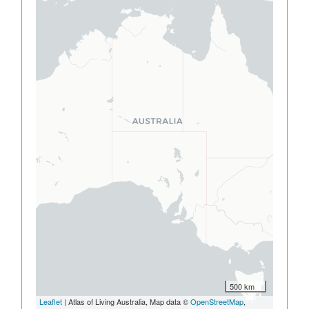
500 km
Leaflet
| Atlas of Living Australia, Map data ©
OpenStreetMap
,