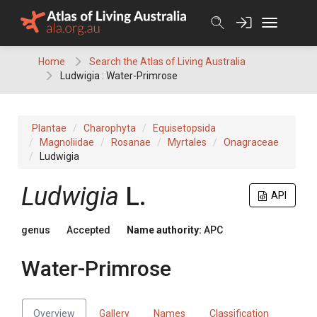
Skip
to
content
Home
Search the Atlas of Living Australia
Ludwigia : Water-Primrose
Plantae
Charophyta
Equisetopsida
Magnoliidae
Rosanae
Myrtales
Onagraceae
Ludwigia
Ludwigia
L.
API
genus
Accepted
Name authority:
APC
Water-Primrose
Overview
Gallery
Names
Classification