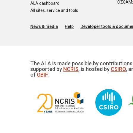
OZCAM: O
ALA dashboard
All sites, service and tools
News & media
Help
Developer tools & documen
The ALA is made possible by contributions 
supported by
NCRIS
, is hosted by
CSIRO
, a
of
GBIF
.