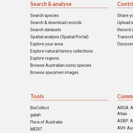
Search & analyse
Contr
Search species
Share y
Search & download records
Upload s
Search datasets
Record a
Spatial analysis (Spatial Portal)
Transcrib
Explore your area
Discover
Explore natural history collections
Explore regions
Browse Australian iconic species
Browse specimen images
Tools
Commu
BioCollect
ARGA: A
Atlas
galah
ASBP: A
Flora of Australia
AVH: Aus
MERIT