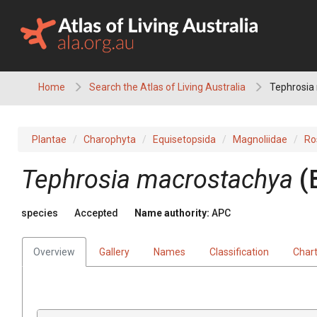
Skip
to
content
Home
Search the Atlas of Living Australia
Tephrosia
Plantae
Charophyta
Equisetopsida
Magnoliidae
Ro
Tephrosia
macrostachya
(
species
Accepted
Name authority:
APC
Overview
Gallery
Names
Classification
Char