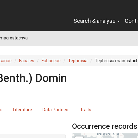
Search & analyse
Cont
 macrostachya
sanae
Fabales
Fabaceae
Tephrosia
Tephrosia macrostac
Benth.
)
Domin
ts
Literature
Data Partners
Traits
Occurrence records