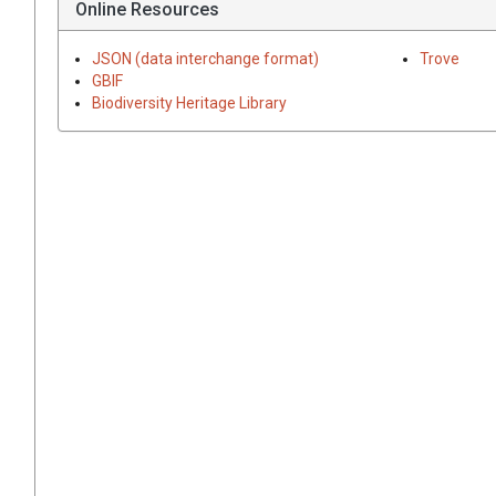
Online Resources
JSON (data interchange format)
Trove
GBIF
Biodiversity Heritage Library