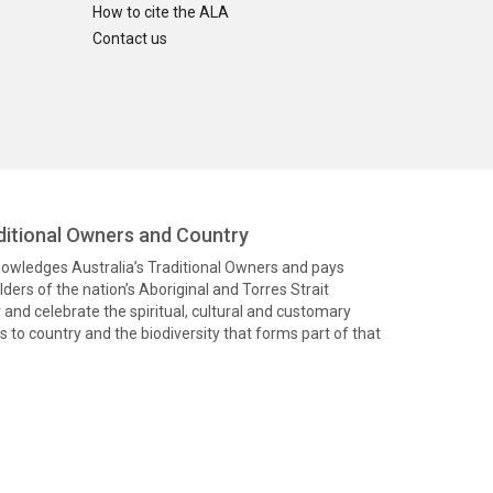
How to cite the ALA
Contact us
itional Owners and Country
knowledges Australia’s Traditional Owners and pays
ders of the nation’s Aboriginal and Torres Strait
and celebrate the spiritual, cultural and customary
 to country and the biodiversity that forms part of that