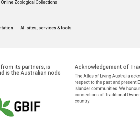
nline Zoological Collections
tation
All sites, services & tools
from its partners, is
Acknowledgement of Trad
nd is the Australian node
The Atlas of Living Australia ac
respect to the past and present El
Islander communities. We honour 
connections of Traditional Owners
country.