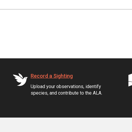
Record a Sighting
Upload your observations, identify
species, and contribute to the ALA.