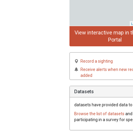
L
View interactive map in t
Portal
Record a sighting
Receive alerts when new re
added
Datasets
datasets have
provided data to t
Browse the list of datasets
and 
participating in a survey for spe