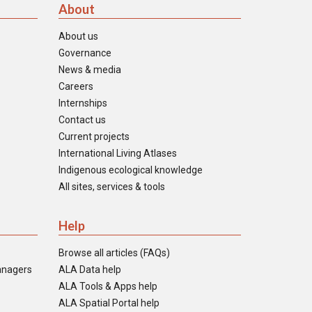
About
About us
Governance
News & media
Careers
Internships
Contact us
Current projects
International Living Atlases
Indigenous ecological knowledge
All sites, services & tools
Help
Browse all articles (FAQs)
anagers
ALA Data help
ALA Tools & Apps help
ALA Spatial Portal help