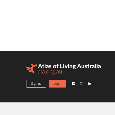
Sign up
Login