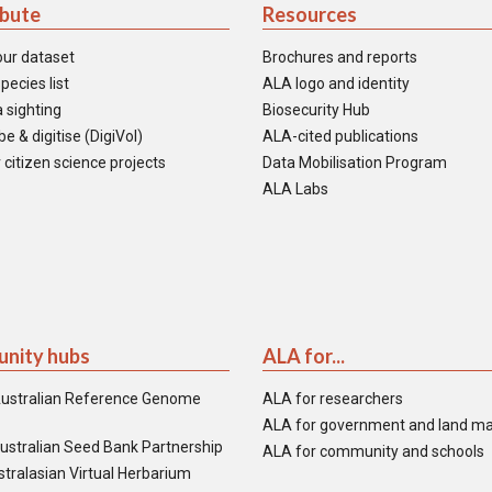
ibute
Resources
our dataset
Brochures and reports
pecies list
ALA logo and identity
 sighting
Biosecurity Hub
e & digitise (DigiVol)
ALA-cited publications
 citizen science projects
Data Mobilisation Program
ALA Labs
nity hubs
ALA for...
ustralian Reference Genome
ALA for researchers
ALA for government and land m
ustralian Seed Bank Partnership
ALA for community and schools
tralasian Virtual Herbarium