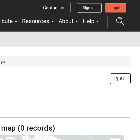
Contact us
Sign up
Login
ribute
Resources
About
Help
hya
API
 map (
0
records)