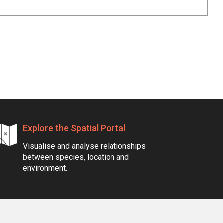
Explore the Spatial Portal
Visualise and analyse relationships
between species, location and
environment.