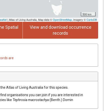
500 km
eaflet
| Atlas of Living Australia, Map data ©
OpenStreetMap
, imagery ©
CartoDB
he Spatial
View and download occurrence
records
cords are
he Atlas of Living Australia for this species.
find organisations you can join if you are interested in
cies like
Tephrosia
macrostachya
(
Benth.
)
Domin