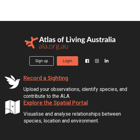
Sign up
Login
Record a Sighting
Upload your observations, identify species, and
contribute to the ALA.
Explore the Spatial Portal
Visualise and analyse relationships between
species, location and environment.