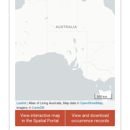
500 km
Leaflet
| Atlas of Living Australia, Map data ©
OpenStreetMap
,
imagery ©
CartoDB
View interactive map
View and download
in the Spatial Portal
occurrence records