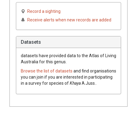
Record a sighting
Receive alerts when new records are added
Datasets
datasets have
provided data to the Atlas of Living
Australia for this genus.
Browse the list of datasets
and find organisations
you can join if you are interested in participating
in a survey for species of
Khaya
A.Juss.
.