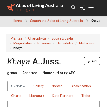
Skip
to
content
Home
Search the Atlas of Living Australia
Khaya
Plantae
Charophyta
Equisetopsida
Magnoliidae
Rosanae
Sapindales
Meliaceae
Khaya
Khaya
A.Juss.
API
genus
Accepted
Name authority:
APC
Overview
Gallery
Names
Classification
Charts
Literature
Data Partners
Traits