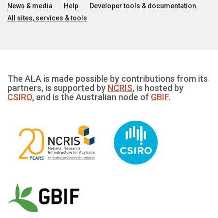
News & media
Help
Developer tools & documentation
All sites, services & tools
The ALA is made possible by contributions from its
partners, is supported by
NCRIS
, is hosted by
CSIRO
, and is the Australian node of
GBIF
.