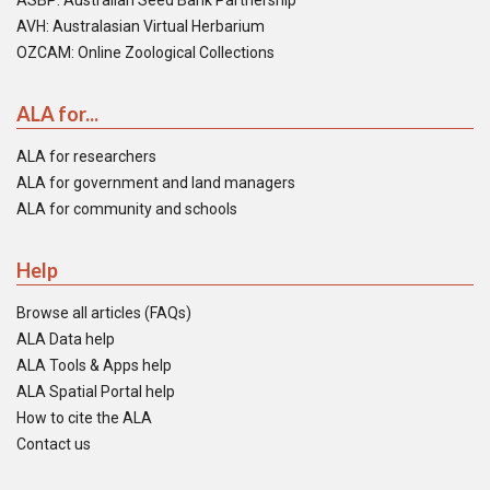
ASBP: Australian Seed Bank Partnership
AVH: Australasian Virtual Herbarium
OZCAM: Online Zoological Collections
ALA for...
ALA for researchers
ALA for government and land managers
ALA for community and schools
Help
Browse all articles (FAQs)
ALA Data help
ALA Tools & Apps help
ALA Spatial Portal help
How to cite the ALA
Contact us