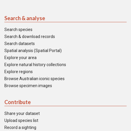
Search & analyse
Search species
Search & download records
Search datasets
Spatial analysis (Spatial Portal)
Explore your area
Explore natural history collections
Explore regions
Browse Australian iconic species
Browse specimen images
Contribute
Share your dataset
Upload species list
Record a sighting