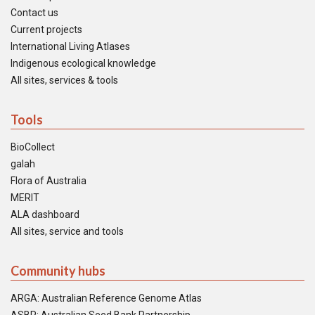
Contact us
Current projects
International Living Atlases
Indigenous ecological knowledge
All sites, services & tools
Tools
BioCollect
galah
Flora of Australia
MERIT
ALA dashboard
All sites, service and tools
Community hubs
ARGA: Australian Reference Genome Atlas