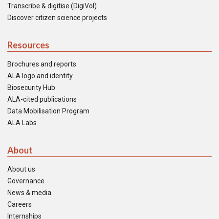
Transcribe & digitise (DigiVol)
Discover citizen science projects
Resources
Brochures and reports
ALA logo and identity
Biosecurity Hub
ALA-cited publications
Data Mobilisation Program
ALA Labs
About
About us
Governance
News & media
Careers
Internships