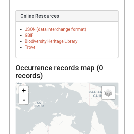
Online Resources
JSON (data interchange format)
GBIF
Biodiversity Heritage Library
Trove
Occurrence records map (
0
records)
+
-