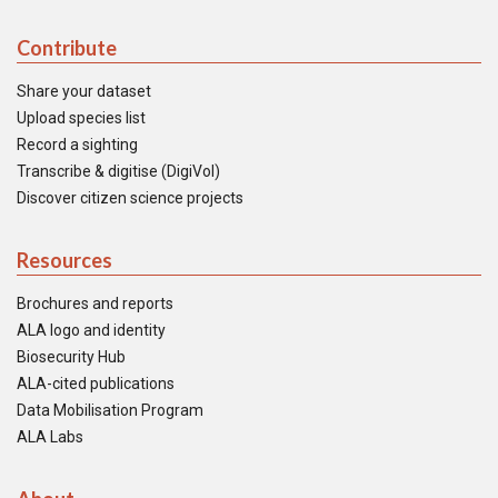
Contribute
Share your dataset
Upload species list
Record a sighting
Transcribe & digitise (DigiVol)
Discover citizen science projects
Resources
Brochures and reports
ALA logo and identity
Biosecurity Hub
ALA-cited publications
Data Mobilisation Program
ALA Labs