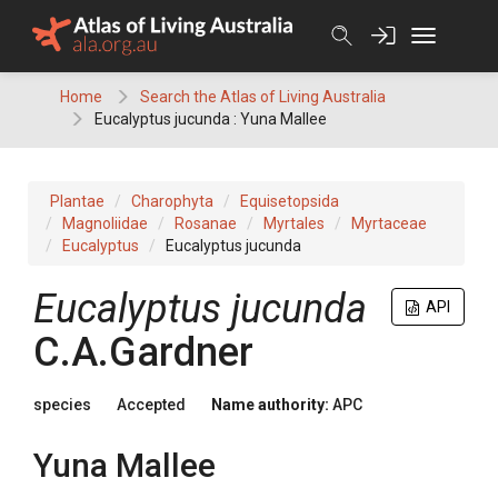
Skip
to
content
Home
Search the Atlas of Living Australia
Eucalyptus jucunda : Yuna Mallee
Plantae
Charophyta
Equisetopsida
Magnoliidae
Rosanae
Myrtales
Myrtaceae
Eucalyptus
Eucalyptus jucunda
Eucalyptus
jucunda
API
C.A.Gardner
species
Accepted
Name authority:
APC
Yuna Mallee