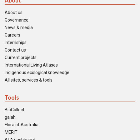
About
About us
Governance
News & media
Careers
Internships
Contact us
Current projects
International Living Atlases
Indigenous ecological knowledge
All sites, services & tools
Tools
BioCollect
galah
Flora of Australia
MERIT
ALA dashboard