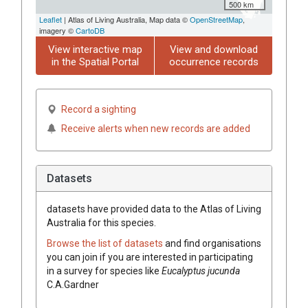
500 km
Leaflet
| Atlas of Living Australia, Map data ©
OpenStreetMap
,
imagery ©
CartoDB
View interactive map
View and download
in the Spatial Portal
occurrence records
Record a sighting
Receive alerts when new records are added
Datasets
datasets have
provided data to the Atlas of Living
Australia for this species.
Browse the list of datasets
and find organisations
you can join if you are interested in participating
in a survey for species like
Eucalyptus
jucunda
C.A.Gardner