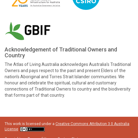
Acknowledgement of Traditional Owners and
Country
The Atlas of Living Australia acknowledges Australia’s Traditional
Owners and pays respect to the past and present Elders of the
nation’s Aboriginal and Torres Strait Islander communities. We
honour and celebrate the spiritual, cultural and customary
connections of Traditional Owners to country and the biodiversity
that forms part of that country.
This work is licensed under a
Creative Commons Attribution 3.0 Australia
License