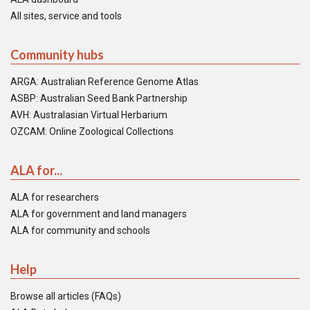
All sites, service and tools
Community hubs
ARGA: Australian Reference Genome Atlas
ASBP: Australian Seed Bank Partnership
AVH: Australasian Virtual Herbarium
OZCAM: Online Zoological Collections
ALA for...
ALA for researchers
ALA for government and land managers
ALA for community and schools
Help
Browse all articles (FAQs)