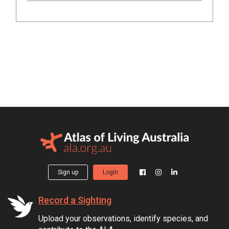
Sign up
Login
Record a Sighting
Upload your observations, identify species, and