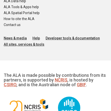
ALA Data help
ALA Tools & Apps help
ALA Spatial Portal help
How to cite the ALA
Contact us
News & media
Help
Developer tools & documentation
All sites, services & tools
The ALA is made possible by contributions from its
partners, is supported by
NCRIS
, is hosted by
CSIRO
, and is the Australian node of
GBIF
.