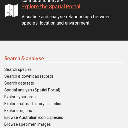
contribute to the ALA.
Explore the Spatial Portal
Visualise and analyse relationships between
species, location and environment.
Search & analyse
Search species
Search & download records
Search datasets
Spatial analysis (Spatial Portal)
Explore your area
Explore natural history collections
Explore regions
Browse Australian iconic species
Browse specimen images