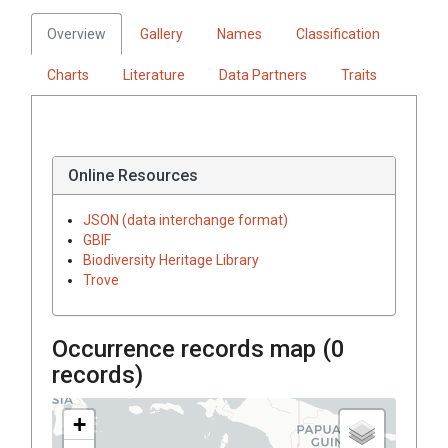
Overview
Gallery
Names
Classification
Charts
Literature
Data Partners
Traits
Online Resources
JSON (data interchange format)
GBIF
Biodiversity Heritage Library
Trove
Occurrence records map (
0
records)
+