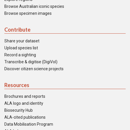
Browse Australian iconic species
Browse specimen images
Contribute
Share your dataset
Upload species list
Record a sighting
Transcribe & digitise (DigiVol)
Discover citizen science projects
Resources
Brochures and reports
ALA logo and identity
Biosecurity Hub
ALA-cited publications
Data Mobilisation Program