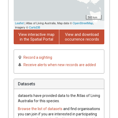
500 km
Leaflet
| Atlas of Living Australia, Map data ©
OpenStreetMap
,
imagery ©
CartoDB
View interactive map
View and download
in the Spatial Portal
occurrence records
Record a sighting
Receive alerts when new records are added
Datasets
datasets have
provided data to the Atlas of Living
Australia for this species.
Browse the list of datasets
and find organisations
you can join if you are interested in participating