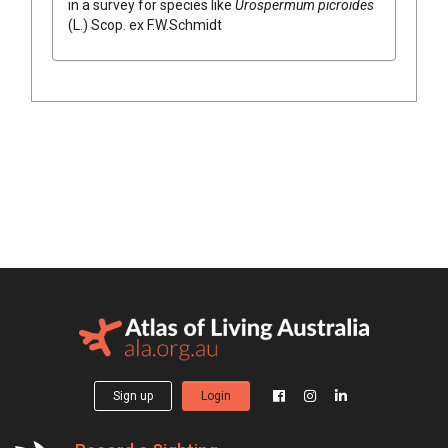
in a survey for species like
Urospermum
picroides
(
L.
)
Scop.
ex
F.W.Schmidt
Sign up
Login