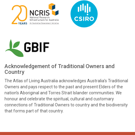
Acknowledgement of Traditional Owners and
Country
The Atlas of Living Australia acknowledges Australia’s Traditional
Owners and pays respect to the past and present Elders of the
nation’s Aboriginal and Torres Strait Islander communities. We
honour and celebrate the spiritual, cultural and customary
connections of Traditional Owners to country and the biodiversity
that forms part of that country.