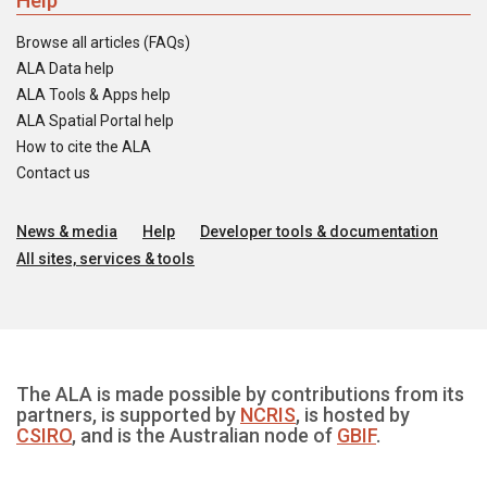
Help
Browse all articles (FAQs)
ALA Data help
ALA Tools & Apps help
ALA Spatial Portal help
How to cite the ALA
Contact us
News & media
Help
Developer tools & documentation
All sites, services & tools
The ALA is made possible by contributions from its
partners, is supported by
NCRIS
, is hosted by
CSIRO
, and is the Australian node of
GBIF
.