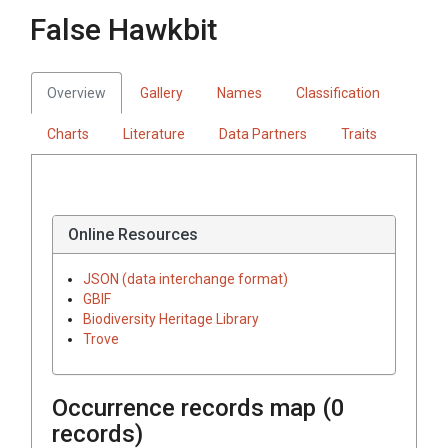
False Hawkbit
Overview
Gallery
Names
Classification
Charts
Literature
Data Partners
Traits
Online Resources
JSON (data interchange format)
GBIF
Biodiversity Heritage Library
Trove
Occurrence records map (
0
records)