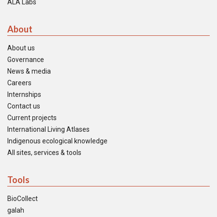
ALA Labs
About
About us
Governance
News & media
Careers
Internships
Contact us
Current projects
International Living Atlases
Indigenous ecological knowledge
All sites, services & tools
Tools
BioCollect
galah