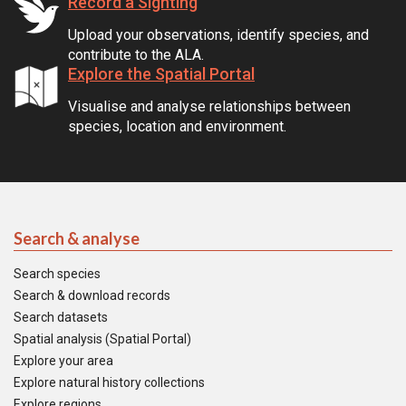
Record a Sighting
Upload your observations, identify species, and
contribute to the ALA.
Explore the Spatial Portal
Visualise and analyse relationships between
species, location and environment.
Search & analyse
Search species
Search & download records
Search datasets
Spatial analysis (Spatial Portal)
Explore your area
Explore natural history collections
Explore regions