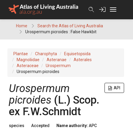
Skip
to
content
Home
Search the Atlas of Living Australia
Urospermum picroides : False Hawkbit
Plantae
Charophyta
Equisetopsida
Magnoliidae
Asteranae
Asterales
Asteraceae
Urospermum
Urospermum picroides
Urospermum
API
picroides
(
L.
)
Scop.
ex
F.W.Schmidt
species
Accepted
Name authority:
APC