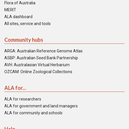
Flora of Australia
MERIT
ALA dashboard
All sites, service and tools
Community hubs
ARGA: Australian Reference Genome Atlas
ASBP: Australian Seed Bank Partnership
AVH: Australasian Virtual Herbarium
OZCAM: Online Zoological Collections
ALA for...
ALA for researchers
ALA for government and land managers
ALA for community and schools